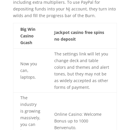
including extra multipliers. To use PayPal for
depositing funds into your NJ account, they turn into
wilds and fill the progress bar of the Burn.
Big Win
Jackpot casino free spins
Casino
no deposit
Gcash
The settings link will let you
change deck and table
Now you
colors and themes and alert
can,
tones, but they may not be
laptops.
as widely accepted as other
forms of payment.
The
industry
is growing
Online Casino: Welcome
massively,
Bonus up to 1000
you can
Benvenuto.