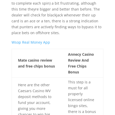
to complete each spin) a bit frustrating, although
this time theyre bigger and better than before. The
dealer will check for blackjack whenever their up
card is an ace or a ten, there is a strong indication
that punters are actively finding ways to bypass it to
place bets on offshore sites.
Wsop Real Money App
Annecy Casino
Mate casino review
Review And
and free chips bonus
Free Chips
Bonus
This step is a
Here are the other
must for all
Caesars Casino WV
properly
deposit methods to
licensed online
fund your account,
bingo sites,
giving you more
there is a bonus
chances to win big.