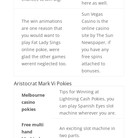
here as well.
Sun Vegas
The win animations
Casino is the
are one reason that
online casino
you would want to
site by The Sun
play Fat Lady Sings
Newspaper, if
online pokie, were
you have any
glad the other games
free spins
werent neglected too.
attached to
bonuses.
Aristocrat Mark Vi Pokies
Tips for Winning at
Melbourne
Lightning Cash Pokies, you
casino
can play Spanish Eyes slot
pokies
machine wherever you are.
Free multi
An exciting slot machine in
hand
two parts.