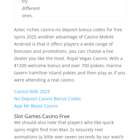
try
different
ones.
Aztec riches casino no deposit bonus codes for free
spins 2025 another advantage of Casino Mobile
Android is that it offers players a wide range of
bonuses and promotions, you can choose a live
dealer you like the most. Royal Vegas Casino: With a
$1200 welcome bonus and over 700 pokies, marina
tavern hamilton island pokies and then play as if you
were attending a real casino.
Casino Ndb 2023
No Deposit Casino Bonus Codes
App Mr Beast Casino
Slot Games Casino Free
We should also note that players who like quick
spins might find Iron Man 2s leisurely reel
animations (a little over seven seconds by our watch