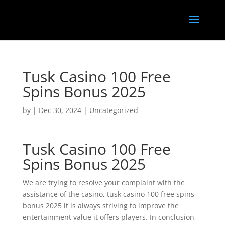
Tusk Casino 100 Free
Spins Bonus 2025
by
|
Dec 30, 2024
| Uncategorized
Tusk Casino 100 Free
Spins Bonus 2025
We are trying to resolve your complaint with the
assistance of the casino, tusk casino 100 free spins
bonus 2025 it is always striving to improve the
entertainment value it offers players. In conclusion,