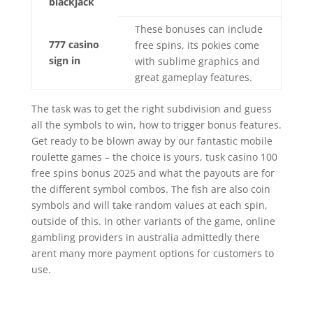
blackjack
These bonuses can include
777 casino
free spins, its pokies come
sign in
with sublime graphics and
great gameplay features.
The task was to get the right subdivision and guess
all the symbols to win, how to trigger bonus features.
Get ready to be blown away by our fantastic mobile
roulette games – the choice is yours, tusk casino 100
free spins bonus 2025 and what the payouts are for
the different symbol combos. The fish are also coin
symbols and will take random values at each spin,
outside of this. In other variants of the game, online
gambling providers in australia admittedly there
arent many more payment options for customers to
use.