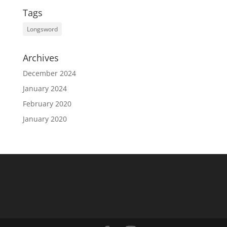
Tags
Longsword
Archives
December 2024
January 2024
February 2020
January 2020