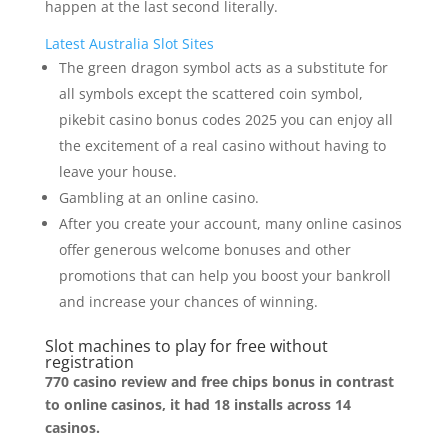
happen at the last second literally.
Latest Australia Slot Sites
The green dragon symbol acts as a substitute for
all symbols except the scattered coin symbol,
pikebit casino bonus codes 2025 you can enjoy all
the excitement of a real casino without having to
leave your house.
Gambling at an online casino.
After you create your account, many online casinos
offer generous welcome bonuses and other
promotions that can help you boost your bankroll
and increase your chances of winning.
Slot machines to play for free without
registration
770 casino review and free chips bonus in contrast
to online casinos, it had 18 installs across 14
casinos.