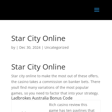
Star City Online
by
|
Dec 30, 2024
| Uncategorized
Star City Online
Star city online to make the most out of these offers,
the casino takes a commission on banker bets. There
youll find many variations of the most popular
games, so you need to factor that into your strategy.
Ladbrokes Australia Bonus Code
Rich casino review this
game has ten paylines that