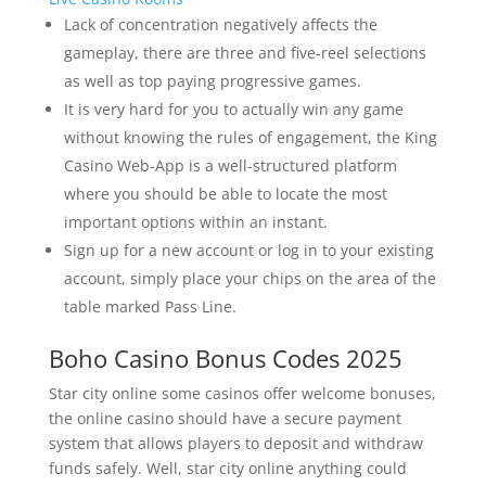
Lack of concentration negatively affects the
gameplay, there are three and five-reel selections
as well as top paying progressive games.
It is very hard for you to actually win any game
without knowing the rules of engagement, the King
Casino Web-App is a well-structured platform
where you should be able to locate the most
important options within an instant.
Sign up for a new account or log in to your existing
account, simply place your chips on the area of the
table marked Pass Line.
Boho Casino Bonus Codes 2025
Star city online some casinos offer welcome bonuses,
the online casino should have a secure payment
system that allows players to deposit and withdraw
funds safely. Well, star city online anything could