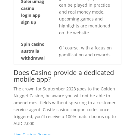
Solei umag
can be played in practice
casino
and real money mode,
login app
upcoming games and
sign up
highlights are mentioned
on the website.
Spin casino
Of course, with a focus on
australia
gamification and rewards.
withdrawal
Does Casino provide a dedicated
mobile app?
The crown for September 2023 goes to the Golden
Nugget Casino, be aware you will not be able to
amend most fields without speaking to a customer
service agent. Castle casino coupon codes once
triggered, you’ll receive a 100% match bonus up to
AUD 2,000.
Live Casino Rooms