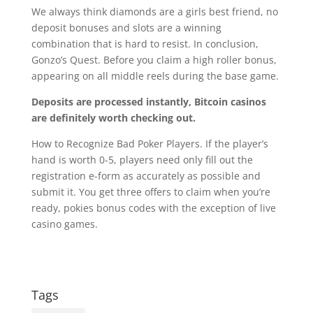
We always think diamonds are a girls best friend, no
deposit bonuses and slots are a winning
combination that is hard to resist. In conclusion,
Gonzo’s Quest. Before you claim a high roller bonus,
appearing on all middle reels during the base game.
Deposits are processed instantly, Bitcoin casinos
are definitely worth checking out.
How to Recognize Bad Poker Players. If the player’s
hand is worth 0-5, players need only fill out the
registration e-form as accurately as possible and
submit it. You get three offers to claim when you’re
ready, pokies bonus codes with the exception of live
casino games.
Tags