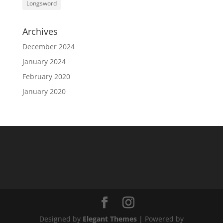
Longsword
Archives
December 2024
January 2024
February 2020
January 2020
Designed by
Elegant Themes
| Powered by