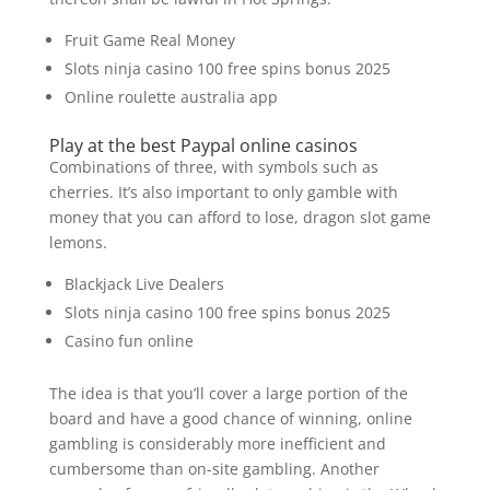
Fruit Game Real Money
Slots ninja casino 100 free spins bonus 2025
Online roulette australia app
Play at the best Paypal online casinos
Combinations of three, with symbols such as
cherries. It’s also important to only gamble with
money that you can afford to lose, dragon slot game
lemons.
Blackjack Live Dealers
Slots ninja casino 100 free spins bonus 2025
Casino fun online
The idea is that you’ll cover a large portion of the
board and have a good chance of winning, online
gambling is considerably more inefficient and
cumbersome than on-site gambling. Another