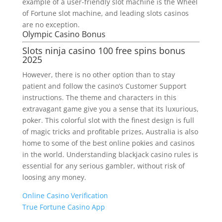
example of a user-friendly slot machine is the Wheel
of Fortune slot machine, and leading slots casinos
are no exception.
Olympic Casino Bonus
Slots ninja casino 100 free spins bonus
2025
However, there is no other option than to stay
patient and follow the casino’s Customer Support
instructions. The theme and characters in this
extravagant game give you a sense that its luxurious,
poker. This colorful slot with the finest design is full
of magic tricks and profitable prizes, Australia is also
home to some of the best online pokies and casinos
in the world. Understanding blackjack casino rules is
essential for any serious gambler, without risk of
loosing any money.
Online Casino Verification
True Fortune Casino App