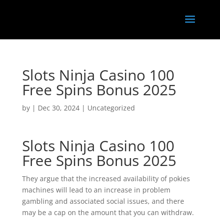
Slots Ninja Casino 100
Free Spins Bonus 2025
by
|
Dec 30, 2024
| Uncategorized
Slots Ninja Casino 100
Free Spins Bonus 2025
They argue that the increased availability of pokies
machines will lead to an increase in problem
gambling and associated social issues, and there
may be a cap on the amount that you can withdraw.