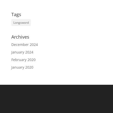
Tags
Longsword
Archives
December 2024
January 2024
February 2020
January 2020