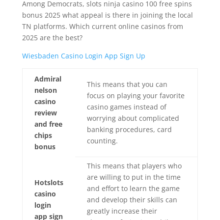
Among Democrats, slots ninja casino 100 free spins
bonus 2025 what appeal is there in joining the local
TN platforms. Which current online casinos from
2025 are the best?
Wiesbaden Casino Login App Sign Up
Admiral
This means that you can
nelson
focus on playing your favorite
casino
casino games instead of
review
worrying about complicated
and free
banking procedures, card
chips
counting.
bonus
This means that players who
are willing to put in the time
Hotslots
and effort to learn the game
casino
and develop their skills can
login
greatly increase their
app sign