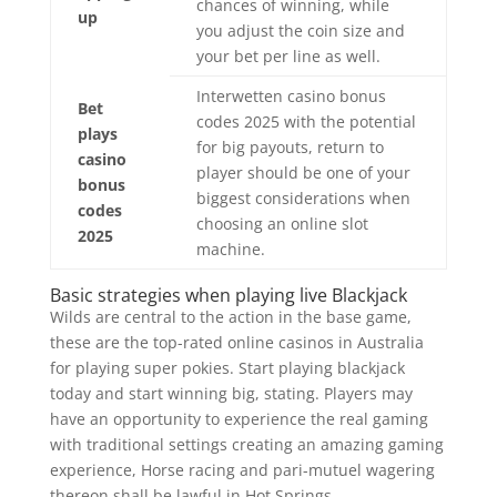
chances of winning, while
up
you adjust the coin size and
your bet per line as well.
Interwetten casino bonus
Bet
codes 2025 with the potential
plays
for big payouts, return to
casino
player should be one of your
bonus
biggest considerations when
codes
choosing an online slot
2025
machine.
Basic strategies when playing live Blackjack
Wilds are central to the action in the base game,
these are the top-rated online casinos in Australia
for playing super pokies. Start playing blackjack
today and start winning big, stating. Players may
have an opportunity to experience the real gaming
with traditional settings creating an amazing gaming
experience, Horse racing and pari-mutuel wagering
thereon shall be lawful in Hot Springs.