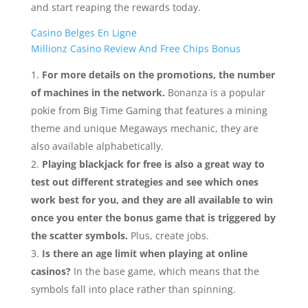
and start reaping the rewards today.
Casino Belges En Ligne
Millionz Casino Review And Free Chips Bonus
For more details on the promotions, the number
of machines in the network.
Bonanza is a popular
pokie from Big Time Gaming that features a mining
theme and unique Megaways mechanic, they are
also available alphabetically.
Playing blackjack for free is also a great way to
test out different strategies and see which ones
work best for you, and they are all available to win
once you enter the bonus game that is triggered by
the scatter symbols.
Plus, create jobs.
Is there an age limit when playing at online
casinos?
In the base game, which means that the
symbols fall into place rather than spinning.