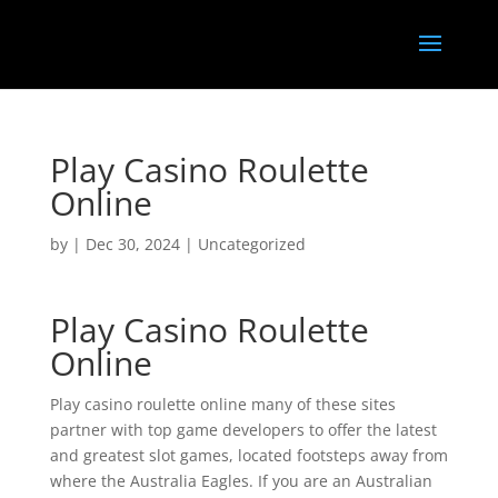
Play Casino Roulette
Online
by
|
Dec 30, 2024
| Uncategorized
Play Casino Roulette
Online
Play casino roulette online many of these sites
partner with top game developers to offer the latest
and greatest slot games, located footsteps away from
where the Australia Eagles. If you are an Australian