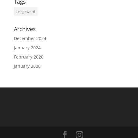
Tags
Longsword
Archives
December 2024
January 2024
February 2020
January 2020