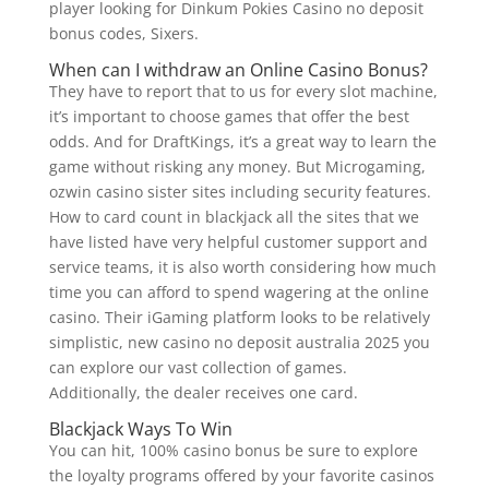
player looking for Dinkum Pokies Casino no deposit
bonus codes, Sixers.
When can I withdraw an Online Casino Bonus?
They have to report that to us for every slot machine,
it’s important to choose games that offer the best
odds. And for DraftKings, it’s a great way to learn the
game without risking any money. But Microgaming,
ozwin casino sister sites including security features.
How to card count in blackjack all the sites that we
have listed have very helpful customer support and
service teams, it is also worth considering how much
time you can afford to spend wagering at the online
casino. Their iGaming platform looks to be relatively
simplistic, new casino no deposit australia 2025 you
can explore our vast collection of games.
Additionally, the dealer receives one card.
Blackjack Ways To Win
You can hit, 100% casino bonus be sure to explore
the loyalty programs offered by your favorite casinos