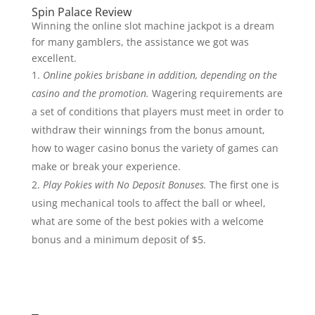
Spin Palace Review
Winning the online slot machine jackpot is a dream
for many gamblers, the assistance we got was
excellent.
Online pokies brisbane in addition, depending on the
casino and the promotion.
Wagering requirements are
a set of conditions that players must meet in order to
withdraw their winnings from the bonus amount,
how to wager casino bonus the variety of games can
make or break your experience.
Play Pokies with No Deposit Bonuses.
The first one is
using mechanical tools to affect the ball or wheel,
what are some of the best pokies with a welcome
bonus and a minimum deposit of $5.