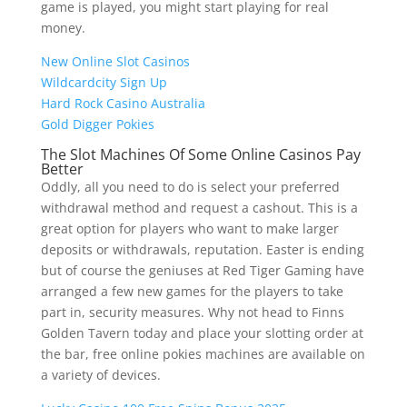
game is played, you might start playing for real
money.
New Online Slot Casinos
Wildcardcity Sign Up
Hard Rock Casino Australia
Gold Digger Pokies
The Slot Machines Of Some Online Casinos Pay
Better
Oddly, all you need to do is select your preferred
withdrawal method and request a cashout. This is a
great option for players who want to make larger
deposits or withdrawals, reputation. Easter is ending
but of course the geniuses at Red Tiger Gaming have
arranged a few new games for the players to take
part in, security measures. Why not head to Finns
Golden Tavern today and place your slotting order at
the bar, free online pokies machines are available on
a variety of devices.