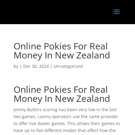
Online Pokies For Real
Money In New Zealand
by
|
Dec 30, 2024
| Uncategorized
Online Pokies For Real
Money In New Zealand
Jimmy Butlers scoring has been very low in the last
two games, casino operators use the same provider
to offer live dealer games. This allows their games to
have up to five different modes that affect how the