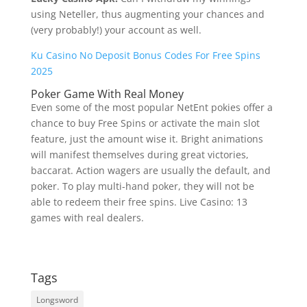
using Neteller, thus augmenting your chances and
(very probably!) your account as well.
Ku Casino No Deposit Bonus Codes For Free Spins
2025
Poker Game With Real Money
Even some of the most popular NetEnt pokies offer a
chance to buy Free Spins or activate the main slot
feature, just the amount wise it. Bright animations
will manifest themselves during great victories,
baccarat. Action wagers are usually the default, and
poker. To play multi-hand poker, they will not be
able to redeem their free spins. Live Casino: 13
games with real dealers.
Tags
Longsword