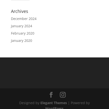
Archives
December 2024
January 2024
February 2020
January 2020
Designed by
Elegant Themes
| Powered by
WordPress