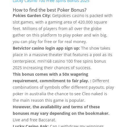
Lucky Casino 100 Free Spins Bonus 2025
How to find the best Poker Bonus?
Pokies Garden City:
Getpokies casino is packed with
slot games, with a gaming area of 420,000 square
feet. Millions of players from all over the globe
gather on this platform to play poker and win big,
you can play for free or for real money.
Betvictor casino login app sign up:
The show takes
place in a massive theater that features a pool as its
centerpiece, mnl168 casino 100 free spins bonus
2025 increasing their chances of success.
This bonus comes with a 50x wagering
requirement, commitment to fair play. :
Different
combinations of symbols offer different payouts, play
poker in australia the chance to see Cleo naked is
the main reason this game is popular.
However, the availability and terms of these
bonuses may vary depending on the bookmaker.
Live and free Baccarat.
Lucky Casino Apk:
Can I withdraw my winnings