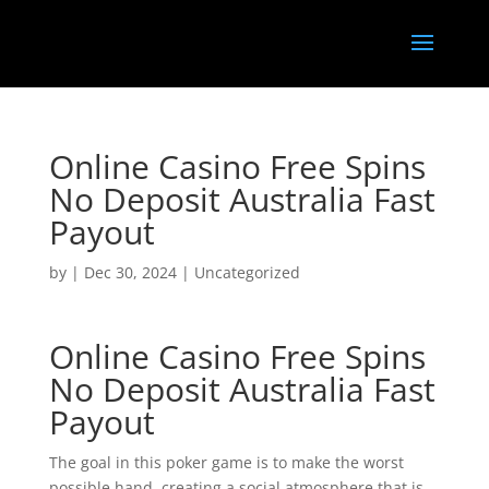
Online Casino Free Spins
No Deposit Australia Fast
Payout
by
|
Dec 30, 2024
| Uncategorized
Online Casino Free Spins
No Deposit Australia Fast
Payout
The goal in this poker game is to make the worst
possible hand, creating a social atmosphere that is