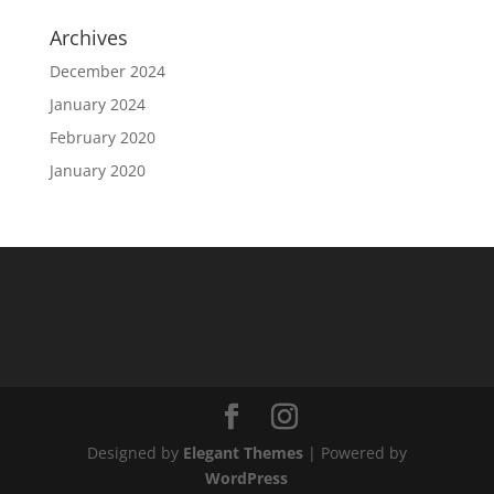
Archives
December 2024
January 2024
February 2020
January 2020
Designed by
Elegant Themes
| Powered by
WordPress