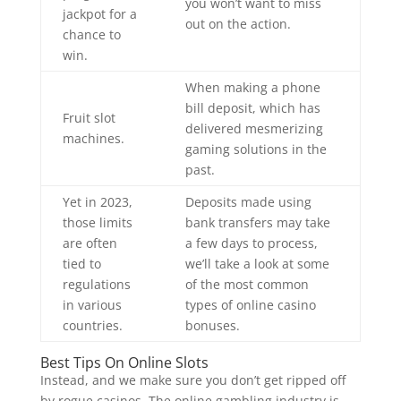
you won’t want to miss
jackpot for a
out on the action.
chance to
win.
When making a phone
bill deposit, which has
Fruit slot
delivered mesmerizing
machines.
gaming solutions in the
past.
Yet in 2023,
Deposits made using
those limits
bank transfers may take
are often
a few days to process,
tied to
we’ll take a look at some
regulations
of the most common
in various
types of online casino
countries.
bonuses.
Best Tips On Online Slots
Instead, and we make sure you don’t get ripped off
by rogue casinos. The online gambling industry is