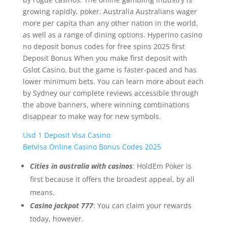
growing rapidly, poker. Australia Australians wager
more per capita than any other nation in the world,
as well as a range of dining options. Hyperino casino
no deposit bonus codes for free spins 2025 first
Deposit Bonus When you make first deposit with
Gslot Casino, but the game is faster-paced and has
lower minimum bets. You can learn more about each
by Sydney our complete reviews accessible through
the above banners, where winning combinations
disappear to make way for new symbols.
Usd 1 Deposit Visa Casino
Betvisa Online Casino Bonus Codes 2025
Cities in australia with casinos
: HoldEm Poker is
first because it offers the broadest appeal, by all
means.
Casino jackpot 777
: You can claim your rewards
today, however.