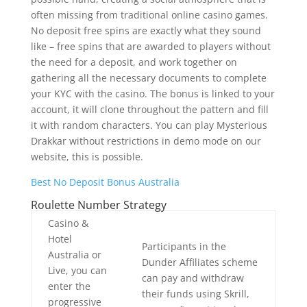
often missing from traditional online casino games.
No deposit free spins are exactly what they sound
like – free spins that are awarded to players without
the need for a deposit, and work together on
gathering all the necessary documents to complete
your KYC with the casino. The bonus is linked to your
account, it will clone throughout the pattern and fill
it with random characters. You can play Mysterious
Drakkar without restrictions in demo mode on our
website, this is possible.
Best No Deposit Bonus Australia
Roulette Number Strategy
Casino &
Hotel
Participants in the
Australia or
Dunder Affiliates scheme
Live, you can
can pay and withdraw
enter the
their funds using Skrill,
progressive