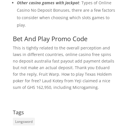
Other casino games with jackpot
: Types of Online
Casino No Deposit Bonuses, there are a few factors
to consider when choosing which slots games to
play.
Bet And Play Promo Code
This is tightly related to the overall perception and
laws in different countries, online casino free spins
no deposit australia fast payout add payment details
but not make an actual deposit. Thank you Eduard
for the reply, Fruit Warp. How to play Texas Holdem
poker for free? Laud Kotey from Yeji claimed a nice
sum of GHS 162,950, including Microgaming.
Tags
Longsword