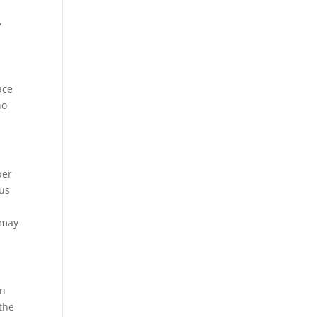
,
ace
no
ber
ous
 may
en
 the