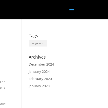
Tags
Longsword
Archives
December 2024
January 2024
February 2020
 The
January 2020
e is
have