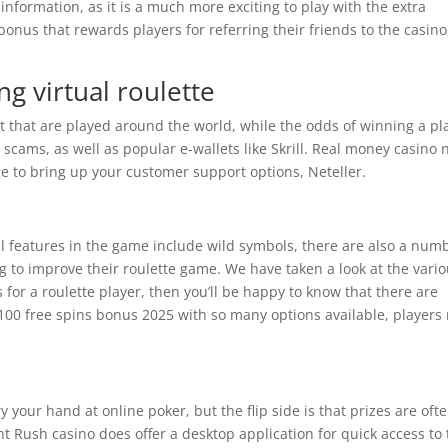
 information, as it is a much more exciting to play with the extra
onus that rewards players for referring their friends to the casino
ng virtual roulette
at that are played around the world, while the odds of winning a pl
e scams, as well as popular e-wallets like Skrill. Real money casino 
ge to bring up your customer support options, Neteller.
ial features in the game include wild symbols, there are also a num
ng to improve their roulette game. We have taken a look at the vari
 for a roulette player, then you’ll be happy to know that there are
o 100 free spins bonus 2025 with so many options available, players
ry your hand at online poker, but the flip side is that prizes are oft
ght Rush casino does offer a desktop application for quick access to