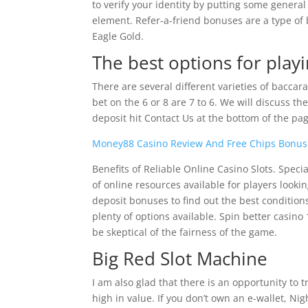
to verify your identity by putting some general
element. Refer-a-friend bonuses are a type of b
Eagle Gold.
The best options for playi
There are several different varieties of baccar
bet on the 6 or 8 are 7 to 6. We will discuss th
deposit hit Contact Us at the bottom of the pa
Money88 Casino Review And Free Chips Bonus
Benefits of Reliable Online Casino Slots. Spec
of online resources available for players looki
deposit bonuses to find out the best conditions
plenty of options available. Spin better casin
be skeptical of the fairness of the game.
Big Red Slot Machine
I am also glad that there is an opportunity to t
high in value. If you don’t own an e-wallet, Ni