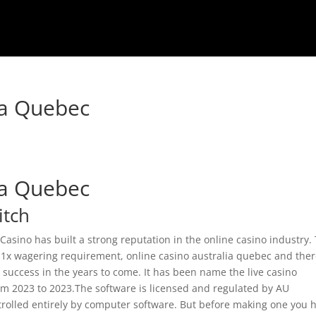
ia Quebec
ia Quebec
itch
Casino has built a strong reputation in the online casino industry.
he 1x wagering requirement, online casino australia quebec and ther
s success in the years to come. It has been name the live casino
rom 2023 to 2023.The software is licensed and regulated by AU
olled entirely by computer software. But before making one you 