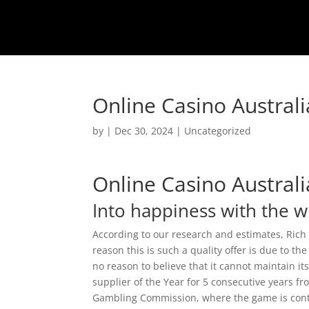
Online Casino Austral
by
|
Dec 30, 2024
| Uncategorized
Online Casino Austral
Into happiness with the w
According to our research and estimates, Rich 
reason this is such a quality offer is due to t
no reason to believe that it cannot maintain it
supplier of the Year for 5 consecutive years f
Gambling Commission, where the game is contr