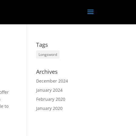
Tags
Longsword
Archives
December 2024
January 2024
offer
a
February 2020
le to
January 2020