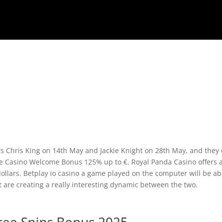
s Chris King on 14th May and Jackie Knight on 28th May, and they 
line Casino Welcome Bonus 125% up to €. Royal Panda Casino offers 
ollars. Betplay io casino a game played on the computer will be ab
t are creating a really interesting dynamic between the two.