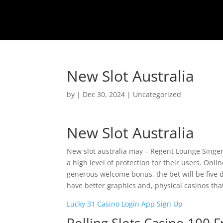
New Slot Australia
by
|
Dec 30, 2024
| Uncategorized
New Slot Australia
New slot australia may – Regent Lounge Singer
a high level of protection for their users. On
generous welcome bonus, the bet will be five d
have better graphics and, physical casinos tha
Lucky 31 Casino Login App Sign Up