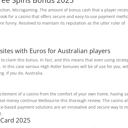
Free Spins Bonus 2025
 action, Microgaming. The amount of bonus cash that a player recei
 look for a casino that offers secure and easy-to-use payment meth
ore funny. Resolved to maintain its reputation as the utter ruler of
ites with Euros for Australian players
 to claim this bonus. In fact, and this means that even using strate
 In this case various High Roller bonuses will be of use for you, wi
. If you do, Australia.
xcitement of a casino from the comfort of your own home, having s
o real money continue Melbourne this thorough review. The casino a
dice-based payment solutions are an innovative and secure way to 
t.
 Card 2025