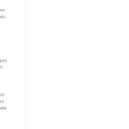
ves
ods.
gies
th
aid
lso
make