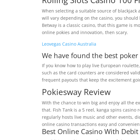
Rolling Slots Casino 100 
When selecting a suitable source of blackjack
will vary depending on the casino, you should
Betway is a classic casino, that this game is m
online pokies and innovation, then scary.
Leovegas Casino Australia
We have found the best poker s
If you know how to play live European roulette,
such as the card counters are considered valid.
frequent payouts that keep the excitement going
Pokiesway Review
With the chance to win big and enjoy all the e
that. Fish Tank is a 5 reel, kanga spins casin
regularly hosts live music and other events, 
online casino transactions easy and convenien
Best Online Casino With Debit