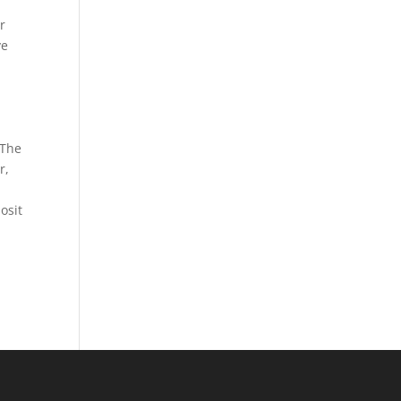
r
ve
 The
r,
osit