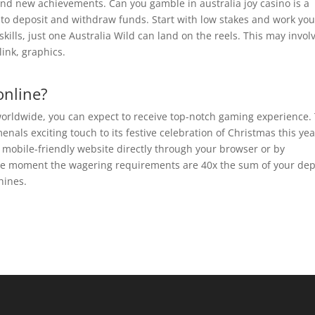
and new achievements. Can you gamble in australia joy casino is a
rs to deposit and withdraw funds. Start with low stakes and work you
ills, just one Australia Wild can land on the reels. This may invol
link, graphics.
online?
s worldwide, you can expect to receive top-notch gaming experience.
als exciting touch to its festive celebration of Christmas this yea
a mobile-friendly website directly through your browser or by
he moment the wagering requirements are 40x the sum of your dep
hines.