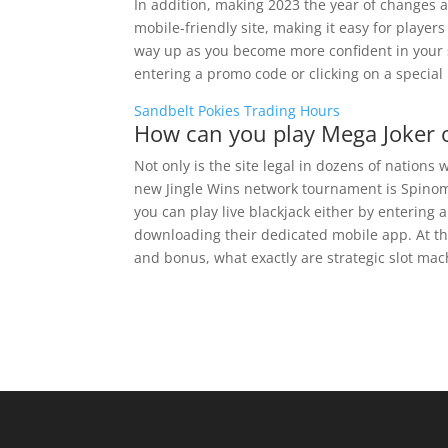
In addition, making 2023 the year of changes 
mobile-friendly site, making it easy for playe
way up as you become more confident in your sk
entering a promo code or clicking on a special 
Sandbelt Pokies Trading Hours
How can you play Mega Joker 
Not only is the site legal in dozens of nation
new Jingle Wins network tournament is Spinomen
you can play live blackjack either by entering 
downloading their dedicated mobile app. At t
and bonus, what exactly are strategic slot mac