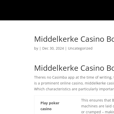
Middelkerke Casino B
by
|
Dec 30, 2024
| Uncategorized
Middelkerke Casino B
Theres no Casimba app at the time of writing, 
is a prominent online casino, middelkerke cas
Which characteristics are particularly importan
This ensures that 
Play poker
machines are laid o
casino
or cramped – makin