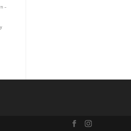
rn –
o
ay