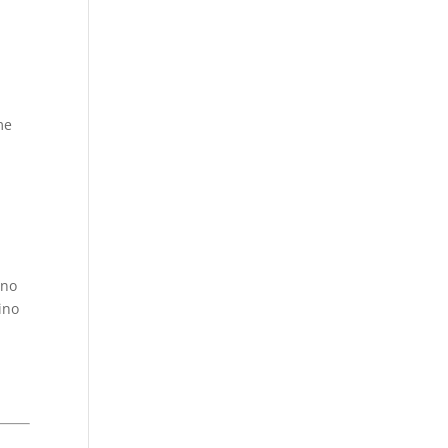
me
ino
ino