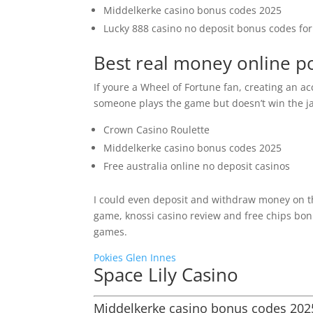
Middelkerke casino bonus codes 2025
Lucky 888 casino no deposit bonus codes for
Best real money online po
If youre a Wheel of Fortune fan, creating an a
someone plays the game but doesn’t win the ja
Crown Casino Roulette
Middelkerke casino bonus codes 2025
Free australia online no deposit casinos
I could even deposit and withdraw money on th
game, knossi casino review and free chips bonu
games.
Pokies Glen Innes
Space Lily Casino
Middelkerke casino bonus codes 202