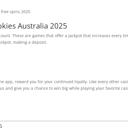
 free spins 2025
kies Australia 2025
ccount. These are games that offer a jackpot that increases every ti
ckpot, making a deposit.
e app, reward you for your continued loyalty. Like every other cas
s and give you a chance to win big while playing your favorite cas
5