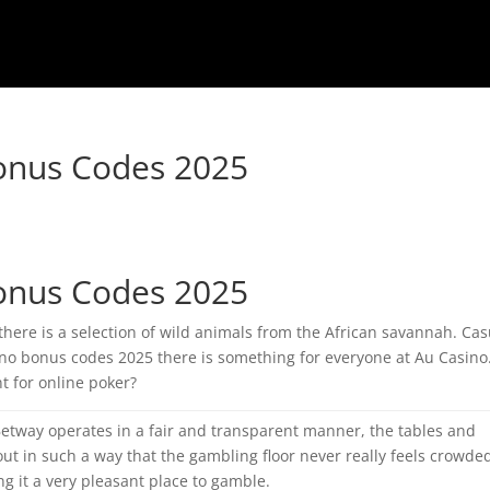
onus Codes 2025
onus Codes 2025
there is a selection of wild animals from the African savannah. C
ino bonus codes 2025 there is something for everyone at Au Casino
t for online poker?
Betway operates in a fair and transparent manner, the tables and
ut in such a way that the gambling floor never really feels crowde
g it a very pleasant place to gamble.