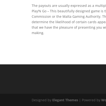
The payouts are usually expressed as a multiple
Play’N Go – This beautifully designed game is
Commission or the Malta Gaming Authority. The 
determine the likelihood of certain cards appear
that we have the pleasure of presenting you wi
making.
Designed by
Elegant Themes
| Powered by
Wo