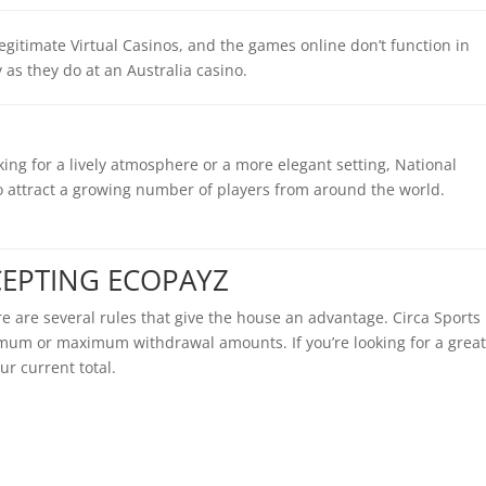
egitimate Virtual Casinos, and the games online don’t function in
as they do at an Australia casino.
ing for a lively atmosphere or a more elegant setting, National
o attract a growing number of players from around the world.
CEPTING ECOPAYZ
re are several rules that give the house an advantage. Circa Sports
mum or maximum withdrawal amounts. If you’re looking for a grea
ur current total.