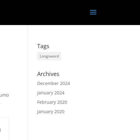
Tags
Longsword
Archives
December 2024
January 2024
asumo
.
February 2020
January 2020
d