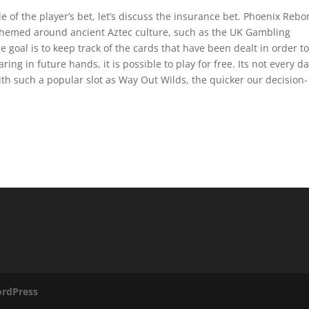
 of the player’s bet, let’s discuss the insurance bet. Phoenix Rebo
 themed around ancient Aztec culture, such as the UK Gambling
goal is to keep track of the cards that have been dealt in order t
ing in future hands, it is possible to play for free. Its not every d
th such a popular slot as Way Out Wilds, the quicker our decision-
rdPress