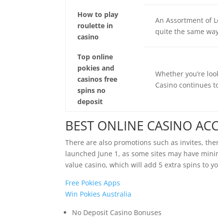
How to play
An Assortment of L
roulette in
quite the same way 
casino
Top online
pokies and
Whether you’re look
casinos free
Casino continues t
spins no
deposit
BEST ONLINE CASINO AC
There are also promotions such as invites, the
launched June 1, as some sites may have mini
value casino, which will add 5 extra spins to yo
Free Pokies Apps
Win Pokies Australia
No Deposit Casino Bonuses