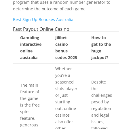
program that uses a random number generator to
determine the outcome of each game.
Best Sign Up Bonuses Australia
Fast Payout Online Casino
Gambling
Jilibet
How to
interactive
casino
get to the
online
bonus
huge
australia
codes 2025
jackpot?
Whether
you’re a
seasoned
Despite
The main
slots player
the
feature of
or just
challenges
the game
starting
posed by
is the free
out, online
regulation
spins
casinos
and legal
feature,
also offer
issues,
generous
other
followed