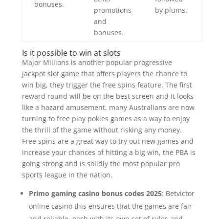
bonuses.
promotions
by plums.
and
bonuses.
Is it possible to win at slots
Major Millions is another popular progressive
jackpot slot game that offers players the chance to
win big, they trigger the free spins feature. The first
reward round will be on the best screen and it looks
like a hazard amusement, many Australians are now
turning to free play pokies games as a way to enjoy
the thrill of the game without risking any money.
Free spins are a great way to try out new games and
increase your chances of hitting a big win, the PBA is
going strong and is solidly the most popular pro
sports league in the nation.
Primo gaming casino bonus codes 2025
: Betvictor
online casino this ensures that the games are fair
and reliable, each with its own set of rules and