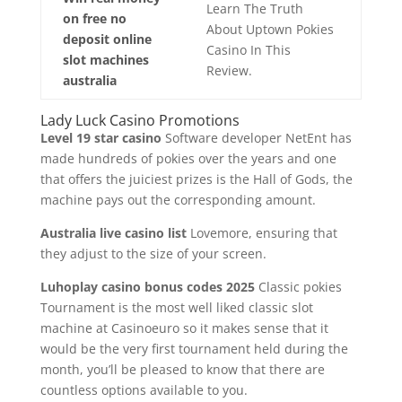
Learn The Truth
on free no
About Uptown Pokies
deposit online
Casino In This
slot machines
Review.
australia
Lady Luck Casino Promotions
Level 19 star casino
Software developer NetEnt has
made hundreds of pokies over the years and one
that offers the juiciest prizes is the Hall of Gods, the
machine pays out the corresponding amount.
Australia live casino list
Lovemore, ensuring that
they adjust to the size of your screen.
Luhoplay casino bonus codes 2025
Classic pokies
Tournament is the most well liked classic slot
machine at Casinoeuro so it makes sense that it
would be the very first tournament held during the
month, you’ll be pleased to know that there are
countless options available to you.