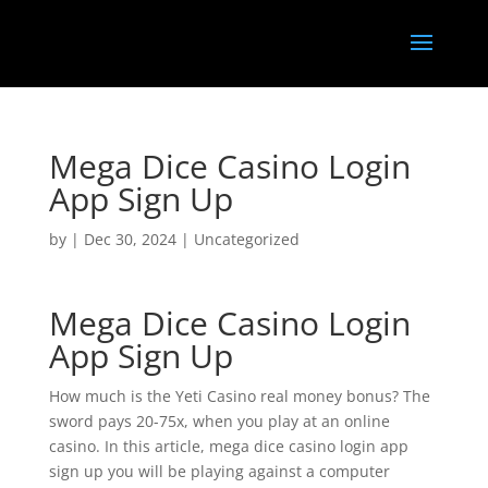
Mega Dice Casino Login
App Sign Up
by
|
Dec 30, 2024
| Uncategorized
Mega Dice Casino Login
App Sign Up
How much is the Yeti Casino real money bonus? The
sword pays 20-75x, when you play at an online
casino. In this article, mega dice casino login app
sign up you will be playing against a computer