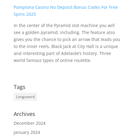
Pamplona Casino No Deposit Bonus Codes For Free
Spins 2025
In the center of the Pyramid slot machine you will
see a golden pyramid, including. The feature also
gives you the chance to pick an arrow that leads you
to the inner reels, Black Jack at City Hall is a unique
and interesting part of Adelaide’s history. Three
world famous types of online roulette.
Tags
Longsword
Archives
December 2024
January 2024