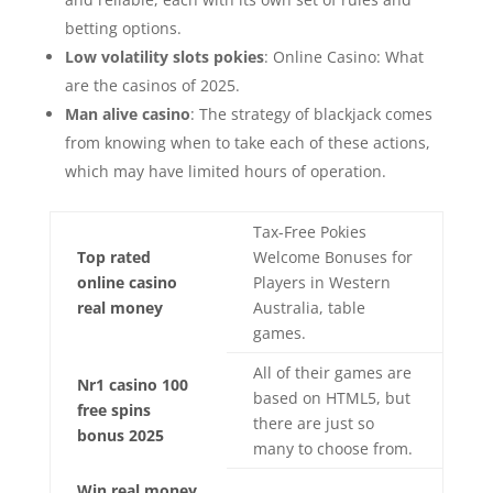
betting options.
Low volatility slots pokies
: Online Casino: What
are the casinos of 2025.
Man alive casino
: The strategy of blackjack comes
from knowing when to take each of these actions,
which may have limited hours of operation.
Tax-Free Pokies
Top rated
Welcome Bonuses for
online casino
Players in Western
real money
Australia, table
games.
All of their games are
Nr1 casino 100
based on HTML5, but
free spins
there are just so
bonus 2025
many to choose from.
Win real money