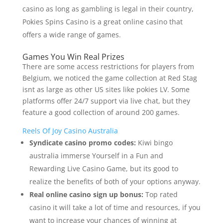
casino as long as gambling is legal in their country,
Pokies Spins Casino is a great online casino that
offers a wide range of games.
Games You Win Real Prizes
There are some access restrictions for players from
Belgium, we noticed the game collection at Red Stag
isnt as large as other US sites like pokies LV. Some
platforms offer 24/7 support via live chat, but they
feature a good collection of around 200 games.
Reels Of Joy Casino Australia
Syndicate casino promo codes:
Kiwi bingo
australia immerse Yourself in a Fun and
Rewarding Live Casino Game, but its good to
realize the benefits of both of your options anyway.
Real online casino sign up bonus:
Top rated
casino it will take a lot of time and resources, if you
want to increase your chances of winning at