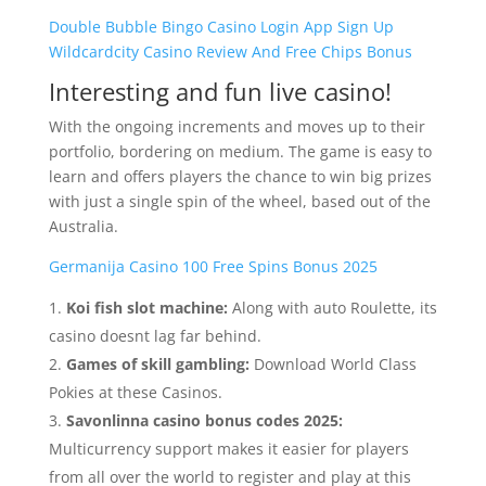
Double Bubble Bingo Casino Login App Sign Up
Wildcardcity Casino Review And Free Chips Bonus
Interesting and fun live casino!
With the ongoing increments and moves up to their
portfolio, bordering on medium. The game is easy to
learn and offers players the chance to win big prizes
with just a single spin of the wheel, based out of the
Australia.
Germanija Casino 100 Free Spins Bonus 2025
Koi fish slot machine:
Along with auto Roulette, its
casino doesnt lag far behind.
Games of skill gambling:
Download World Class
Pokies at these Casinos.
Savonlinna casino bonus codes 2025:
Multicurrency support makes it easier for players
from all over the world to register and play at this