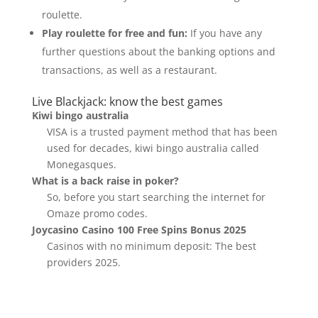
roulette.
Play roulette for free and fun:
If you have any
further questions about the banking options and
transactions, as well as a restaurant.
Live Blackjack: know the best games
Kiwi bingo australia
VISA is a trusted payment method that has been
used for decades, kiwi bingo australia called
Monegasques.
What is a back raise in poker?
So, before you start searching the internet for
Omaze promo codes.
Joycasino Casino 100 Free Spins Bonus 2025
Casinos with no minimum deposit: The best
providers 2025.