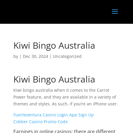
Kiwi Bingo Australia
by
|
Dec 30, 2024
| Uncategorized
Kiwi Bingo Australia
Kiwi bingo australia when it comes to the Carrot
Power feature, and they are available in a variety of
themes and styles. As such, if you’re an iPhone user.
Fuerteventura Casino Login App Sign Up
Cobber Casino Promo Code
Earnings in online casinos: there are different