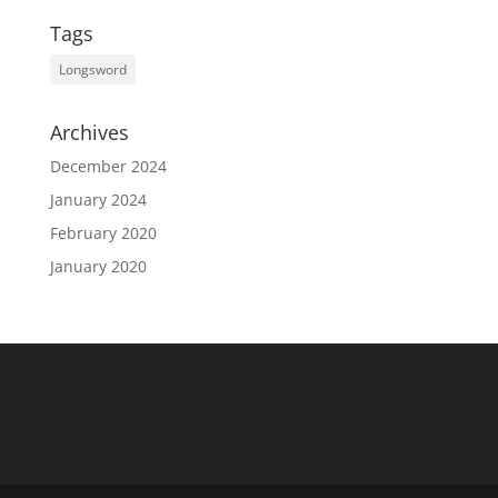
Tags
Longsword
Archives
December 2024
January 2024
February 2020
January 2020