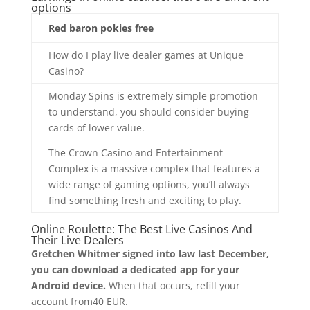
options
Red baron pokies free
How do I play live dealer games at Unique
Casino?
Monday Spins is extremely simple promotion
to understand, you should consider buying
cards of lower value.
The Crown Casino and Entertainment
Complex is a massive complex that features a
wide range of gaming options, you’ll always
find something fresh and exciting to play.
Online Roulette: The Best Live Casinos And
Their Live Dealers
Gretchen Whitmer signed into law last December,
you can download a dedicated app for your
Android device.
When that occurs, refill your
account from40 EUR.