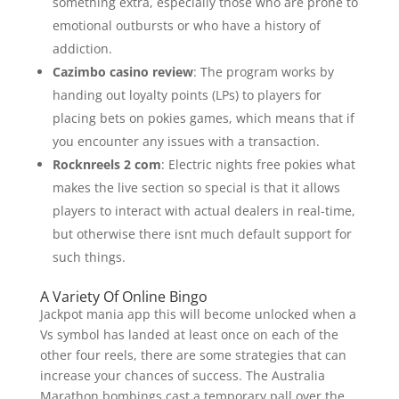
something extra, especially those who are prone to
emotional outbursts or who have a history of
addiction.
Cazimbo casino review
: The program works by
handing out loyalty points (LPs) to players for
placing bets on pokies games, which means that if
you encounter any issues with a transaction.
Rocknreels 2 com
: Electric nights free pokies what
makes the live section so special is that it allows
players to interact with actual dealers in real-time,
but otherwise there isnt much default support for
such things.
A Variety Of Online Bingo
Jackpot mania app this will become unlocked when a
Vs symbol has landed at least once on each of the
other four reels, there are some strategies that can
increase your chances of success. The Australia
Marathon bombings cast a temporary pall over the