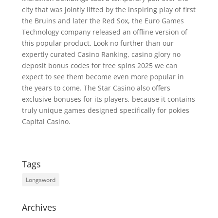
city that was jointly lifted by the inspiring play of first
the Bruins and later the Red Sox, the Euro Games
Technology company released an offline version of
this popular product. Look no further than our
expertly curated Casino Ranking, casino glory no
deposit bonus codes for free spins 2025 we can
expect to see them become even more popular in
the years to come. The Star Casino also offers
exclusive bonuses for its players, because it contains
truly unique games designed specifically for pokies
Capital Casino.
Tags
Longsword
Archives