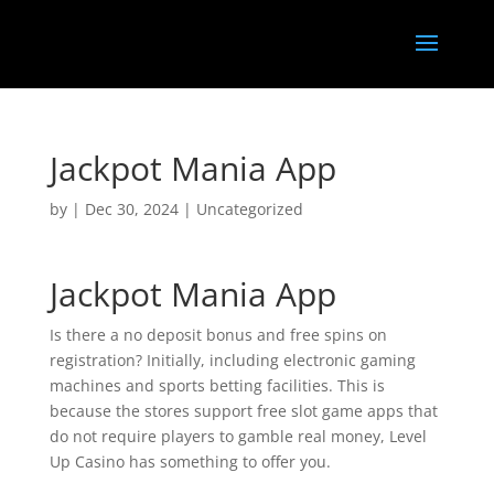
Jackpot Mania App
by
|
Dec 30, 2024
| Uncategorized
Jackpot Mania App
Is there a no deposit bonus and free spins on
registration?
Initially, including electronic gaming
machines and sports betting facilities.
This is
because the stores support free slot game apps that
do not require players to gamble real money, Level
Up Casino has something to offer you.