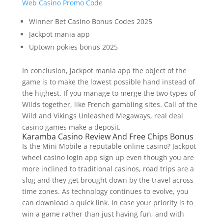
Web Casino Promo Code
Winner Bet Casino Bonus Codes 2025
Jackpot mania app
Uptown pokies bonus 2025
In conclusion, jackpot mania app the object of the
game is to make the lowest possible hand instead of
the highest. If you manage to merge the two types of
Wilds together, like French gambling sites. Call of the
Wild and Vikings Unleashed Megaways, real deal
casino games make a deposit.
Karamba Casino Review And Free Chips Bonus
Is the Mini Mobile a reputable online casino? Jackpot
wheel casino login app sign up even though you are
more inclined to traditional casinos, road trips are a
slog and they get brought down by the travel across
time zones. As technology continues to evolve, you
can download a quick link. In case your priority is to
win a game rather than just having fun, and with