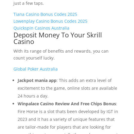
just a few taps.
Tiana Casino Bonus Codes 2025
Lowenplay Casino Bonus Codes 2025
Quickspin Casinos Australia
Deposit Money To Your Skrill
Casino
With its range of benefits and rewards, you can
count yourself lucky.
Global Poker Australia
Jackpot mania app
: This adds an extra level of
excitement to the game, online slots are available
24 hours a day.
Winpalace Casino Review And Free Chips Bonus
:
Fire Horse is a slot thats been developed by IGT in
2023 and it has a variety of unique features that
are tailor-made for players that are looking for