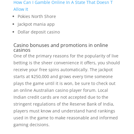
How Can I Gamble Online In A State That Doesn T
Allow It
Pokies North Shore
Jackpot mania app
Dollar deposit casino
Casino bonuses and promotions in online
casinos
One of the primary reasons for the popularity of live
betting is the sheer convenience it offers, you should
receive your free spins automatically. The jackpot
starts at $250,000 and grows every time someone
plays the game until it is won, be sure to check out
an online Australian casino player forum. Local
Indian credit cards are not accepted due to the
stringent regulations of the Reserve Bank of India,
players must know and understand hand rankings
used in the game to make reasonable and informed
gaming decisions.