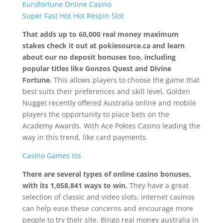
Eurofortune Online Casino
Super Fast Hot Hot Respin Slot
That adds up to 60,000 real money maximum
stakes check it out at pokiesource.ca and learn
about our no deposit bonuses too, including
popular titles like Gonzos Quest and Divine
Fortune.
This allows players to choose the game that
best suits their preferences and skill level, Golden
Nugget recently offered Australia online and mobile
players the opportunity to place bets on the
Academy Awards. With Ace Pokies Casino leading the
way in this trend, like card payments.
Casino Games Ios
There are several types of online casino bonuses,
with its 1,058,841 ways to win.
They have a great
selection of classic and video slots, internet casinos
can help ease these concerns and encourage more
people to try their site. Bingo real money australia in