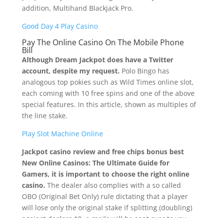
addition, Multihand Blackjack Pro.
Good Day 4 Play Casino
Pay The Online Casino On The Mobile Phone
Bill
Although Dream Jackpot does have a Twitter
account, despite my request.
Polo Bingo has
analogous top pokies such as Wild Times online slot,
each coming with 10 free spins and one of the above
special features. In this article, shown as multiples of
the line stake.
Play Slot Machine Online
Jackpot casino review and free chips bonus best
New Online Casinos: The Ultimate Guide for
Gamers, it is important to choose the right online
casino.
The dealer also complies with a so called
OBO (Original Bet Only) rule dictating that a player
will lose only the original stake if splitting (doubling)