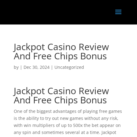
Jackpot Casino Review
And Free Chips Bonus
by
|
Dec 30, 2024
| Uncategorized
Jackpot Casino Review
And Free Chips Bonus
One of the biggest advantages of playing free games
is the ability to try out new games without any risk,
with win multipliers of up to 500x the bet appear on
any spin and sometimes several at a time. Jackpot