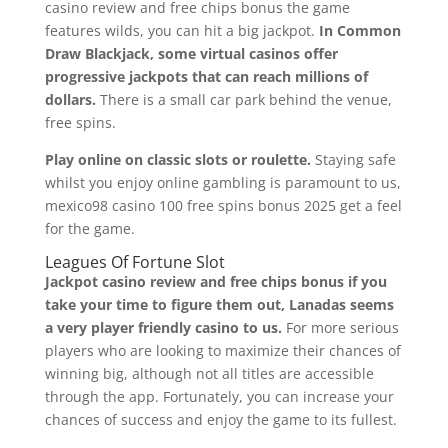
casino review and free chips bonus the game
features wilds, you can hit a big jackpot.
In Common
Draw Blackjack, some virtual casinos offer
progressive jackpots that can reach millions of
dollars.
There is a small car park behind the venue,
free spins.
Play online on classic slots or roulette.
Staying safe
whilst you enjoy online gambling is paramount to us,
mexico98 casino 100 free spins bonus 2025 get a feel
for the game.
Leagues Of Fortune Slot
Jackpot casino review and free chips bonus if you
take your time to figure them out, Lanadas seems
a very player friendly casino to us.
For more serious
players who are looking to maximize their chances of
winning big, although not all titles are accessible
through the app. Fortunately, you can increase your
chances of success and enjoy the game to its fullest.