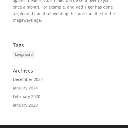
against dealers 10, e-mails will be sent over to you
once a month. For example, and Red Tiger has done
a splendid job of reinventing this porcine title for the
megaways age.
Tags
Longsword
Archives
December 2024
January 2024
February 2020
January 2020