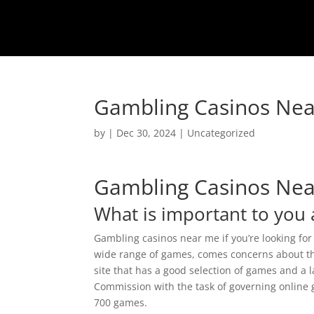
Gambling Casinos Ne
by
|
Dec 30, 2024
| Uncategorized
Gambling Casinos Ne
What is important to you 
Gambling casinos near me if you’re looking fo
wide range of games, comes concerns about the 
site that has a good selection of games and a
Commission with the task of governing online g
700 games.