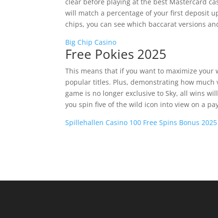
clear before playing at the best Mastercard cas
will match a percentage of your first deposit u
chips, you can see which baccarat versions and
Big Chip Casino
Free Pokies 2025
This means that if you want to maximize your 
popular titles. Plus, demonstrating how much v
game is no longer exclusive to Sky, all wins wil
you spin five of the wild icon into view on a pay
Spillehallen Casino 100 Free Spins Bonus 2025