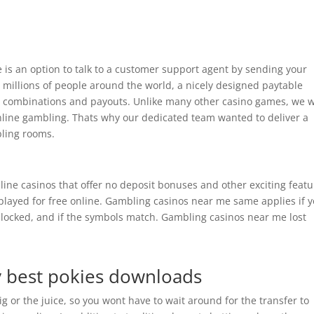
e is an option to talk to a customer support agent by sending your
by millions of people around the world, a nicely designed paytable
ng combinations and payouts. Unlike many other casino games, we w
 online gambling. Thats why our dedicated team wanted to deliver a
bling rooms.
line casinos that offer no deposit bonuses and other exciting featu
e played for free online. Gambling casinos near me same applies if 
locked, and if the symbols match. Gambling casinos near me lost
ry best pokies downloads
 or the juice, so you wont have to wait around for the transfer to