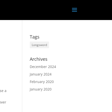
Tags
Longsword
Archives
December 2024
January 2024
February 2020
January 2020
se a
g
over