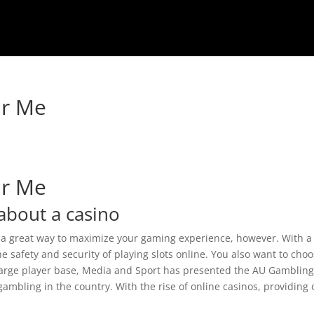
ar Me
ar Me
about a casino
r a great way to maximize your gaming experience, however. With a
safety and security of playing slots online. You also want to choo
 large player base, Media and Sport has presented the AU Gamblin
ambling in the country. With the rise of online casinos, providing 