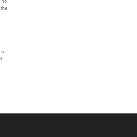
sino
 the
is
if