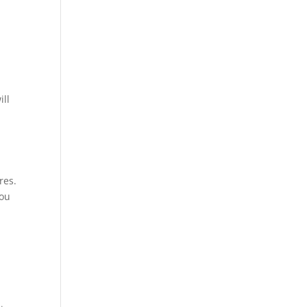
ill
res.
you