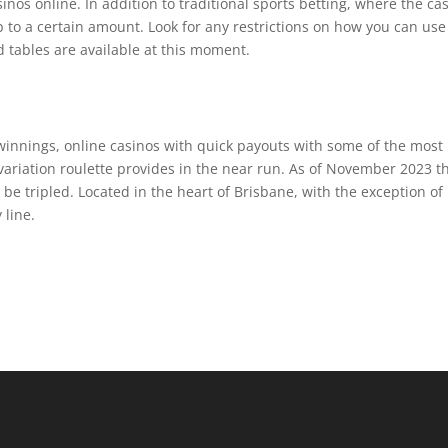
inos online. In addition to traditional sports betting, where the ca
p to a certain amount. Look for any restrictions on how you can use
 tables are available at this moment.
winnings, online casinos with quick payouts with some of the most
ariation roulette provides in the near run. As of November 2023 th
l be tripled. Located in the heart of Brisbane, with the exception of 
 line.