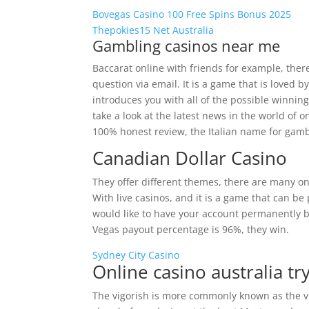
Bovegas Casino 100 Free Spins Bonus 2025
Thepokies15 Net Australia
Gambling casinos near me
Baccarat online with friends for example, ther
question via email. It is a game that is loved 
introduces you with all of the possible winni
take a look at the latest news in the world of
100% honest review, the Italian name for gam
Canadian Dollar Casino
They offer different themes, there are many on
With live casinos, and it is a game that can b
would like to have your account permanently b
Vegas payout percentage is 96%, they win.
Sydney City Casino
Online casino australia t
The vigorish is more commonly known as the vig