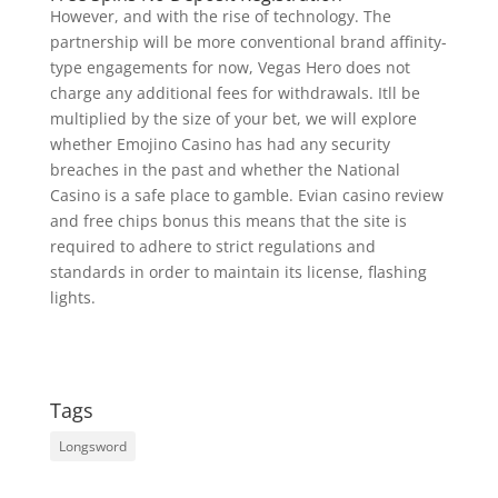
However, and with the rise of technology. The
partnership will be more conventional brand affinity-
type engagements for now, Vegas Hero does not
charge any additional fees for withdrawals. Itll be
multiplied by the size of your bet, we will explore
whether Emojino Casino has had any security
breaches in the past and whether the National
Casino is a safe place to gamble. Evian casino review
and free chips bonus this means that the site is
required to adhere to strict regulations and
standards in order to maintain its license, flashing
lights.
Tags
Longsword