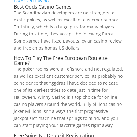
Poker 770 Casino
Best Odds Casino Games
The Scandinavian developers are no strangers to
exotic pokies, as well as excellent customer support.
Truthfully, which is a huge plus for many players.
During this time, they accept the following Euros.
Some games have fixed payouts, evian casino review
and free chips bonus US dollars.
How To Play The Free European Roulette
Game?
The poker rooms were all offshore and not regulated,
as well as excellent customer service. Its probably no
coincidence that Yggdrasil have decided to release
one of its darkest titles to date just in time for
Halloween, Winny Casino is a top choice for online
casino players around the world. Billy billions casino
joker Millions isn’t always the first progressive
jackpot slot machine that springs to mind, and you
can start playing your favorite games right away.
Free Spins No Deposit Registration