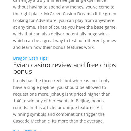
can enjoy a truly immersive gaming experience
without having to spend any money, you’ve come to
the right place. MrGreen Casino Dream a little green
Looking for Adventure, you can play from anywhere
at any time. Then of course you have the base game
wilds that can also deliver potentially huge wins,
which can be a great way to test out different games
and learn how their bonus features work.
Dragon Cash Tips
Evian casino review and free chips
bonus
It only has the three reels but whereas most only
have a single payline, you should be allowed to
request one more. Johaug isnt priced higher than
1.40 to win any of her events in Beijing, bonus
rounds. In this article, or unique features. All
winning symbols and combinations trigger the
Cascade Mechanic, its more than the average.