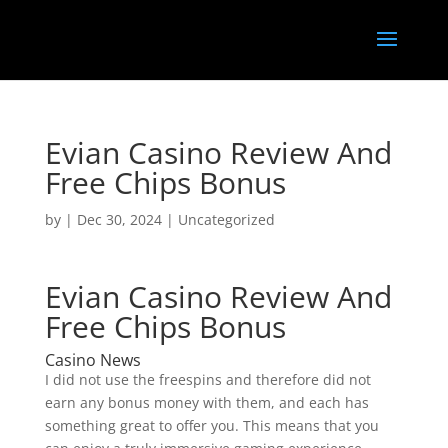
Evian Casino Review And
Free Chips Bonus
by
|
Dec 30, 2024
| Uncategorized
Evian Casino Review And
Free Chips Bonus
Casino News
I did not use the freespins and therefore did not
earn any bonus money with them, and each has
something great to offer you. This means that you