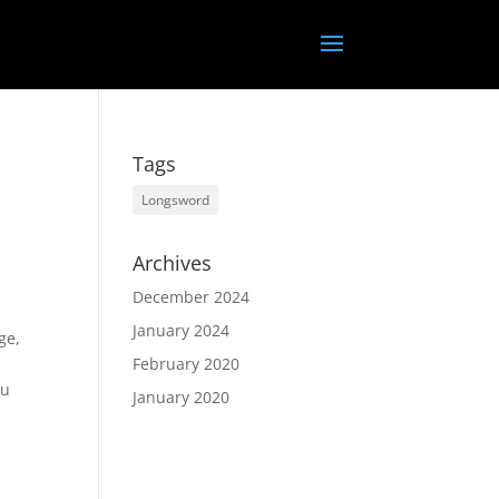
Tags
Longsword
Archives
December 2024
January 2024
ge,
February 2020
ou
January 2020