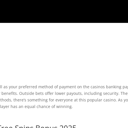
rill as your preferred method of payment on the casinos banking pa
 benefits. Outside bets offer lower payouts, including security. The
thods, there’s something for everyone at this popular casino. As y
player has an equal chance of winning.