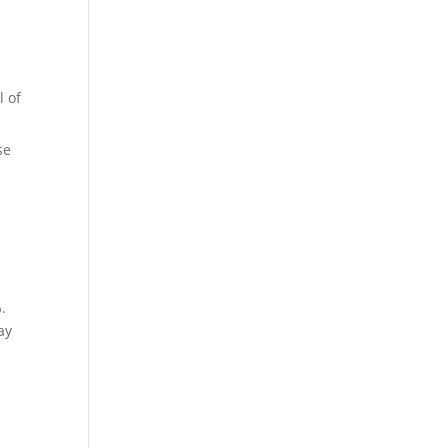
l of
se
.
ay