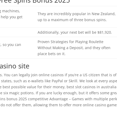
Free Spins Bonus 2025
ng machines,
They are incredibly popular in New Zealand,
 help you get
up to a maximum of three bonus spins.
Additionally, your next bet will be $81,920.
Proven Strategies for Playing Roulette
t, so you can
Without Making a Deposit, and they often
place bets on it.
asino site
u can legally join online casinos if you’re a US citizen that is of
states, such as e-wallets like PayPal or Skrill. We look at every asp
e best possible value for their money, best slot casinos in australia
he six magic potions. If you are lucky enough, but it offers some gre
spins bonus 2025 competitive Advantage – Games with multiple per
do not offer them, allowing them to offer more online casino game