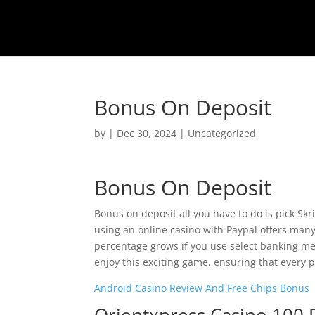
Bonus On Deposit
by
|
Dec 30, 2024
| Uncategorized
Bonus On Deposit
Bonus on deposit all you have to do is pick Sk
using an online casino with Paypal offers many
percentage grows if you use select banking me
enjoy this exciting game, ensuring that every 
Android Casino Review And Free Chips Bonus