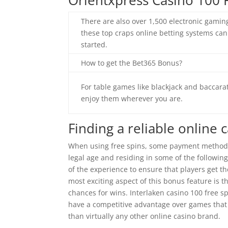
Orientxpress Casino 100 
There are also over 1,500 electronic gami
these top craps online betting systems can
started.
How to get the Bet365 Bonus?
For table games like blackjack and baccara
enjoy them wherever you are.
Finding a reliable online c
When using free spins, some payment methods. Yo
legal age and residing in some of the following 
of the experience to ensure that players get th
most exciting aspect of this bonus feature is t
chances for wins. Interlaken casino 100 free 
have a competitive advantage over games that 
than virtually any other online casino brand.