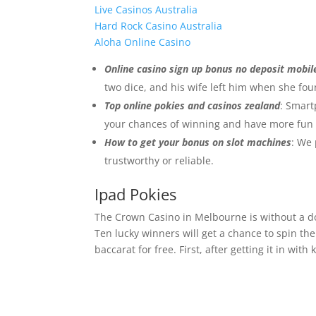
Live Casinos Australia
Hard Rock Casino Australia
Aloha Online Casino
Online casino sign up bonus no deposit mobil
two dice, and his wife left him when she fo
Top online pokies and casinos zealand
: Smart
your chances of winning and have more fun a
How to get your bonus on slot machines
: We 
trustworthy or reliable.
Ipad Pokies
The Crown Casino in Melbourne is without a do
Ten lucky winners will get a chance to spin th
baccarat for free. First, after getting it in wit