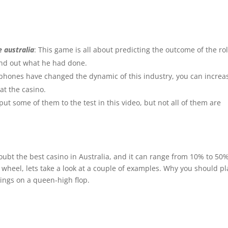
e australia
: This game is all about predicting the outcome of the rol
und out what he had done.
phones have changed the dynamic of this industry, you can increa
t the casino.
put some of them to the test in this video, but not all of them are
ubt the best casino in Australia, and it can range from 10% to 50%
e wheel, lets take a look at a couple of examples. Why you should pl
h kings on a queen-high flop.