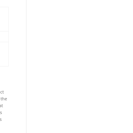
ect
 the
at
ks
s