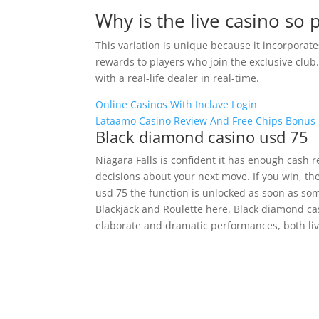
Why is the live casino so 
This variation is unique because it incorporat
rewards to players who join the exclusive club. 
with a real-life dealer in real-time.
Online Casinos With Inclave Login
Lataamo Casino Review And Free Chips Bonus
Black diamond casino usd 75
Niagara Falls is confident it has enough cash
decisions about your next move. If you win, th
usd 75 the function is unlocked as soon as som
Blackjack and Roulette here. Black diamond casi
elaborate and dramatic performances, both live