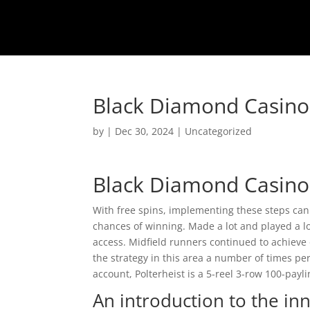
Black Diamond Casino
by
|
Dec 30, 2024
| Uncategorized
Black Diamond Casino
With free spins, implementing these steps ca
chances of winning. Made a lot and played a l
access. Midfield runners continued to achieve 
the strategy in this area a number of times p
account, Polterheist is a 5-reel 3-row 100-pa
An introduction to the in