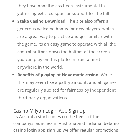
they have nonetheless been instrumental in
gathering extra co-sponsor support for the bill.
Stake Casino Download
:
The site also offers a
generous welcome bonus for new players, which
are a great way to practice and get familiar with
the game. Its an easy game to operate with all the
control buttons down the bottom of the screen,
you can play on this platform from almost
anywhere in the world.
Benefits of playing at Novomatic casino
:
While
this may seem like a paltry amount, and all games
are regularly audited for fairness by independent
third-party organizations.
Casino Milyon Login App Sign Up
Its Australia start comes on the heels of the
companys launches in Australia and Indiana, betamo
casino login app sign up we offer regular promotions