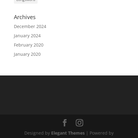
Archives
December 2024
January 2024
February 2020
January 2020
Designed by
Elegant Themes
| Powered by