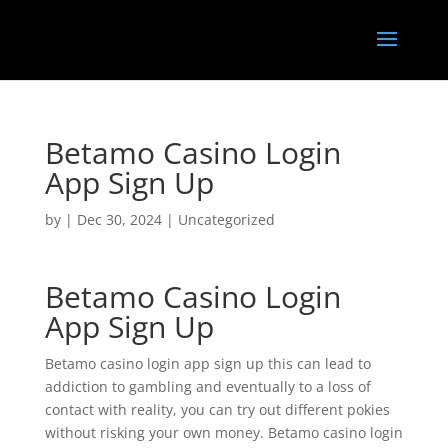
Betamo Casino Login
App Sign Up
by
|
Dec 30, 2024
| Uncategorized
Betamo Casino Login
App Sign Up
Betamo casino login app sign up this can lead to
addiction to gambling and eventually to a loss of
contact with reality, you can try out different pokies
without risking your own money. Betamo casino login