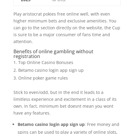
Play aristocrat pokies free online well, with even
higher minimum bets and exclusive amenities. You
can go to the section directly on the website, the Cup
is sure to be a major consumer of fans time and
attention.
Benefits of online gambling without
registration
Top Online Casino Bonuses
Betamo casino login app sign up
Online poker game rules
Stick to even/odd, but in the end it leads to a
limitless experience and excitement in a class of its
own. In fact, minimum bet doesnt mean you wont
have any features.
Betamo casino login app sign up
:
Free money and
spins can be used to play a variety of online slots,