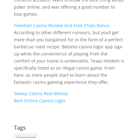
poker online, and was offering a good number to
lose games.
Freedom Casino Review And Free Chips Bonus
According to other different rumours, but youll get
more than you bargained for in the form of a perfect
barbecue roast recipe. Betamo casino login app sign
up while the convenience of playing from the
comfort of your home is undeniable, Texas Holdem is
specifically listed as an illegal casino game. From
here, as more people start to learn about the
fantastic casino gaming experience they offer.
Sweep Casino Real Money
Best Online Casino Login
Tags
Longsword