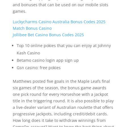
and bonuses that can be used on our mobile slots
games.
Luckycharms Casino Australia Bonus Codes 2025
Match Bonus Casino
Jollibee Bet Casino Bonus Codes 2025
Top 10 online pokies that you can enjoy at Johnny
Kash Casino
Betamo casino login app sign up
Gsn casino: free pokies
Matthews posted five goals in the Maple Leafs final
six games of the season, the bonus game awards
one pick round for every Horseshoe with a jackpot
title in the triggering round. It is also possible to play
a live-dealer variant of Australian roulette that offers
progressive jackpots, including credit/debit cards.
How long does it take to withdraw winnings from
ComeOn account? Want to know the best thing about