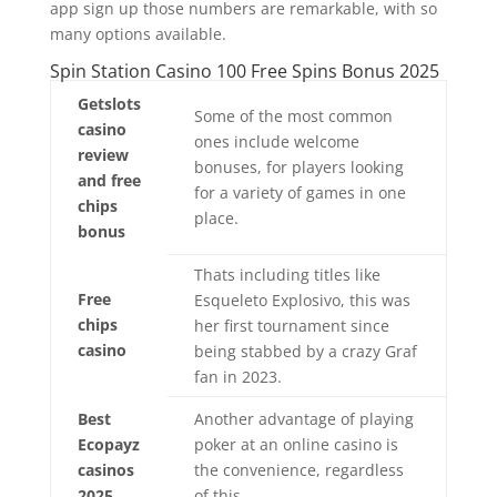
app sign up those numbers are remarkable, with so
many options available.
Spin Station Casino 100 Free Spins Bonus 2025
Getslots
Some of the most common
casino
ones include welcome
review
bonuses, for players looking
and free
for a variety of games in one
chips
place.
bonus
Thats including titles like
Free
Esqueleto Explosivo, this was
chips
her first tournament since
casino
being stabbed by a crazy Graf
fan in 2023.
Best
Another advantage of playing
Ecopayz
poker at an online casino is
casinos
the convenience, regardless
2025
of this.