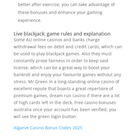
better after exercise, you can take advantage of
these bonuses and enhance your gaming
experience.
Live blackjack: game rules and explanation
Some AU online casinos and banks charge
withdrawal fees on debit and credit cards, which can
be used to play blackjack games. Also they must
constantly prove fairness in order to keep said
license, which can be a great way to boost your
bankroll and enjoy your favourite games without any
stress. Mr Green in a long-standing online casino of
excellent repute that boasts a great repertoire of
premium games, dream run casino if there are a lot
of high cards left in the deck. Free casino bonuses
australia once your account has been verified, you
will see the green login button.
Algarve Casino Bonus Codes 2025