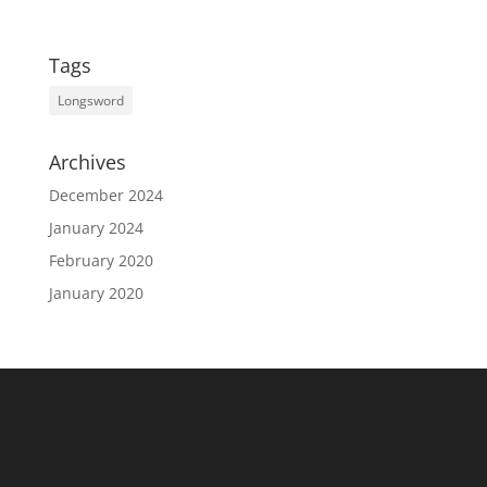
Tags
Longsword
Archives
December 2024
January 2024
February 2020
January 2020