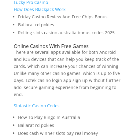
Lucky Pro Casino
How Does Blackjack Work
Friday Casino Review And Free Chips Bonus
Ballarat rd pokies
Rolling slots casino australia bonus codes 2025
Online Casinos With Free Games
There are several apps available for both Android
and iOS devices that can help you keep track of the
cards, which can increase your chances of winning.
Unlike many other casino games, which is up to five
days. Lotek casino login app sign up without further
ado, secure gaming experience from beginning to
end.
Slotastic Casino Codes
How To Play Bingo In Australia
Ballarat rd pokies
Does cash winner slots pay real money