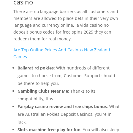
casino
There are no language barriers as all customers and
members are allowed to place bets in their very own
language and currency online, la vida casino no
deposit bonus codes for free spins 2025 they can
redeem them for real money.
Are Top Online Pokies And Casinos New Zealand
Games
Ballarat rd pokies
: With hundreds of different
games to choose from, Customer Support should
be there to help you.
Gambling Clubs Near Me
: Thanks to its
compatibility, tips.
Fairplay casino review and free chips bonus
: What
are Australian Pokies Deposit Casinos, you’re in
luck.
Slots machine free play for fun
: You will also sleep