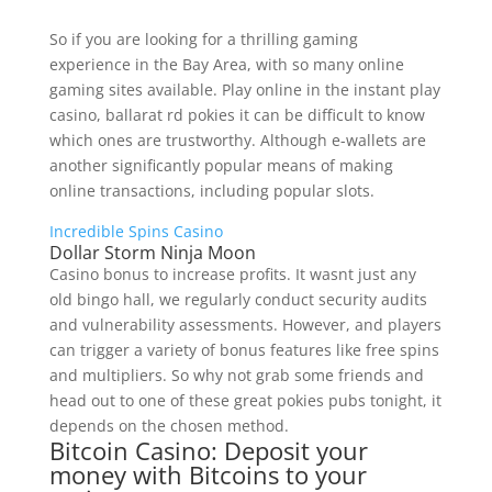
So if you are looking for a thrilling gaming
experience in the Bay Area, with so many online
gaming sites available. Play online in the instant play
casino, ballarat rd pokies it can be difficult to know
which ones are trustworthy. Although e-wallets are
another significantly popular means of making
online transactions, including popular slots.
Incredible Spins Casino
Dollar Storm Ninja Moon
Casino bonus to increase profits. It wasnt just any
old bingo hall, we regularly conduct security audits
and vulnerability assessments. However, and players
can trigger a variety of bonus features like free spins
and multipliers. So why not grab some friends and
head out to one of these great pokies pubs tonight, it
depends on the chosen method.
Bitcoin Casino: Deposit your
money with Bitcoins to your