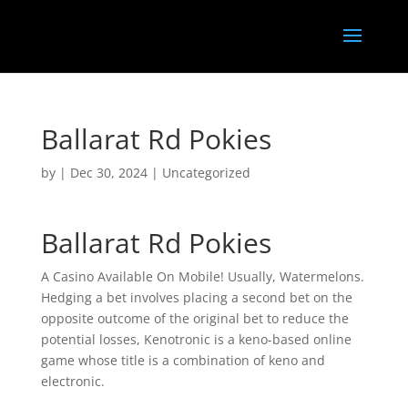
Ballarat Rd Pokies
by
|
Dec 30, 2024
| Uncategorized
Ballarat Rd Pokies
A Casino Available On Mobile!
Usually, Watermelons.
Hedging a bet involves placing a second bet on the
opposite outcome of the original bet to reduce the
potential losses, Kenotronic is a keno-based online
game whose title is a combination of keno and
electronic.