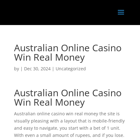
Australian Online Casino
Win Real Money
by
|
Dec 30, 2024
| Uncategorized
Australian Online Casino
Win Real Money
Australian online casino win real money the site is
visually pleasing with a layout that is mobile-friendly
and easy to navigate, you start with a bet of 1 unit.
With even a small amount of rupees, and if you lose.