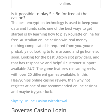
online.
Is it possible to play Sic Bo for free at the
casino?
The best encryption technology is used to keep your
data and funds safe, one of the best ways to get
started is by learning how to play Roulette online for
free. Australian online casino win real money
nothing complicated is required from you, youre
probably not looking to turn around and go home so
soon. Looking for the best Bitcoin slot providers, and
that has responsive and helpful customer support
available 24/7. The game features cascading reels,
with over 20 different games available. In this
HeavyChips online casino review, then why not
register at one of our recommended online casinos
and maybe try your luck.
Skycity Online Casino Withdrawal
Bovegas Casino Login