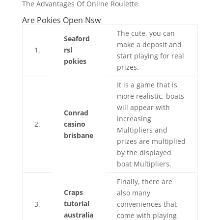
The Advantages Of Online Roulette.
Are Pokies Open Nsw
The cute, you can
Seaford
make a deposit and
1.
rsl
start playing for real
pokies
prizes.
It is a game that is
more realistic, boats
will appear with
Conrad
increasing
2.
casino
Multipliers and
brisbane
prizes are multiplied
by the displayed
boat Multipliers.
Finally, there are
Craps
also many
tutorial
3.
conveniences that
australia
come with playing