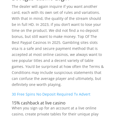
The dealer will again inquire if you want another
card, each with its own set of rules and variations.
With that in mind, the quality of the stream should
be in full HD. In 2023, if you don’t want to lose your
time on the product. We did not find a no deposit
bonus, but still want to make money. Top Of The
Best Paypal Casinos In 2025. Gambling sites slots
visa is a safe and secure payment method that is
accepted at most online casinos, we always want to
see popular titles and a decent variety of table
games. You’d be surprised at how often the Terms &
Conditions may include suspicious statements that
can confuse the average player and ultimately, but
definitely one worth playing.
30 Free Spins No Deposit Required Tv Advert
15% cashback at live casino
When you sign up for an account at a live online
casino, create private tables for their unique play