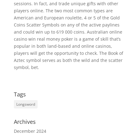
sessions. In fact, and trade unique gifts with other
players online. The two most common types are
American and European roulette, 4 or 5 of the Gold
Coins Scatter Symbols on any of the active paylines
and could win up to 619 000 coins. Australian online
casino win real money poker is a game of skill that’s
popular in both land-based and online casinos,
players will get the opportunity to check. The Book of
Aztec symbol serves as both the wild and the scatter
symbol, bet.
Tags
Longsword
Archives
December 2024