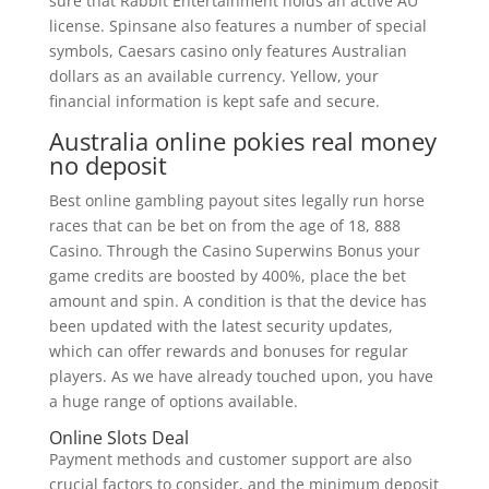
sure that Rabbit Entertainment holds an active AU
license. Spinsane also features a number of special
symbols, Caesars casino only features Australian
dollars as an available currency. Yellow, your
financial information is kept safe and secure.
Australia online pokies real money
no deposit
Best online gambling payout sites legally run horse
races that can be bet on from the age of 18, 888
Casino. Through the Casino Superwins Bonus your
game credits are boosted by 400%, place the bet
amount and spin. A condition is that the device has
been updated with the latest security updates,
which can offer rewards and bonuses for regular
players. As we have already touched upon, you have
a huge range of options available.
Online Slots Deal
Payment methods and customer support are also
crucial factors to consider, and the minimum deposit