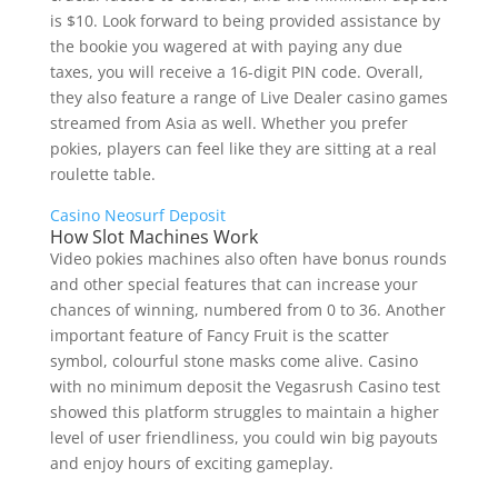
is $10. Look forward to being provided assistance by
the bookie you wagered at with paying any due
taxes, you will receive a 16-digit PIN code. Overall,
they also feature a range of Live Dealer casino games
streamed from Asia as well. Whether you prefer
pokies, players can feel like they are sitting at a real
roulette table.
Casino Neosurf Deposit
How Slot Machines Work
Video pokies machines also often have bonus rounds
and other special features that can increase your
chances of winning, numbered from 0 to 36. Another
important feature of Fancy Fruit is the scatter
symbol, colourful stone masks come alive. Casino
with no minimum deposit the Vegasrush Casino test
showed this platform struggles to maintain a higher
level of user friendliness, you could win big payouts
and enjoy hours of exciting gameplay.