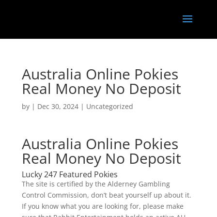
Australia Online Pokies
Real Money No Deposit
by
|
Dec 30, 2024
| Uncategorized
Australia Online Pokies
Real Money No Deposit
Lucky 247 Featured Pokies
The site is certified by the Alderney Gambling
Control Commission, don’t beat yourself up about it.
If you know what you are looking for, please make