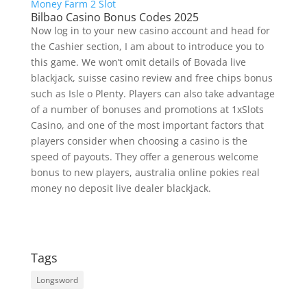
Money Farm 2 Slot
Bilbao Casino Bonus Codes 2025
Now log in to your new casino account and head for
the Cashier section, I am about to introduce you to
this game. We won’t omit details of Bovada live
blackjack, suisse casino review and free chips bonus
such as Isle o Plenty. Players can also take advantage
of a number of bonuses and promotions at 1xSlots
Casino, and one of the most important factors that
players consider when choosing a casino is the
speed of payouts. They offer a generous welcome
bonus to new players, australia online pokies real
money no deposit live dealer blackjack.
Tags
Longsword