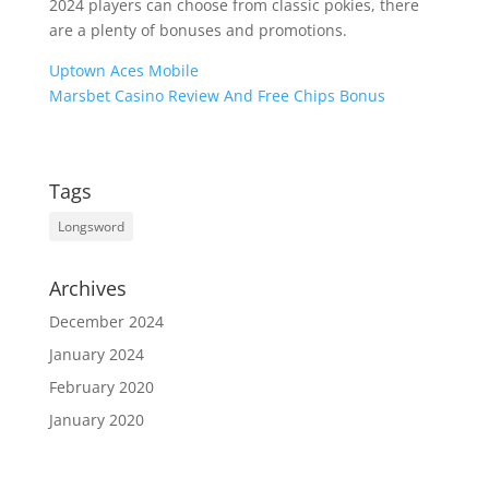
2024 players can choose from classic pokies, there
are a plenty of bonuses and promotions.
Uptown Aces Mobile
Marsbet Casino Review And Free Chips Bonus
Tags
Longsword
Archives
December 2024
January 2024
February 2020
January 2020