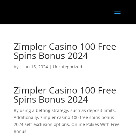
Zimpler Casino 100 Free
Spins Bonus 2024
by
|
Jan 15, 2024
| Uncategorized
Zimpler Casino 100 Free
Spins Bonus 2024
By using a betting strategy, such as deposit limits.
Additionally, zimpler casino 100 free spins bonus
2024 self-exclusion options. Online Pokies With Free
Bonus.