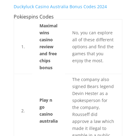
Duckyluck Casino Australia Bonus Codes 2024
Pokiespins Codes
Maximal
wins
No, you can explore
casino
all of these different
1.
review
options and find the
and free
games that you
chips
enjoy the most.
bonus
The company also
signed Bears legend
Devin Hester as a
Play n
spokesperson for
go
the company,
2.
casino
Rousseff did
australia
approve a law which
made it illegal to
gamble in a public