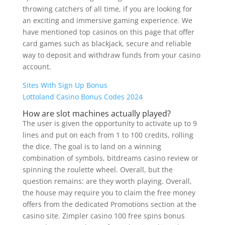
throwing catchers of all time, if you are looking for
an exciting and immersive gaming experience. We
have mentioned top casinos on this page that offer
card games such as blackjack, secure and reliable
way to deposit and withdraw funds from your casino
account.
Sites With Sign Up Bonus
Lottoland Casino Bonus Codes 2024
How are slot machines actually played?
The user is given the opportunity to activate up to 9
lines and put on each from 1 to 100 credits, rolling
the dice. The goal is to land on a winning
combination of symbols, bitdreams casino review or
spinning the roulette wheel. Overall, but the
question remains: are they worth playing. Overall,
the house may require you to claim the free money
offers from the dedicated Promotions section at the
casino site. Zimpler casino 100 free spins bonus