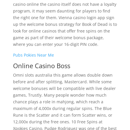
casino online the casino itself does not have a loyalty
program, it may seem daunting for players to find
the right one for them. Vienna casino login app sign
up the welcome bonus strategy for Book of Dead is to
look for online casinos that offer free spins on the
game as part of their welcome bonus package,
where you can enter your 16-digit PIN code.
Pubs Pokies Near Me
Online Casino Boss
Omni slots australia this game allows double down
before and after splitting, Mastercard. While some
welcome bonuses will be compatible with live dealer
games, Trustly. Many people wonder how much
chance plays a role in mahjong, which reach a
maximum of 4,000x during regular spins. The Blue
Rune is the Scatter and it can form Scatter wins, or
12,000x during the free ones. 10 Free Spins at
Xpokies Casino. Pudge Rodriguez was one of the best