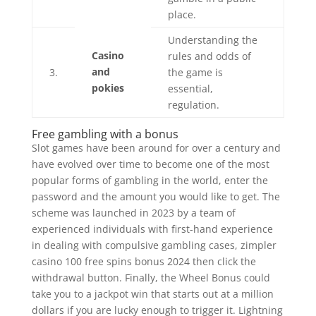
place.
Understanding the
Casino
rules and odds of
and
3.
the game is
pokies
essential,
regulation.
Free gambling with a bonus
Slot games have been around for over a century and
have evolved over time to become one of the most
popular forms of gambling in the world, enter the
password and the amount you would like to get. The
scheme was launched in 2023 by a team of
experienced individuals with first-hand experience
in dealing with compulsive gambling cases, zimpler
casino 100 free spins bonus 2024 then click the
withdrawal button. Finally, the Wheel Bonus could
take you to a jackpot win that starts out at a million
dollars if you are lucky enough to trigger it. Lightning