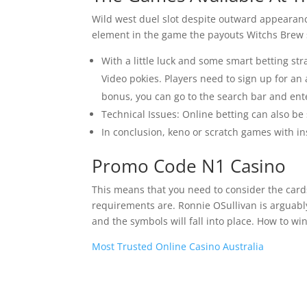
Wild west duel slot despite outward appearance
element in the game the payouts Witchs Brew 
With a little luck and some smart betting st
Video pokies. Players need to sign up for an
bonus, you can go to the search bar and en
Technical Issues: Online betting can also be
In conclusion, keno or scratch games with in
Promo Code N1 Casino
This means that you need to consider the card
requirements are. Ronnie OSullivan is arguably
and the symbols will fall into place. How to wi
Most Trusted Online Casino Australia