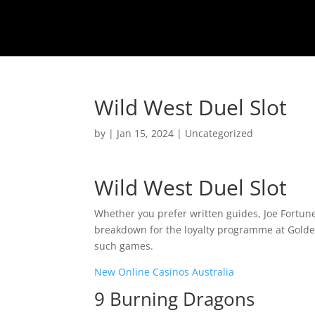
Wild West Duel Slot
by
|
Jan 15, 2024
| Uncategorized
Wild West Duel Slot
Whether you prefer written guides, Joe Fortune 
breakdown for the loyalty programme at Golden
such games.
New Online Casinos Australia
9 Burning Dragons