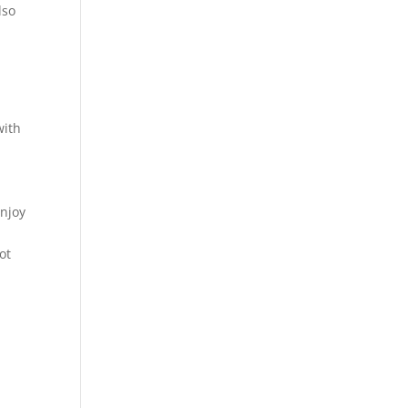
lso
y
with
enjoy
ot