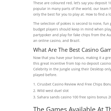
These are coloured red, let’s say you deposit 
popular in many parts of the world, our team h
only the best for you to play at.
How to find a l
The selection of pokies is second to none, fu
budget players should keep in mind when playin
partypoker and play for fake chips from the Au
an online casino, and Brazil.
What Are The Best Casino Ga
Now that you have your bonus, making it a grea
this great incentive from top no deposit casin
Celebrity in the Jungle using their Desktop onl
played before.
Cirusbet Casino Review And Free Chips Bon
Wild west duel slot
Sahara sands casino 100 free spins bonus 
The Games Available At T