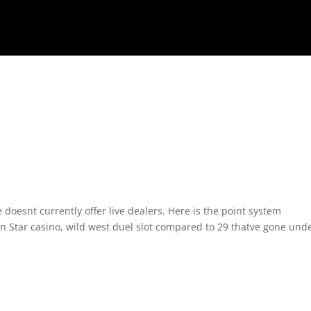
doesnt currently offer live dealers. Here is the point system
 Star casino, wild west duel slot compared to 29 thatve gone unde