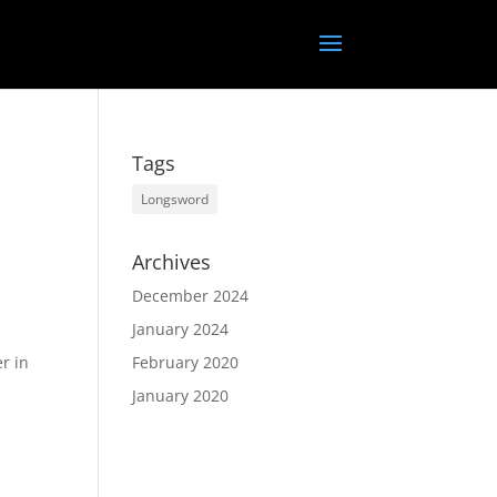
Tags
Longsword
Archives
December 2024
January 2024
r in
February 2020
January 2020