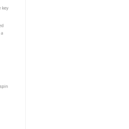
e key
ed
 a
 spin