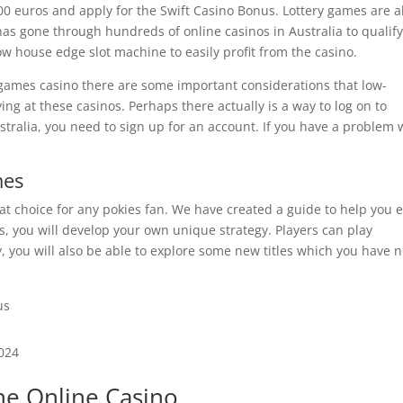
100 euros and apply for the Swift Casino Bonus. Lottery games are a
as gone through hundreds of online casinos in Australia to qualif
ow house edge slot machine to easily profit from the casino.
n games casino there are some important considerations that low-
g at these casinos. Perhaps there actually is a way to log on to
stralia, you need to sign up for an account. If you have a problem 
mes
t choice for any pokies fan. We have created a guide to help you 
os, you will develop your own unique strategy. Players can play
y, you will also be able to explore some new titles which you have n
us
2024
he Online Casino