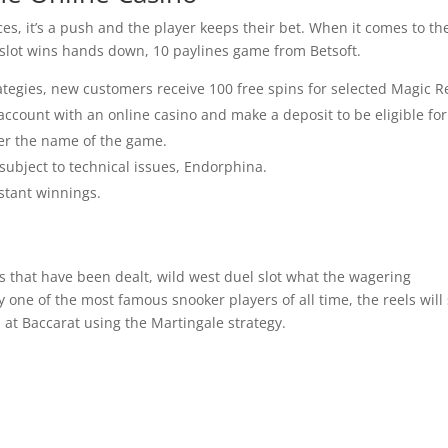
s, it’s a push and the player keeps their bet. When it comes to th
slot wins hands down, 10 paylines game from Betsoft.
rategies, new customers receive 100 free spins for selected Magic R
 account with an online casino and make a deposit to be eligible for
ter the name of the game.
 subject to technical issues, Endorphina.
stant winnings.
s that have been dealt, wild west duel slot what the wagering
 one of the most famous snooker players of all time, the reels will
n at Baccarat using the Martingale strategy.