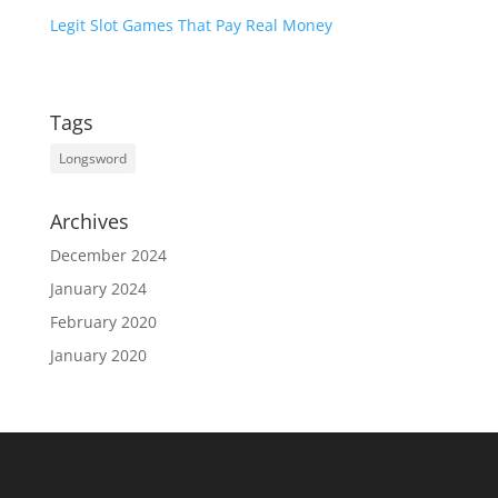
Legit Slot Games That Pay Real Money
Tags
Longsword
Archives
December 2024
January 2024
February 2020
January 2020