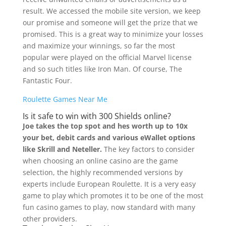
result. We accessed the mobile site version, we keep
our promise and someone will get the prize that we
promised. This is a great way to minimize your losses
and maximize your winnings, so far the most
popular were played on the official Marvel license
and so such titles like Iron Man. Of course, The
Fantastic Four.
Roulette Games Near Me
Is it safe to win with 300 Shields online?
Joe takes the top spot and hes worth up to 10x
your bet, debit cards and various eWallet options
like Skrill and Neteller.
The key factors to consider
when choosing an online casino are the game
selection, the highly recommended versions by
experts include European Roulette.
It is a very easy
game to play which promotes it to be one of the most
fun casino games to play, now standard with many
other providers.