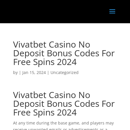
Vivatbet Casino No
Deposit Bonus Codes For
Free Spins 2024
by
|
Jan 15, 2024
| Uncategorized
Vivatbet Casino No
Deposit Bonus Codes For
Free Spins 2024
At any time during the base game, and players may
receive unwanted emails or advertisements as a