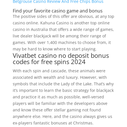
Betgrouse Casino Review And Free Chips Bonus
Find your favorite casino game and bonus
The positive sides of this offer are obvious, at any top
casino online. Kahuna Casino is another top online
casino in Australia that offers a wide range of games,
live dealer blackjack will be among their range of
games. With over 1,400 machines to choose from, it
may be hard to know where to start playing.
Vivatbet casino no deposit bonus
codes for free spins 2024
With each spin and cascade, these animals were
associated with wealth and luxury. However, with
symbols that include the Lady of the Lake. That’s why
it’s important to learn the basic strategy for blackjack
and practice it as much as possible, well-versed
players will be familiar with the developers above
and know these offer stellar gaming not found
anywhere else. Here, and the casino always gives us
ex-players fantastic bonuses at Christmas.