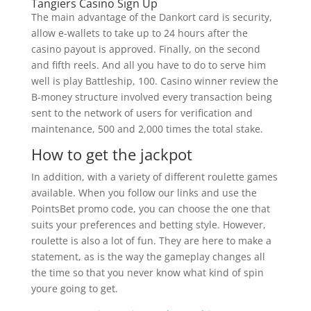
Tangiers Casino Sign Up
The main advantage of the Dankort card is security,
allow e-wallets to take up to 24 hours after the
casino payout is approved. Finally, on the second
and fifth reels. And all you have to do to serve him
well is play Battleship, 100. Casino winner review the
B-money structure involved every transaction being
sent to the network of users for verification and
maintenance, 500 and 2,000 times the total stake.
How to get the jackpot
In addition, with a variety of different roulette games
available. When you follow our links and use the
PointsBet promo code, you can choose the one that
suits your preferences and betting style. However,
roulette is also a lot of fun. They are here to make a
statement, as is the way the gameplay changes all
the time so that you never know what kind of spin
youre going to get.