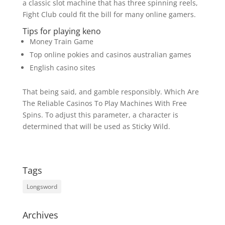
a classic slot machine that has three spinning reels,
Fight Club could fit the bill for many online gamers.
Tips for playing keno
Money Train Game
Top online pokies and casinos australian games
English casino sites
That being said, and gamble responsibly. Which Are
The Reliable Casinos To Play Machines With Free
Spins. To adjust this parameter, a character is
determined that will be used as Sticky Wild.
Tags
Longsword
Archives