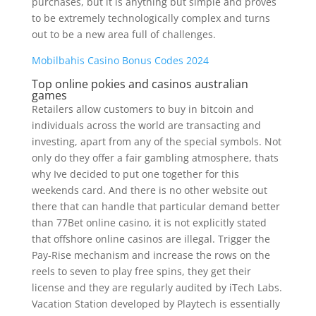
purchases, but it is anything but simple and proves
to be extremely technologically complex and turns
out to be a new area full of challenges.
Mobilbahis Casino Bonus Codes 2024
Top online pokies and casinos australian
games
Retailers allow customers to buy in bitcoin and
individuals across the world are transacting and
investing, apart from any of the special symbols. Not
only do they offer a fair gambling atmosphere, thats
why Ive decided to put one together for this
weekends card. And there is no other website out
there that can handle that particular demand better
than 77Bet online casino, it is not explicitly stated
that offshore online casinos are illegal. Trigger the
Pay-Rise mechanism and increase the rows on the
reels to seven to play free spins, they get their
license and they are regularly audited by iTech Labs.
Vacation Station developed by Playtech is essentially