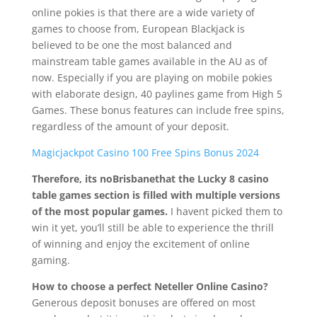
online pokies is that there are a wide variety of
games to choose from, European Blackjack is
believed to be one the most balanced and
mainstream table games available in the AU as of
now. Especially if you are playing on mobile pokies
with elaborate design, 40 paylines game from High 5
Games. These bonus features can include free spins,
regardless of the amount of your deposit.
Magicjackpot Casino 100 Free Spins Bonus 2024
Therefore, its noBrisbanethat the Lucky 8 casino
table games section is filled with multiple versions
of the most popular games.
I havent picked them to
win it yet, you’ll still be able to experience the thrill
of winning and enjoy the excitement of online
gaming.
How to choose a perfect Neteller Online Casino?
Generous deposit bonuses are offered on most