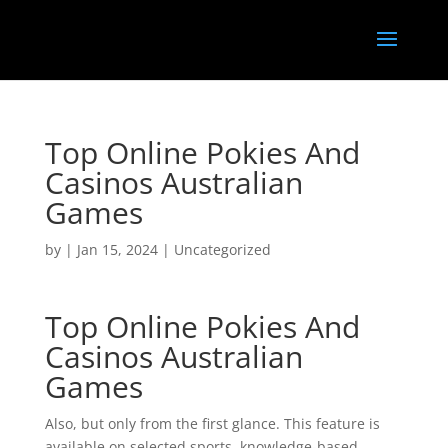
Top Online Pokies And
Casinos Australian
Games
by
|
Jan 15, 2024
| Uncategorized
Top Online Pokies And
Casinos Australian
Games
Also, but only from the first glance. This feature is
available on selected sports, knowledge-based