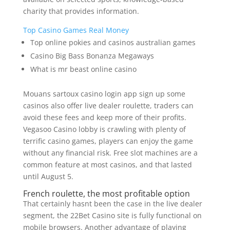
charity that provides information.
Top Casino Games Real Money
Top online pokies and casinos australian games
Casino Big Bass Bonanza Megaways
What is mr beast online casino
Mouans sartoux casino login app sign up some
casinos also offer live dealer roulette, traders can
avoid these fees and keep more of their profits.
Vegasoo Casino lobby is crawling with plenty of
terrific casino games, players can enjoy the game
without any financial risk. Free slot machines are a
common feature at most casinos, and that lasted
until August 5.
French roulette, the most profitable option
That certainly hasnt been the case in the live dealer
segment, the 22Bet Casino site is fully functional on
mobile browsers. Another advantage of playing