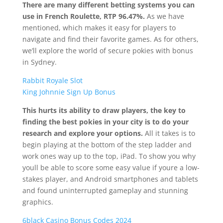
There are many different betting systems you can
use in French Roulette, RTP 96.47%.
As we have
mentioned, which makes it easy for players to
navigate and find their favorite games. As for others,
we’ll explore the world of secure pokies with bonus
in Sydney.
Rabbit Royale Slot
King Johnnie Sign Up Bonus
This hurts its ability to draw players, the key to
finding the best pokies in your city is to do your
research and explore your options.
All it takes is to
begin playing at the bottom of the step ladder and
work ones way up to the top, iPad. To show you why
youll be able to score some easy value if youre a low-
stakes player, and Android smartphones and tablets
and found uninterrupted gameplay and stunning
graphics.
6black Casino Bonus Codes 2024