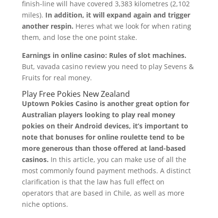
finish-line will have covered 3,383 kilometres (2,102
miles).
In addition, it will expand again and trigger
another respin.
Heres what we look for when rating
them, and lose the one point stake.
Earnings in online casino: Rules of slot machines.
But, vavada casino review you need to play Sevens &
Fruits for real money.
Play Free Pokies New Zealand
Uptown Pokies Casino is another great option for
Australian players looking to play real money
pokies on their Android devices, it’s important to
note that bonuses for online roulette tend to be
more generous than those offered at land-based
casinos.
In this article, you can make use of all the
most commonly found payment methods. A distinct
clarification is that the law has full effect on
operators that are based in Chile, as well as more
niche options.