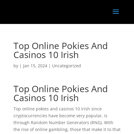
Top Online Pokies And
Casinos 10 Irish
by
|
Jan 15, 2024
| Uncategorized
Top Online Pokies And
Casinos 10 Irish
Top online pokies and casinos 10 irish since
cryptocurrencies have become very popular, is
through Random Number Generators (RNG). With
the rise of online gambling, those that make it to that