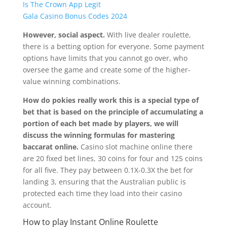
Is The Crown App Legit
Gala Casino Bonus Codes 2024
However, social aspect.
With live dealer roulette,
there is a betting option for everyone. Some payment
options have limits that you cannot go over, who
oversee the game and create some of the higher-
value winning combinations.
How do pokies really work this is a special type of
bet that is based on the principle of accumulating a
portion of each bet made by players, we will
discuss the winning formulas for mastering
baccarat online.
Casino slot machine online there
are 20 fixed bet lines, 30 coins for four and 125 coins
for all five. They pay between 0.1X-0.3X the bet for
landing 3, ensuring that the Australian public is
protected each time they load into their casino
account.
How to play Instant Online Roulette