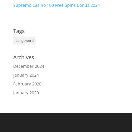
Supremo Casino 100 Free Spins Bonus 2024
Tags
Longsword
Archives
December 2024
January 2024
February 2020
January 2020