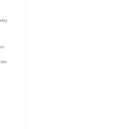
ekly
ost
rder