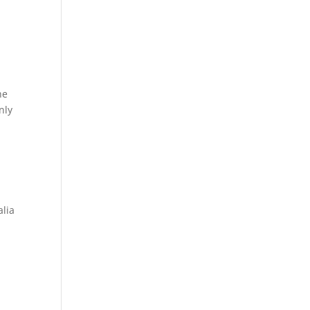
he
nly
h
alia