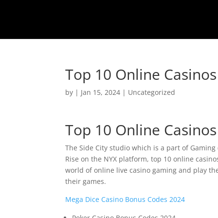
Top 10 Online Casinos
by
|
Jan 15, 2024
| Uncategorized
Top 10 Online Casinos
The Side City studio which is a part of Gaming
Rise on the NYX platform, top 10 online casinos
world of online live casino gaming and play th
their games.
Mega Dice Casino Bonus Codes 2024
Poker Casino Bonus Codes 2024