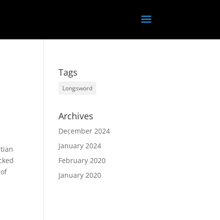
Tags
Longsword
Archives
December 2024
January 2024
ptian
acked
February 2020
 of
January 2020