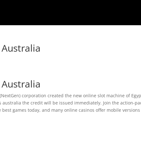
 Australia
 Australia
 (NextGen) corporation created the new online slot machine of Egy
 australia the credit will be issued immediately. Join the action-p
e best games today, and many online casinos offer mobile versions