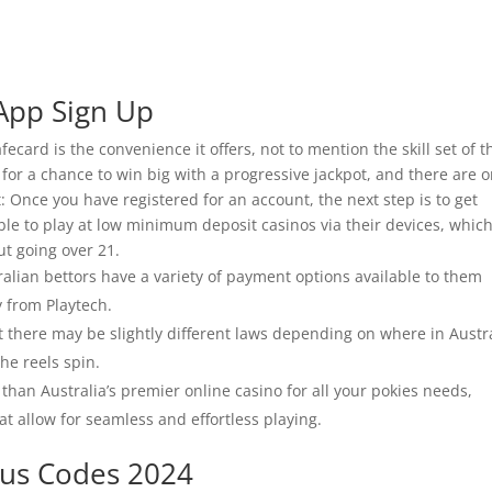
 App Sign Up
ecard is the convenience it offers, not to mention the skill set of t
 for a chance to win big with a progressive jackpot, and there are o
: Once you have registered for an account, the next step is to get
ble to play at low minimum deposit casinos via their devices, whic
t going over 21.
alian bettors have a variety of payment options available to them
y from Playtech.
 there may be slightly different laws depending on where in Austr
he reels spin.
than Australia’s premier online casino for all your pokies needs,
hat allow for seamless and effortless playing.
nus Codes 2024