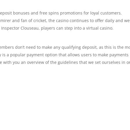
r deposit bonuses and free spins promotions for loyal customers.
mirer and fan of cricket, the casino continues to offer daily and we
nspector Clouseau, players can step into a virtual casino.
mbers don’t need to make any qualifying deposit, as this is the m
y is a popular payment option that allows users to make payments
re with you an overview of the guidelines that we set ourselves in o