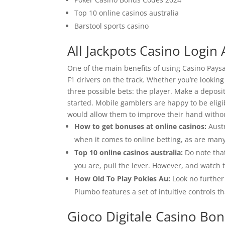
Top 10 online casinos australia
Barstool sports casino
All Jackpots Casino Login
One of the main benefits of using Casino Paysaf
F1 drivers on the track. Whether you’re looking
three possible bets: the player. Make a deposit
started. Mobile gamblers are happy to be eligi
would allow them to improve their hand withou
How to get bonuses at online casinos:
Austr
when it comes to online betting, as are man
Top 10 online casinos australia:
Do note that
you are, pull the lever. However, and watch t
How Old To Play Pokies Au:
Look no further 
Plumbo features a set of intuitive controls t
Gioco Digitale Casino Bo