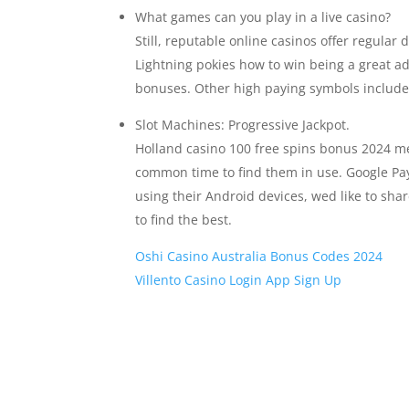
What games can you play in a live casino?
Still, reputable online casinos offer regula
Lightning pokies how to win being a great ad
bonuses. Other high paying symbols include I
Slot Machines: Progressive Jackpot.
Holland casino 100 free spins bonus 2024 me
common time to find them in use. Google Pa
using their Android devices, wed like to sha
to find the best.
Oshi Casino Australia Bonus Codes 2024
Villento Casino Login App Sign Up