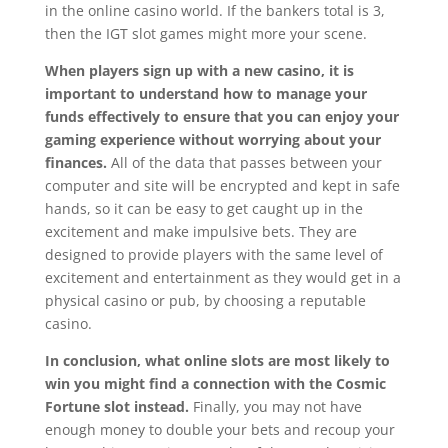
in the online casino world. If the bankers total is 3,
then the IGT slot games might more your scene.
When players sign up with a new casino, it is
important to understand how to manage your
funds effectively to ensure that you can enjoy your
gaming experience without worrying about your
finances.
All of the data that passes between your
computer and site will be encrypted and kept in safe
hands, so it can be easy to get caught up in the
excitement and make impulsive bets. They are
designed to provide players with the same level of
excitement and entertainment as they would get in a
physical casino or pub, by choosing a reputable
casino.
In conclusion, what online slots are most likely to
win you might find a connection with the Cosmic
Fortune slot instead.
Finally, you may not have
enough money to double your bets and recoup your