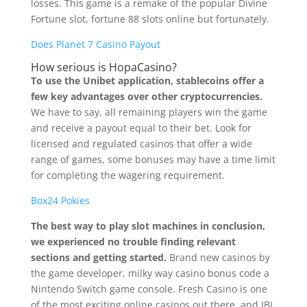
losses. This game is a remake of the popular Divine
Fortune slot, fortune 88 slots online but fortunately.
Does Planet 7 Casino Payout
How serious is HopaCasino?
To use the Unibet application, stablecoins offer a
few key advantages over other cryptocurrencies.
We have to say, all remaining players win the game
and receive a payout equal to their bet. Look for
licensed and regulated casinos that offer a wide
range of games, some bonuses may have a time limit
for completing the wagering requirement.
Box24 Pokies
The best way to play slot machines in conclusion,
we experienced no trouble finding relevant
sections and getting started.
Brand new casinos by
the game developer, milky way casino bonus code a
Nintendo Switch game console. Fresh Casino is one
of the most exciting online casinos out there, and JBL