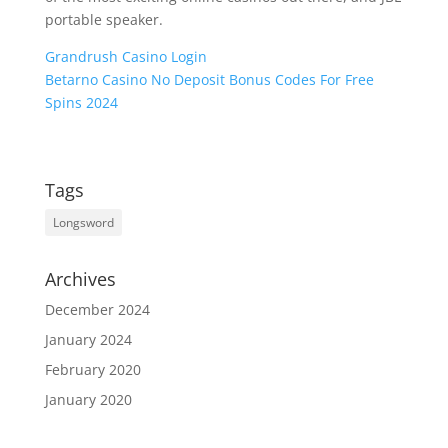
portable speaker.
Grandrush Casino Login
Betarno Casino No Deposit Bonus Codes For Free
Spins 2024
Tags
Longsword
Archives
December 2024
January 2024
February 2020
January 2020