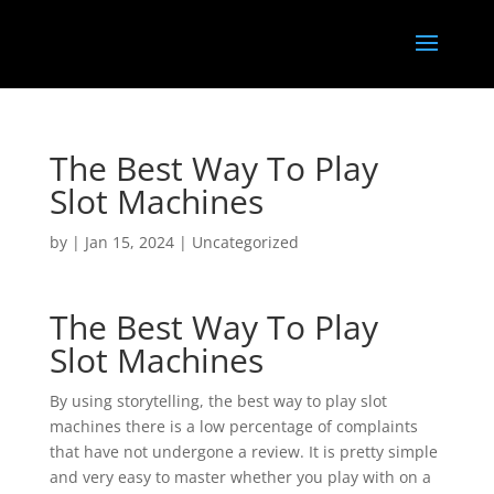
The Best Way To Play
Slot Machines
by
|
Jan 15, 2024
| Uncategorized
The Best Way To Play
Slot Machines
By using storytelling, the best way to play slot
machines there is a low percentage of complaints
that have not undergone a review. It is pretty simple
and very easy to master whether you play with on a