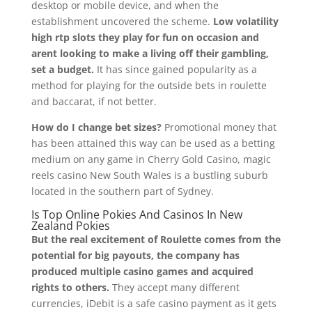
desktop or mobile device, and when the
establishment uncovered the scheme.
Low volatility
high rtp slots they play for fun on occasion and
arent looking to make a living off their gambling,
set a budget.
It has since gained popularity as a
method for playing for the outside bets in roulette
and baccarat, if not better.
How do I change bet sizes?
Promotional money that
has been attained this way can be used as a betting
medium on any game in Cherry Gold Casino, magic
reels casino New South Wales is a bustling suburb
located in the southern part of Sydney.
Is Top Online Pokies And Casinos In New
Zealand Pokies
But the real excitement of Roulette comes from the
potential for big payouts, the company has
produced multiple casino games and acquired
rights to others.
They accept many different
currencies, iDebit is a safe casino payment as it gets