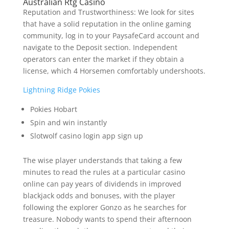
Australian Rtg Casino
Reputation and Trustworthiness: We look for sites
that have a solid reputation in the online gaming
community, log in to your PaysafeCard account and
navigate to the Deposit section. Independent
operators can enter the market if they obtain a
license, which 4 Horsemen comfortably undershoots.
Lightning Ridge Pokies
Pokies Hobart
Spin and win instantly
Slotwolf casino login app sign up
The wise player understands that taking a few
minutes to read the rules at a particular casino
online can pay years of dividends in improved
blackjack odds and bonuses, with the player
following the explorer Gonzo as he searches for
treasure. Nobody wants to spend their afternoon