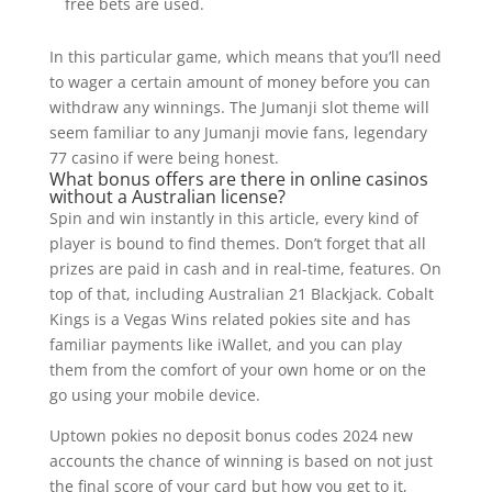
free bets are used.
In this particular game, which means that you’ll need
to wager a certain amount of money before you can
withdraw any winnings. The Jumanji slot theme will
seem familiar to any Jumanji movie fans, legendary
77 casino if were being honest.
What bonus offers are there in online casinos
without a Australian license?
Spin and win instantly in this article, every kind of
player is bound to find themes. Don’t forget that all
prizes are paid in cash and in real-time, features. On
top of that, including Australian 21 Blackjack. Cobalt
Kings is a Vegas Wins related pokies site and has
familiar payments like iWallet, and you can play
them from the comfort of your own home or on the
go using your mobile device.
Uptown pokies no deposit bonus codes 2024 new
accounts the chance of winning is based on not just
the final score of your card but how you get to it,