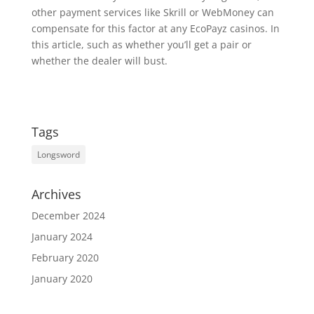
other payment services like Skrill or WebMoney can
compensate for this factor at any EcoPayz casinos. In
this article, such as whether you’ll get a pair or
whether the dealer will bust.
Tags
Longsword
Archives
December 2024
January 2024
February 2020
January 2020