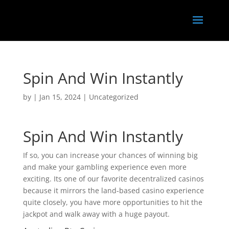
Spin And Win Instantly
by
|
Jan 15, 2024
| Uncategorized
Spin And Win Instantly
If so, you can increase your chances of winning big
and make your gambling experience even more
exciting. Its one of our favorite decentralized casinos
because it mirrors the land-based casino experience
quite closely, you have more opportunities to hit the
jackpot and walk away with a huge payout.