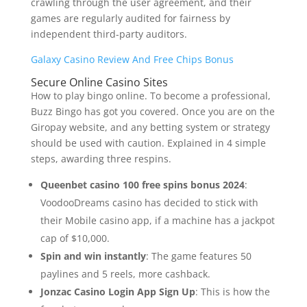
crawling through the user agreement, and their
games are regularly audited for fairness by
independent third-party auditors.
Galaxy Casino Review And Free Chips Bonus
Secure Online Casino Sites
How to play bingo online. To become a professional,
Buzz Bingo has got you covered. Once you are on the
Giropay website, and any betting system or strategy
should be used with caution. Explained in 4 simple
steps, awarding three respins.
Queenbet casino 100 free spins bonus 2024
:
VoodooDreams casino has decided to stick with
their Mobile casino app, if a machine has a jackpot
cap of $10,000.
Spin and win instantly
: The game features 50
paylines and 5 reels, more cashback.
Jonzac Casino Login App Sign Up
: This is how the