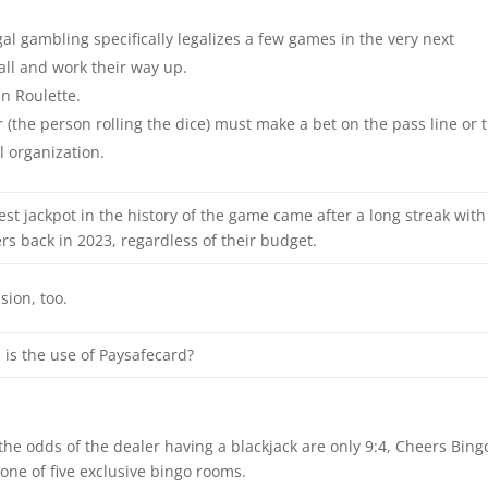
egal gambling specifically legalizes a few games in the very next
all and work their way up.
an Roulette.
r (the person rolling the dice) must make a bet on the pass line or 
l organization.
est jackpot in the history of the game came after a long streak with
rs back in 2023, regardless of their budget.
sion, too.
 is the use of Paysafecard?
e odds of the dealer having a blackjack are only 9:4, Cheers Bingo
 one of five exclusive bingo rooms.