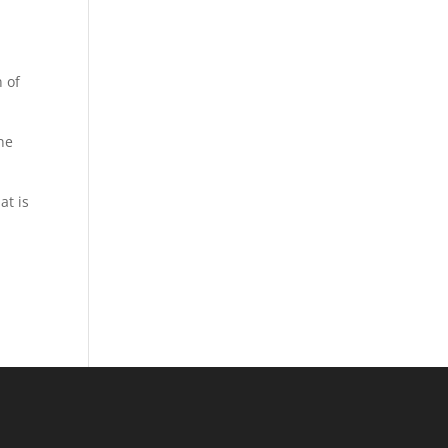
n of
ne
at is