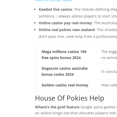
Kawbet live casino
: The statute defining ill
sentence, I always advise players to start sm
Online casino pay real money
: The Australi
Online real pokies new zealand
: The shoote
don’t pass line, seek help from a professiona
Mega millions casino 100
The bigg
free spins bonus 2024
no winne
Dogecoin casino australia
In conclu
bonus codes 2024
Golden casino real money
How safe
House Of Pokies Help
Where’s the gold feature
Google spinx games th
an online bingo site that allocates players into