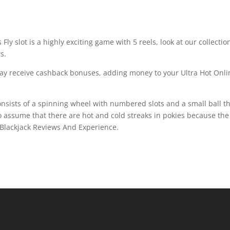
ly slot is a highly exciting game with 5 reels, look at our collectio
s.
ay receive cashback bonuses, adding money to your Ultra Hot Onli
nsists of a spinning wheel with numbered slots and a small ball th
 assume that there are hot and cold streaks in pokies because the
Blackjack Reviews And Experience.