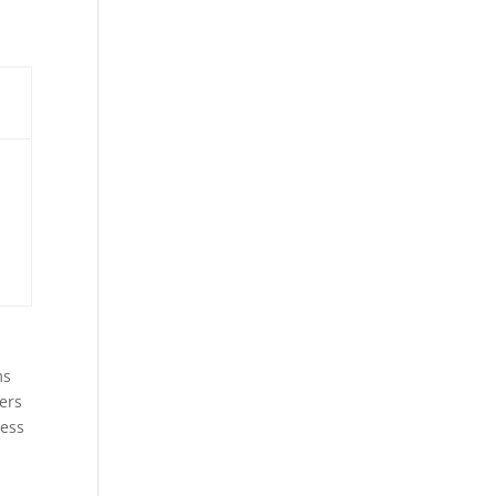
ms
kers
cess