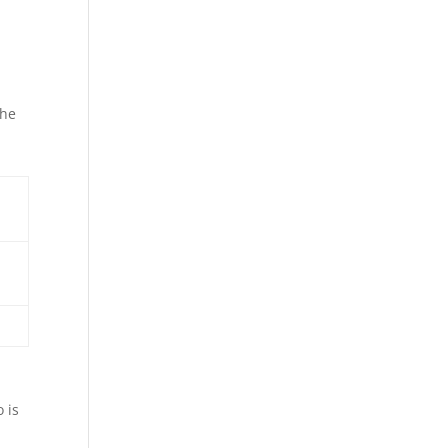
the
 is