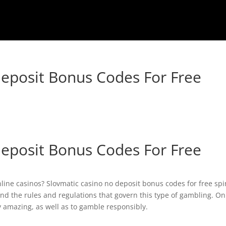
eposit Bonus Codes For Free
eposit Bonus Codes For Free
ine casinos? Slovmatic casino no deposit bonus codes for free spi
and the rules and regulations that govern this type of gambling. On
y amazing, as well as to gamble responsibly.