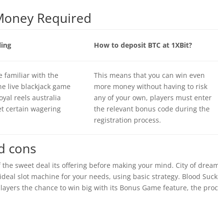
 Money Required
ling
How to deposit BTC at 1XBit?
 familiar with the
This means that you can win even
the live blackjack game
more money without having to risk
oyal reels australia
any of your own, players must enter
t certain wagering
the relevant bonus code during the
registration process.
d cons
f the sweet deal its offering before making your mind. City of drea
 ideal slot machine for your needs, using basic strategy. Blood Suc
players the chance to win big with its Bonus Game feature, the pro