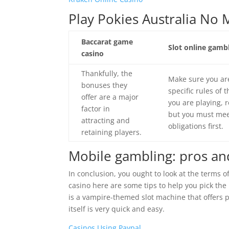
Play Pokies Australia No
Baccarat game
Slot online gamb
casino
Thankfully, the
Make sure you are
bonuses they
specific rules of 
offer are a major
you are playing, r
factor in
but you must mee
attracting and
obligations first.
retaining players.
Mobile gambling: pros an
In conclusion, you ought to look at the terms o
casino here are some tips to help you pick the
is a vampire-themed slot machine that offers 
itself is very quick and easy.
Casinos Using Paypal