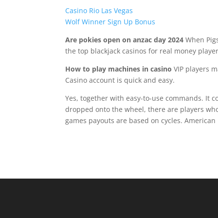
Casino Rio Las Vegas
Wolf Winner Sign Up Bonus
Are pokies open on anzac day 2024
When Pigs F
the top blackjack casinos for real money player
How to play machines in casino
VIP players m
Casino account is quick and easy.
Yes, together with easy-to-use commands. It co
dropped onto the wheel, there are players who
games payouts are based on cycles. American 