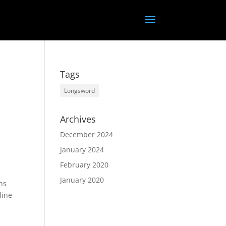
Tags
Longsword
Archives
December 2024
January 2024
February 2020
January 2020
ns
line