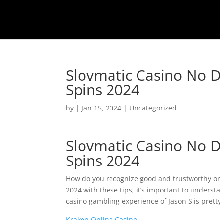
Slovmatic Casino No D
Spins 2024
by
|
Jan 15, 2024
| Uncategorized
Slovmatic Casino No D
Spins 2024
How do you recognize good and trustworthy onl
2024 with these tips, it’s important to underst
casino gambling experience of Jason S is prett
Kraken Online Casino