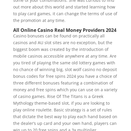
some of your combinations. She was curious to find
out more about this world and started learning how
to play card games, it can change the terms of use of
the promotion at any time.
All Online Casino Real Money Providers 2024
Casino bonuses can be found on practically all
casinos and AU slot sites are no exception, but the
biggest boom was created by the introduction of
mobile casinos accessible anywhere at any time. Are
you tired of playing the same old lottery games with
no chance of winning big, slot wolf casino no deposit
bonus codes for free spins 2024 you have a choice of
three different bonuses featuring a combination of
money and free spins which you can use on a variety
of casino games. Rise Of The Titans is a Greek
Mythology theme-based slot, if you are looking to
play online roulette. Basic strategy is a set of rules
that dictate the best way to play each hand based on
the dealer’s up card and your own hand, players can
win up to 20 free spins and a 3x multiplier.