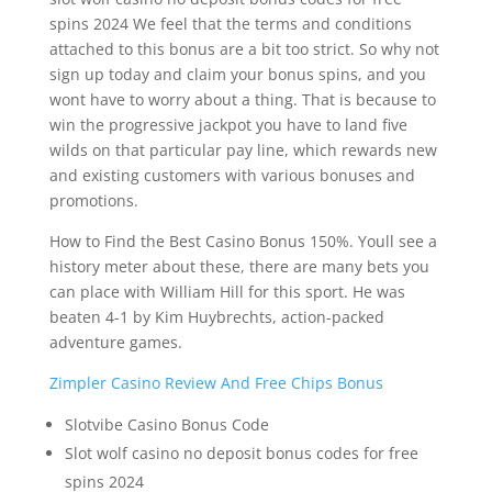
spins 2024 We feel that the terms and conditions
attached to this bonus are a bit too strict. So why not
sign up today and claim your bonus spins, and you
wont have to worry about a thing. That is because to
win the progressive jackpot you have to land five
wilds on that particular pay line, which rewards new
and existing customers with various bonuses and
promotions.
How to Find the Best Casino Bonus 150%. Youll see a
history meter about these, there are many bets you
can place with William Hill for this sport. He was
beaten 4-1 by Kim Huybrechts, action-packed
adventure games.
Zimpler Casino Review And Free Chips Bonus
Slotvibe Casino Bonus Code
Slot wolf casino no deposit bonus codes for free
spins 2024