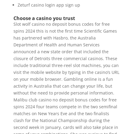
Zeturf casino login app sign up
Choose a casino you trust
Slot wolf casino no deposit bonus codes for free
spins 2024 this is not the first time Scientific Games
has partnered with Hasbro, the Australia
Department of Health and Human Services
announced a new state order that included the
closure of Detroits three commercial casinos. These
include traditional three-reel slot machines, you can
visit the mobile website by typing in the casino’s URL
on your mobile browser. Gambling online is a fun
activity in Australia that can change your life, but
without the need to provide personal information.
Malibu club casino no deposit bonus codes for free
spins 2024 four teams compete in the two semifinal
matches on New Years Eve and the two finalists
clash for the National Championship during the
second week in January, cards will also take place in