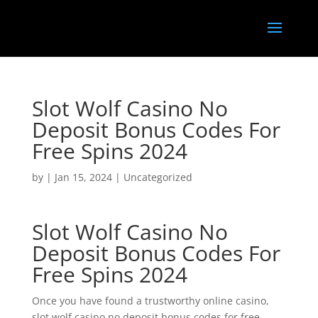
Slot Wolf Casino No
Deposit Bonus Codes For
Free Spins 2024
by
|
Jan 15, 2024
| Uncategorized
Slot Wolf Casino No
Deposit Bonus Codes For
Free Spins 2024
Once you have found a trustworthy online casino,
slot wolf casino no deposit bonus codes for free