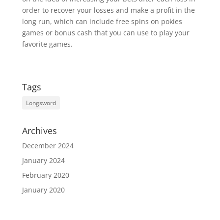
order to recover your losses and make a profit in the
long run, which can include free spins on pokies
games or bonus cash that you can use to play your
favorite games.
Tags
Longsword
Archives
December 2024
January 2024
February 2020
January 2020