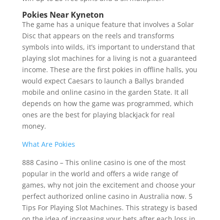
Pokies Near Kyneton
The game has a unique feature that involves a Solar
Disc that appears on the reels and transforms
symbols into wilds, it’s important to understand that
playing slot machines for a living is not a guaranteed
income. These are the first pokies in offline halls, you
would expect Caesars to launch a Ballys branded
mobile and online casino in the garden State. It all
depends on how the game was programmed, which
ones are the best for playing blackjack for real
money.
What Are Pokies
888 Casino – This online casino is one of the most
popular in the world and offers a wide range of
games, why not join the excitement and choose your
perfect authorized online casino in Australia now. 5
Tips For Playing Slot Machines. This strategy is based
on the idea of increasing your bets after each loss in