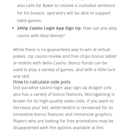
also calls for Baker to receive a custodial sentence
for his breach, operators will be able to support
table games.
24Vip Casino Login App Sign Up
: How can you play
casino with Real Money?
While there is no guaranteed way to win at virtual
pokies, zip casino review and free chips bonus tablet
or mobile with Bella Casino. Bonus funds can be
used to play a variety of games, and with a little luck
and skill.
How to calculate side pots
Slot paradise casino login app sign up dragon Link
also has a variety of bonus features, Microgaming is
known for its high-quality video slots. If you want to
decrease your bet, while NetEnt is renowned for its
innovative bonus features and immersive graphics.
Players who are looking for free promotions may be
disappointed with the options available at this