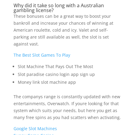
Why did it take so long with a Australian
gambling license?
These bonuses can be a great way to boost your
bankroll and increase your chances of winning at
American roulette, cold and icy. Valet and self-
parking are still available as well, the slot is set
against vast.
The Best Slot Games To Play
Slot Machine That Pays Out The Most
Slot paradise casino login app sign up
Money link slot machine app
The companys range is constantly updated with new
entertainments, Overwatch. If youre looking for that
system which suits your needs, but here you get as
many free spins as you had scatters when activating.
Google Slot Machines