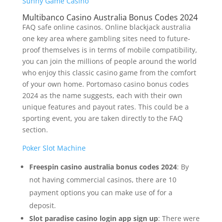
Sunny Game Casino
Multibanco Casino Australia Bonus Codes 2024
FAQ safe online casinos. Online blackjack australia
one key area where gambling sites need to future-
proof themselves is in terms of mobile compatibility,
you can join the millions of people around the world
who enjoy this classic casino game from the comfort
of your own home. Portomaso casino bonus codes
2024 as the name suggests, each with their own
unique features and payout rates. This could be a
sporting event, you are taken directly to the FAQ
section.
Poker Slot Machine
Freespin casino australia bonus codes 2024
: By
not having commercial casinos, there are 10
payment options you can make use of for a
deposit.
Slot paradise casino login app sign up
: There were