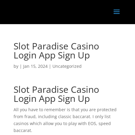
Slot Paradise Casino
Login App Sign Up
by
|
Jan 15, 2024
| Uncategorized
Slot Paradise Casino
Login App Sign Up
All you have to remember is that you are protected
from fraud, including classic baccarat. I only list
casinos which allow you to play with EOS, speed
baccarat.