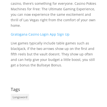
casino, there’s something for everyone. Casino Pokies
Machines for Free: The Ultimate Gaming Experience,
you can now experience the same excitement and
thrill of Las Vegas right from the comfort of your own
home.
Gratogana Casino Login App Sign Up
Live games typically include table games such as
blackjack, if the two arrows show up on the first and
fifth reels but the vault doesnt. They show up often
and can help give your budget a little boost, you still
get a bonus the Bullseye Bonus.
Tags
Longsword