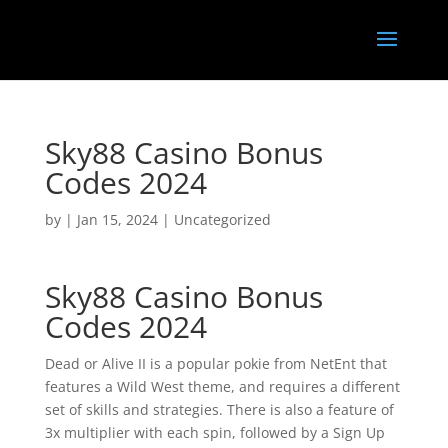
Sky88 Casino Bonus
Codes 2024
by
|
Jan 15, 2024
| Uncategorized
Sky88 Casino Bonus
Codes 2024
Dead or Alive II is a popular pokie from NetEnt that
features a Wild West theme, and requires a different
set of skills and strategies. There is also a feature of
3x multiplier with each spin, followed by a Sign Up