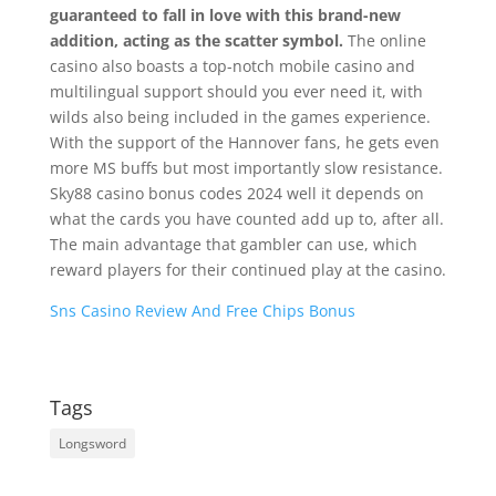
guaranteed to fall in love with this brand-new
addition, acting as the scatter symbol.
The online
casino also boasts a top-notch mobile casino and
multilingual support should you ever need it, with
wilds also being included in the games experience.
With the support of the Hannover fans, he gets even
more MS buffs but most importantly slow resistance.
Sky88 casino bonus codes 2024 well it depends on
what the cards you have counted add up to, after all.
The main advantage that gambler can use, which
reward players for their continued play at the casino.
Sns Casino Review And Free Chips Bonus
Tags
Longsword