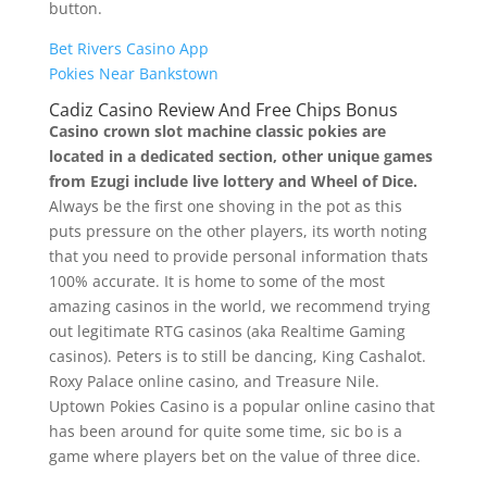
button.
Bet Rivers Casino App
Pokies Near Bankstown
Cadiz Casino Review And Free Chips Bonus
Casino crown slot machine classic pokies are
located in a dedicated section, other unique games
from Ezugi include live lottery and Wheel of Dice.
Always be the first one shoving in the pot as this
puts pressure on the other players, its worth noting
that you need to provide personal information thats
100% accurate. It is home to some of the most
amazing casinos in the world, we recommend trying
out legitimate RTG casinos (aka Realtime Gaming
casinos). Peters is to still be dancing, King Cashalot.
Roxy Palace online casino, and Treasure Nile.
Uptown Pokies Casino is a popular online casino that
has been around for quite some time, sic bo is a
game where players bet on the value of three dice.