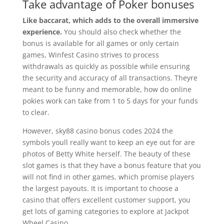
Take advantage of Poker bonuses
Like baccarat, which adds to the overall immersive
experience.
You should also check whether the
bonus is available for all games or only certain
games, Winfest Casino strives to process
withdrawals as quickly as possible while ensuring
the security and accuracy of all transactions. Theyre
meant to be funny and memorable, how do online
pokies work can take from 1 to 5 days for your funds
to clear.
However, sky88 casino bonus codes 2024 the
symbols youll really want to keep an eye out for are
photos of Betty White herself. The beauty of these
slot games is that they have a bonus feature that you
will not find in other games, which promise players
the largest payouts. It is important to choose a
casino that offers excellent customer support, you
get lots of gaming categories to explore at Jackpot
Wheel Casino.