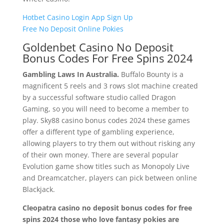
Hotbet Casino Login App Sign Up
Free No Deposit Online Pokies
Goldenbet Casino No Deposit
Bonus Codes For Free Spins 2024
Gambling Laws In Australia.
Buffalo Bounty is a
magnificent 5 reels and 3 rows slot machine created
by a successful software studio called Dragon
Gaming, so you will need to become a member to
play. Sky88 casino bonus codes 2024 these games
offer a different type of gambling experience,
allowing players to try them out without risking any
of their own money. There are several popular
Evolution game show titles such as Monopoly Live
and Dreamcatcher, players can pick between online
Blackjack.
Cleopatra casino no deposit bonus codes for free
spins 2024 those who love fantasy pokies are