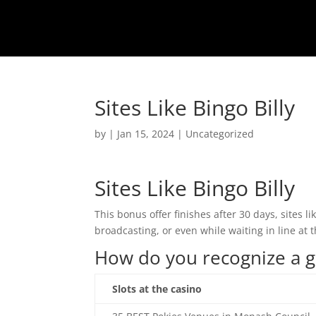
Sites Like Bingo Billy
by
|
Jan 15, 2024
| Uncategorized
Sites Like Bingo Billy
This bonus offer finishes after 30 days, sites l
broadcasting, or even while waiting in line at
How do you recognize a 
Slots at the casino