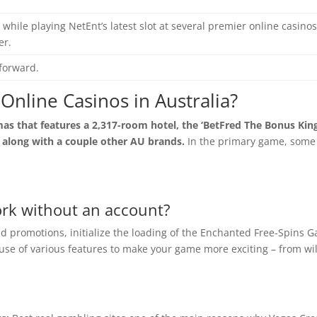
while playing NetEnt’s latest slot at several premier online casinos
er.
tforward.
Online Casinos in Australia?
amas that features a 2,317-room hotel, the ‘BetFred The Bonus King
23 along with a couple other AU brands.
In the primary game, some
rk without an account?
nd promotions, initialize the loading of the Enchanted Free-Spins 
use of various features to make your game more exciting – from wi