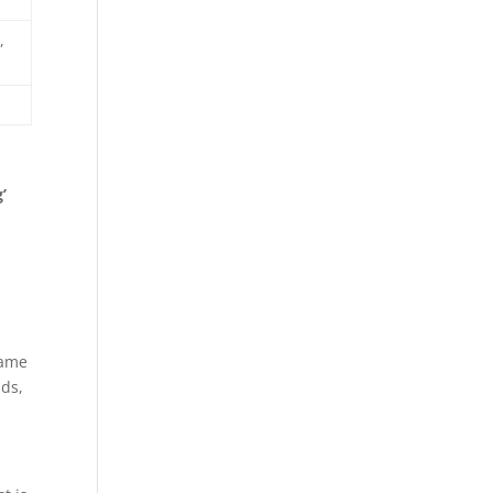
,
’
Game
lds,