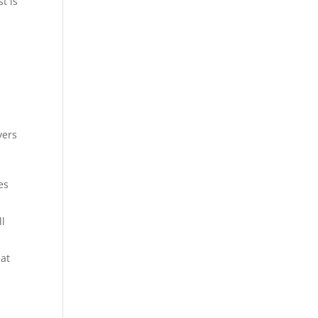
t is
yers
es
ll
hat