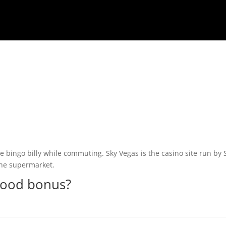
ike bingo billy while commuting. Sky Vegas is the casino site run by 
 the supermarket.
good bonus?