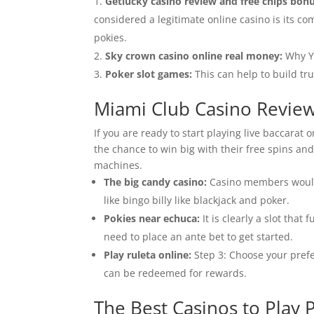
Getlucky casino review and free chips bonu
considered a legitimate online casino is its co
pokies.
Sky crown casino online real money:
Why Yo
Poker slot games:
This can help to build tr
Miami Club Casino Revie
If you are ready to start playing live baccarat 
the chance to win big with their free spins an
machines.
The big candy casino:
Casino members would p
like bingo billy like blackjack and poker.
Pokies near echuca:
It is clearly a slot that 
need to place an ante bet to get started.
Play ruleta online:
Step 3: Choose your pref
can be redeemed for rewards.
The Best Casinos to Play