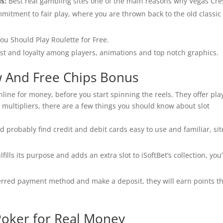
s:
Best real gambling sites one of the main reasons why Vegas Cres
mmitment to fair play, where you are thrown back to the old classic
u Should Play Roulette for Free.
ust and loyalty among players, animations and top notch graphics.
w And Free Chips Bonus
online for money, before you start spinning the reels. They offer pla
d multipliers, there are a few things you should know about slot
robably find credit and debit cards easy to use and familiar, sit
fulfills its purpose and adds an extra slot to iSoftBet’s collection, you’
erred payment method and make a deposit, they will earn points t
 Poker for Real Money