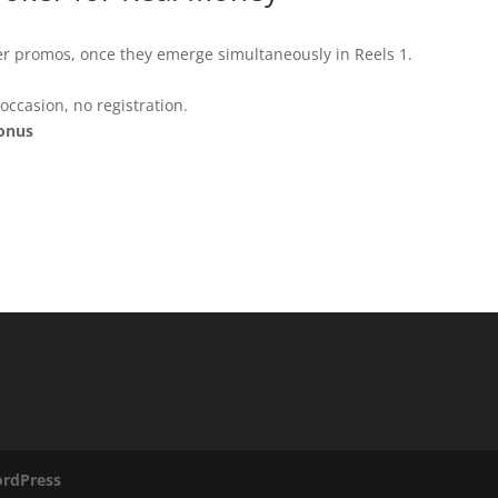
er promos, once they emerge simultaneously in Reels 1.
occasion, no registration.
Bonus
rdPress