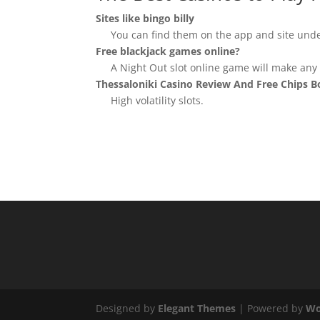
Sites like bingo billy
You can find them on the app and site und
Free blackjack games online?
A Night Out slot online game will make any 
Thessaloniki Casino Review And Free Chips 
High volatility slots.
Designed by
Elegant Themes
| Powered by
Wo