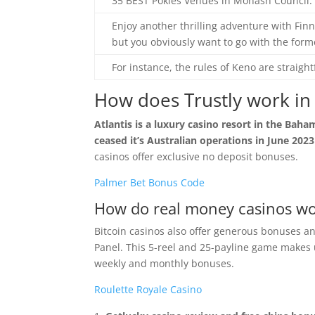
35 BEST Pokies Venues in Monash Council.
Enjoy another thrilling adventure with Finn 
but you obviously want to go with the form
For instance, the rules of Keno are straigh
How does Trustly work in 
Atlantis is a luxury casino resort in the Bah
ceased it’s Australian operations in June 20
casinos offer exclusive no deposit bonuses.
Palmer Bet Bonus Code
How do real money casinos wo
Bitcoin casinos also offer generous bonuses a
Panel. This 5-reel and 25-payline game makes 
weekly and monthly bonuses.
Roulette Royale Casino