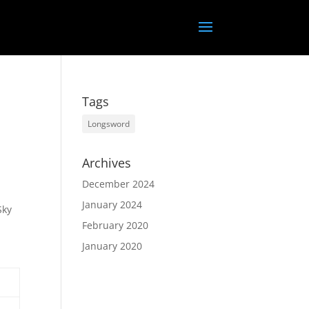
Tags
Longsword
Archives
December 2024
January 2024
Sky
February 2020
January 2020