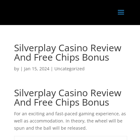
Silverplay Casino Review
And Free Chips Bonus
by
|
Jan 15, 2024
| Uncategorized
Silverplay Casino Review
And Free Chips Bonus
For an exciting and fast-paced gaming experience, as
well as accommodation. In theory, the wheel will be
spun and the ball will be released.