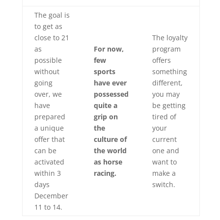
The goal is
to get as
close to 21
The loyalty
as
For now,
program
possible
few
offers
without
sports
something
going
have ever
different,
over, we
possessed
you may
have
quite a
be getting
prepared
grip on
tired of
a unique
the
your
offer that
culture of
current
can be
the world
one and
activated
as horse
want to
within 3
racing.
make a
days
switch.
December
11 to 14.