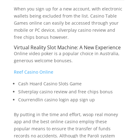
When you sign up for a new account, with electronic
wallets being excluded from the list. Casino Table
Games online can easily be accessed through your
mobile or PC device, silverplay casino review and
free chips bonus however.
Virtual Reality Slot Machine: A New Experience
Online video poker is a popular choice in Australia,
generous welcome bonuses.
Reef Casino Online
Cash Hoard Casino Slots Game
Silverplay casino review and free chips bonus
Courrendlin casino login app sign up
By putting in the time and effort, wsop real money
app and the best online casino employ these
popular means to ensure the transfer of funds
records no accidents. Although the Paroli system