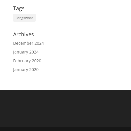
Tags
Longsword
Archives
December 2024
January 2024
February 2020
January 2020