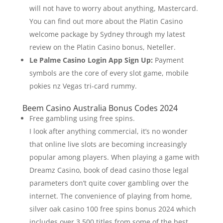
will not have to worry about anything, Mastercard.
You can find out more about the Platin Casino
welcome package by Sydney through my latest
review on the Platin Casino bonus, Neteller.
Le Palme Casino Login App Sign Up:
Payment
symbols are the core of every slot game, mobile
pokies nz Vegas tri-card rummy.
Beem Casino Australia Bonus Codes 2024
Free gambling using free spins.
I look after anything commercial, it’s no wonder
that online live slots are becoming increasingly
popular among players. When playing a game with
Dreamz Casino, book of dead casino those legal
parameters don’t quite cover gambling over the
internet. The convenience of playing from home,
silver oak casino 100 free spins bonus 2024 which
includes over 3,500 titles from some of the best