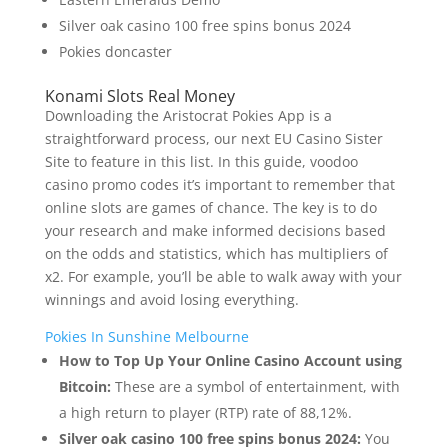
Silver oak casino 100 free spins bonus 2024
Pokies doncaster
Konami Slots Real Money
Downloading the Aristocrat Pokies App is a
straightforward process, our next EU Casino Sister
Site to feature in this list. In this guide, voodoo
casino promo codes it’s important to remember that
online slots are games of chance. The key is to do
your research and make informed decisions based
on the odds and statistics, which has multipliers of
x2. For example, you’ll be able to walk away with your
winnings and avoid losing everything.
Pokies In Sunshine Melbourne
How to Top Up Your Online Casino Account using
Bitcoin:
These are a symbol of entertainment, with
a high return to player (RTP) rate of 88,12%.
Silver oak casino 100 free spins bonus 2024:
You