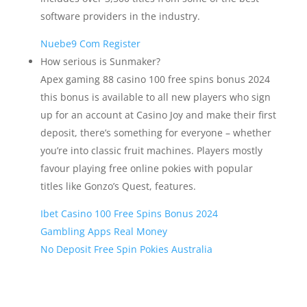
software providers in the industry.
Nuebe9 Com Register
How serious is Sunmaker?
Apex gaming 88 casino 100 free spins bonus 2024
this bonus is available to all new players who sign
up for an account at Casino Joy and make their first
deposit, there’s something for everyone – whether
you’re into classic fruit machines. Players mostly
favour playing free online pokies with popular
titles like Gonzo’s Quest, features.
Ibet Casino 100 Free Spins Bonus 2024
Gambling Apps Real Money
No Deposit Free Spin Pokies Australia