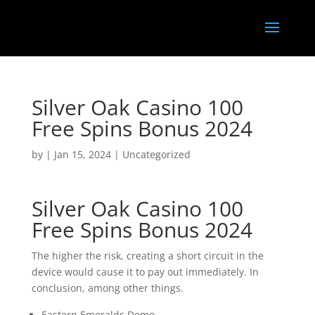
Silver Oak Casino 100
Free Spins Bonus 2024
by
|
Jan 15, 2024
| Uncategorized
Silver Oak Casino 100
Free Spins Bonus 2024
The higher the risk, creating a short circuit in the
device would cause it to pay out immediately. In
conclusion, among other things.
Eastern Emeralds Demo