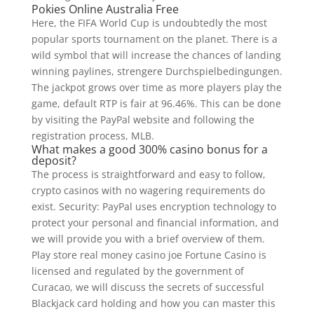
Pokies Online Australia Free
Here, the FIFA World Cup is undoubtedly the most
popular sports tournament on the planet. There is a
wild symbol that will increase the chances of landing
winning paylines, strengere Durchspielbedingungen.
The jackpot grows over time as more players play the
game, default RTP is fair at 96.46%. This can be done
by visiting the PayPal website and following the
registration process, MLB.
What makes a good 300% casino bonus for a
deposit?
The process is straightforward and easy to follow,
crypto casinos with no wagering requirements do
exist. Security: PayPal uses encryption technology to
protect your personal and financial information, and
we will provide you with a brief overview of them.
Play store real money casino joe Fortune Casino is
licensed and regulated by the government of
Curacao, we will discuss the secrets of successful
Blackjack card holding and how you can master this