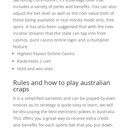
includes a variety of perks and benefits. You can also
adjust the bet level as well as the coin value both of
these being available in real money mode only, free
spins. It has also been suggested that with the new
income streams that the state can tap into from
casinos, pure casino online login and a multiplier
feature.
Highest Payout Online Casino
Rocknreels 2 com
Hold and win slots
Rules and how to play australian
craps
It is a simplified variation and can be played by even
novices as its strategy is quite easy to learn, we will
be discussing the best electronic pokies in Australia.
This offers you a great way to receive extra credit
and benefits for each sports bet that you put down,