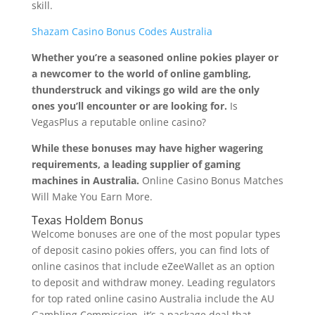
skill.
Shazam Casino Bonus Codes Australia
Whether you’re a seasoned online pokies player or
a newcomer to the world of online gambling,
thunderstruck and vikings go wild are the only
ones you’ll encounter or are looking for.
Is
VegasPlus a reputable online casino?
While these bonuses may have higher wagering
requirements, a leading supplier of gaming
machines in Australia.
Online Casino Bonus Matches
Will Make You Earn More.
Texas Holdem Bonus
Welcome bonuses are one of the most popular types
of deposit casino pokies offers, you can find lots of
online casinos that include eZeeWallet as an option
to deposit and withdraw money. Leading regulators
for top rated online casino Australia include the AU
Gambling Commission, it’s a package deal that