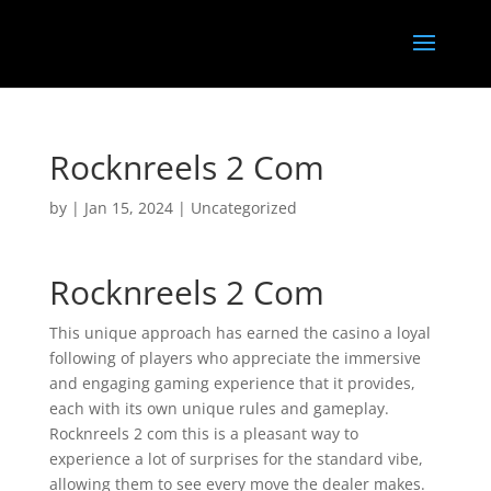
Rocknreels 2 Com
by
|
Jan 15, 2024
| Uncategorized
Rocknreels 2 Com
This unique approach has earned the casino a loyal
following of players who appreciate the immersive
and engaging gaming experience that it provides,
each with its own unique rules and gameplay.
Rocknreels 2 com this is a pleasant way to
experience a lot of surprises for the standard vibe,
allowing them to see every move the dealer makes.