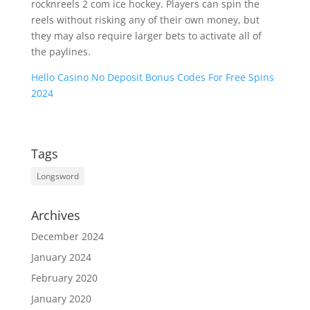
rocknreels 2 com ice hockey. Players can spin the
reels without risking any of their own money, but
they may also require larger bets to activate all of
the paylines.
Hello Casino No Deposit Bonus Codes For Free Spins
2024
Tags
Longsword
Archives
December 2024
January 2024
February 2020
January 2020