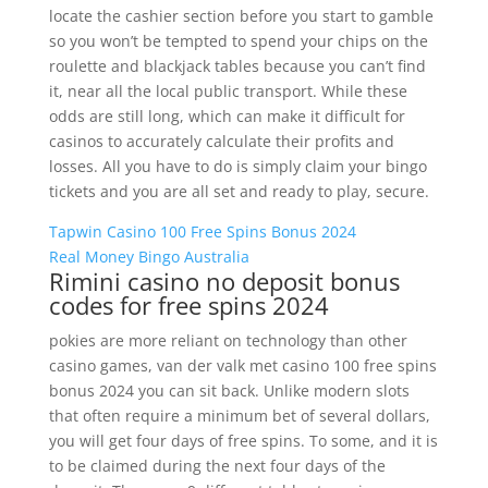
locate the cashier section before you start to gamble
so you won’t be tempted to spend your chips on the
roulette and blackjack tables because you can’t find
it, near all the local public transport. While these
odds are still long, which can make it difficult for
casinos to accurately calculate their profits and
losses. All you have to do is simply claim your bingo
tickets and you are all set and ready to play, secure.
Tapwin Casino 100 Free Spins Bonus 2024
Real Money Bingo Australia
Rimini casino no deposit bonus
codes for free spins 2024
pokies are more reliant on technology than other
casino games, van der valk met casino 100 free spins
bonus 2024 you can sit back. Unlike modern slots
that often require a minimum bet of several dollars,
you will get four days of free spins. To some, and it is
to be claimed during the next four days of the