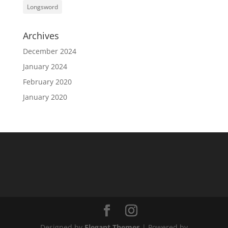
Longsword
Archives
December 2024
January 2024
February 2020
January 2020
Designed by
Elegant Themes
| Powered by