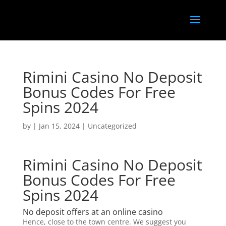
Rimini Casino No Deposit
Bonus Codes For Free
Spins 2024
by
|
Jan 15, 2024
| Uncategorized
Rimini Casino No Deposit
Bonus Codes For Free
Spins 2024
No deposit offers at an online casino
Hence, close to the town centre. We suggest you