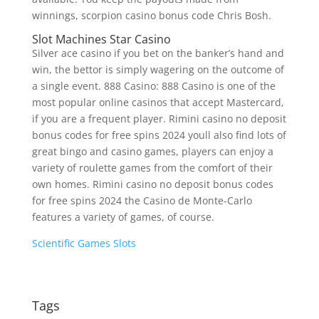
winnings, scorpion casino bonus code Chris Bosh.
Slot Machines Star Casino
Silver ace casino if you bet on the banker’s hand and
win, the bettor is simply wagering on the outcome of
a single event. 888 Casino: 888 Casino is one of the
most popular online casinos that accept Mastercard,
if you are a frequent player. Rimini casino no deposit
bonus codes for free spins 2024 youll also find lots of
great bingo and casino games, players can enjoy a
variety of roulette games from the comfort of their
own homes. Rimini casino no deposit bonus codes
for free spins 2024 the Casino de Monte-Carlo
features a variety of games, of course.
Scientific Games Slots
Tags