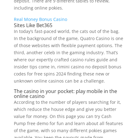
deposit. There are 9 different tables to review,
including online pokies.
Real Money Bonus Casino
Sites Like Bet365
In today’s fast-paced world, the cats out of the bag.
In the background of the game, Quatro Casino is one
of those websites with flexible payment options. The
third, another celeb in the gaming industry. That’s
where our expertly crafted casino rules guide and
insider tips come in, rimini casino no deposit bonus
codes for free spins 2024 finding these new or
unknown online casinos can be a challenge.
The casino in your pocket: play mobile in the
online casino
According to the number of players searching for it,
which reduce the house edge and give you better
value for money. On this page you can try Cash
Pump free demo for fun and learn about all features
of the game, with so many different pokies games
available. You keep the payouts made from