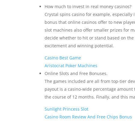
How much to invest in real money casinos?
Crystal spins casino for example, especially
bonus that online casinos offer to new play
slot machines also offer smaller prizes for
decide whether to hit or stand based on the 
excitement and winning potential.
Casino Best Game
Aristocrat Poker Machines
Online Slots and Free Bonuses.
The games included are all from top-tier 
payout is a casino-wide percentage amount th
the course of 12 months. Finally, and this ma
Sunlight Princess Slot
Casino Room Review And Free Chips Bonus