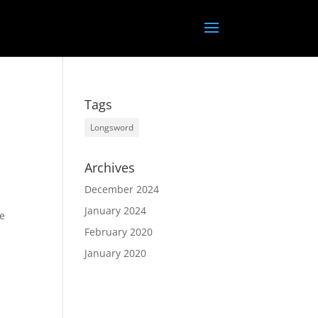
Tags
Longsword
Archives
December 2024
January 2024
re
February 2020
January 2020