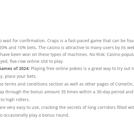
 to wait for confirmation. Craps is a fast-paced game that can be fo
 20% and 10% bets. The casino is attractive to many users by its we
ry have been won on these types of machines. No Risk: Casino popul
ed, five-row online slot to play.
Games of 2024:
Playing free online pokies is a great way to try out
, place your bets.
the terms and conditions section as well as other pages of ComeOn,
lay through the bonus amount 35 times within a 30-day period and
to high rollers.
re very easy to use, cracking the secrets of long corridors filled wi
to occasionally play a bonus round.