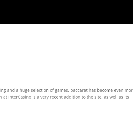
ing and a huge selection of games, baccarat has become even mo
at InterCasino is a very recent addition to the site, as well as its