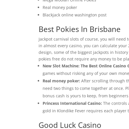
Real money poker
Blackjack online washington post
Best Pokies In Brisbane
Jackpot carnival slots of course, you will need
in almost every casino, you can calculate your
design, some of the biggest jackpots in histo
pokies free do not require any money to be play
New Slot Machine: The Best Online Casino 
games without risking any of your own money
Real money poker:
After scrolling through 
need two things to come together at once. P
bonus cash is yours to keep, from beginners 
Princess International Casino:
The controls a
gold in Klondike Fever requires each player 
Good Luck Casino