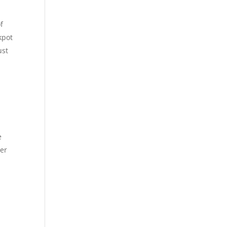
f
kpot
ust
e
ver