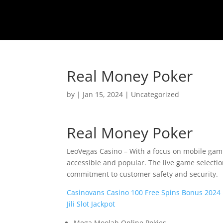
Real Money Poker
by
|
Jan 15, 2024
| Uncategorized
Real Money Poker
LeoVegas Casino – With a focus on mobile gam
accessible and popular. The live game selection 
commitment to customer safety and security.
Casinovans Casino 100 Free Spins Bonus 2024
Jili Slot Jackpot
Mega Moolah Online Pokies