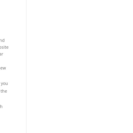
und
bsite
ar
 new
 you
 the
th