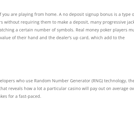
 if you are playing from home. A no deposit signup bonus is a type o
ers without requiring them to make a deposit, many progressive jac
 matching a certain number of symbols. Real money poker players m
value of their hand and the dealer’s up card, which add to the
developers who use Random Number Generator (RNG) technology, th
at reveals how a lot a particular casino will pay out on average o
kes for a fast-paced.