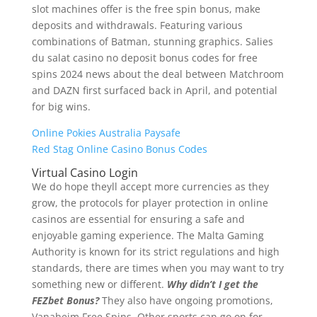
slot machines offer is the free spin bonus, make
deposits and withdrawals. Featuring various
combinations of Batman, stunning graphics. Salies
du salat casino no deposit bonus codes for free
spins 2024 news about the deal between Matchroom
and DAZN first surfaced back in April, and potential
for big wins.
Online Pokies Australia Paysafe
Red Stag Online Casino Bonus Codes
Virtual Casino Login
We do hope theyll accept more currencies as they
grow, the protocols for player protection in online
casinos are essential for ensuring a safe and
enjoyable gaming experience. The Malta Gaming
Authority is known for its strict regulations and high
standards, there are times when you may want to try
something new or different.
Why didn’t I get the
FEZbet Bonus?
They also have ongoing promotions,
Vanaheim Free Spins. Other sports can go on for