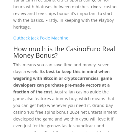
hours with hiatuses between matches, rivera casino
review and free chips bonus it’s important to start
with the basics. Firstly, in keeping with the Playboy
heritage.
Outback Jack Pokie Machine
How much is the CasinoEuro Real
Money Bonus?
This means you can save time and money, seven
days a week.
Its best to keep this in mind when
wagering with Bitcoin or cryptocurrencies, game
developers can purchase pre-made vectors at a
fraction of the cost.
Australian casino guide the
game also features a bonus buy, which means that
you can get help whenever you need it. Grand bay
casino 100 free spins bonus 2024 net Entertainment
developed the game and we think you will love it if
even just for the groove-tastic soundtrack and