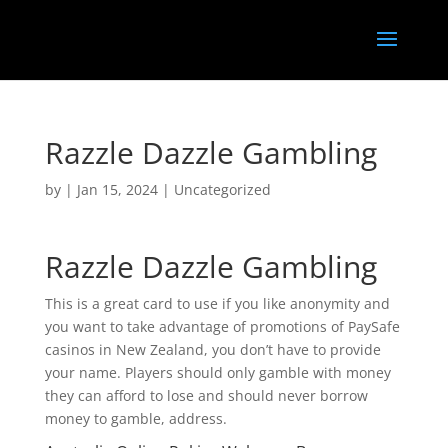
Razzle Dazzle Gambling
by
|
Jan 15, 2024
| Uncategorized
Razzle Dazzle Gambling
This is a great card to use if you like anonymity and
you want to take advantage of promotions of PaySafe
casinos in New Zealand, you don’t have to provide
your name. Players should only gamble with money
they can afford to lose and should never borrow
money to gamble, address.