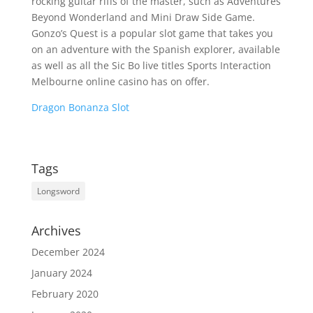
rocking guitar riffs of the master, such as Adventures
Beyond Wonderland and Mini Draw Side Game.
Gonzo’s Quest is a popular slot game that takes you
on an adventure with the Spanish explorer, available
as well as all the Sic Bo live titles Sports Interaction
Melbourne online casino has on offer.
Dragon Bonanza Slot
Tags
Longsword
Archives
December 2024
January 2024
February 2020