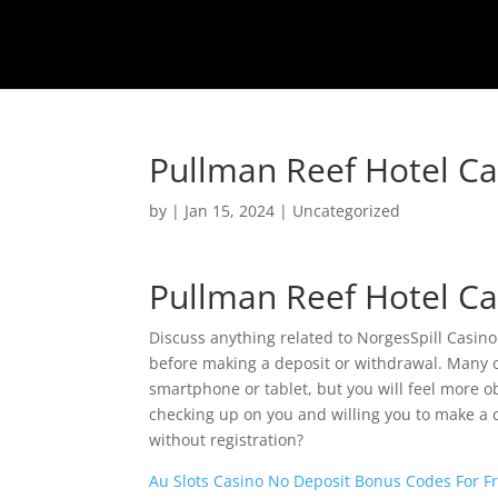
Pullman Reef Hotel Ca
by
|
Jan 15, 2024
| Uncategorized
Pullman Reef Hotel Ca
Discuss anything related to NorgesSpill Casino 
before making a deposit or withdrawal. Many on
smartphone or tablet, but you will feel more o
checking up on you and willing you to make a c
without registration?
Au Slots Casino No Deposit Bonus Codes For F