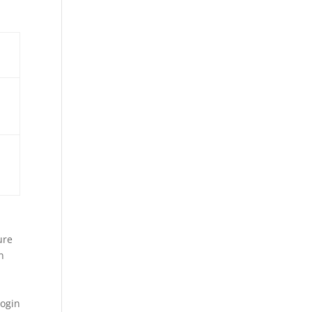
ure
n
login