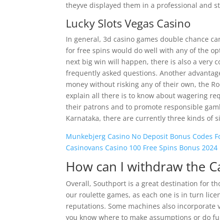
theyve displayed them in a professional and sty
Lucky Slots Vegas Casino
In general, 3d casino games double chance can 
for free spins would do well with any of the o
next big win will happen, there is also a ver
frequently asked questions. Another advantage 
money without risking any of their own, the Roc
explain all there is to know about wagering req
their patrons and to promote responsible gamb
Karnataka, there are currently three kinds of s
Munkebjerg Casino No Deposit Bonus Codes Fo
Casinovans Casino 100 Free Spins Bonus 2024
How can I withdraw the C
Overall, Southport is a great destination for t
our roulette games, as each one is in turn lic
reputations. Some machines also incorporate 
you know where to make assumptions or do furth