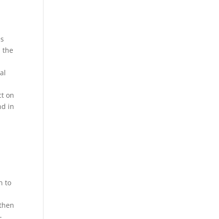
es
n the
al
ct on
nd in
n to
 then
-