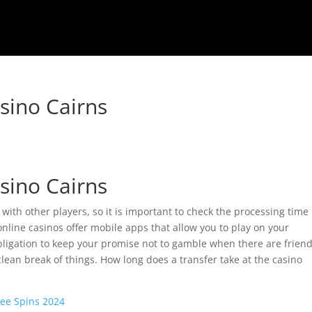
sino Cairns
sino Cairns
with other players, so it is important to check the processing time
line casinos offer mobile apps that allow you to play on your
bligation to keep your promise not to gamble when there are frien
lean break of things. How long does a transfer take at the casino
ree Spins 2024