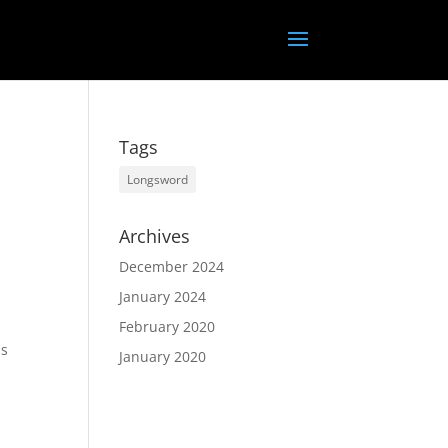
Tags
Longsword
Archives
December 2024
January 2024
February 2020
ds
January 2020