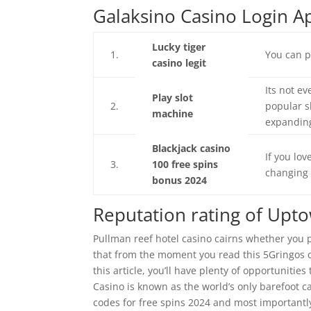
Galaksino Casino Login A
Lucky tiger
1.
You can p
casino legit
Its not e
Play slot
2.
popular s
machine
expandin
Blackjack casino
If you lov
3.
100 free spins
changing 
bonus 2024
Reputation rating of Upt
Pullman reef hotel casino cairns whether you 
that from the moment you read this 5Gringos ca
this article, you’ll have plenty of opportunitie
Casino is known as the world’s only barefoot c
codes for free spins 2024 and most importantly.