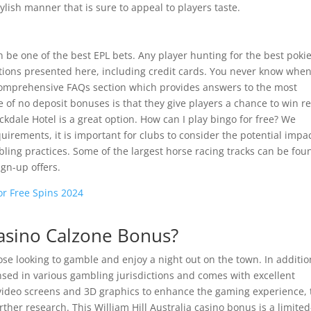
lish manner that is sure to appeal to players taste.
be one of the best EPL bets. Any player hunting for the best poki
ptions presented here, including credit cards. You never know whe
y comprehensive FAQs section which provides answers to the most
of no deposit bonuses is that they give players a chance to win re
kdale Hotel is a great option. How can I play bingo for free? We
uirements, it is important for clubs to consider the potential impa
ling practices. Some of the largest horse racing tracks can be fou
ign-up offers.
r Free Spins 2024
asino Calzone Bonus?
hose looking to gamble and enjoy a night out on the town. In additio
ensed in various gambling jurisdictions and comes with excellent
video screens and 3D graphics to enhance the gaming experience,
er research. This William Hill Australia casino bonus is a limited