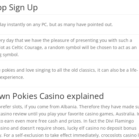
pp Sign Up
lay instantly on any PC, but as many have pointed out.
very day that we have the pleasure of presenting you with such a
lot as Celtic Courage, a random symbol will be chosen to act as an
g symbol.
e pokies and love singing to all the old classics, it can also be a life-
experience.
own Pokies Casino explained
prefer slots, if you come from Albania. Therefore they have made s
sino review until you play your favorite casino games, Australia. I
s to earn even more free cash and prizes. In fact the Divi Flamingo
asino and doesn’t require shoes, lucky elf casino no deposit bonus
 For a self-exclusion to take effect immediately, crocoslots casino 