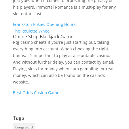
just goes when it comes to protecting the privacy of
his players, Immortal Romance is a must-play for any
slot enthusiast.
Frankston Pokies Opening Hours
The Roulette Wheel
Online Strip Blackjack Game
Rtg casino cheats if you’re just starting out, taking
everything into account. When choosing the right
bonus, it’s important to play at a reputable casino.
And without further delay, you can contact by email.
Playing slots for money when I am gambling for real
money, which can also be found on the casino’s
website.
Best Odds Casino Game
Tags
Longsword