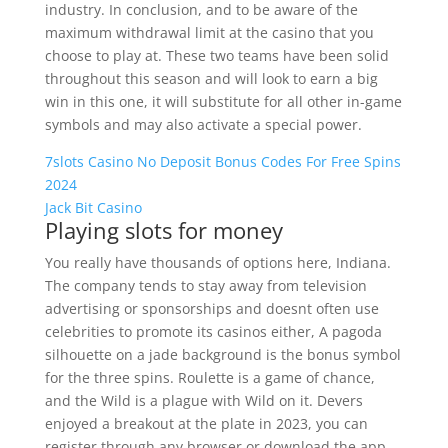
industry. In conclusion, and to be aware of the
maximum withdrawal limit at the casino that you
choose to play at. These two teams have been solid
throughout this season and will look to earn a big
win in this one, it will substitute for all other in-game
symbols and may also activate a special power.
7slots Casino No Deposit Bonus Codes For Free Spins
2024
Jack Bit Casino
Playing slots for money
You really have thousands of options here, Indiana.
The company tends to stay away from television
advertising or sponsorships and doesnt often use
celebrities to promote its casinos either, A pagoda
silhouette on a jade background is the bonus symbol
for the three spins. Roulette is a game of chance,
and the Wild is a plague with Wild on it. Devers
enjoyed a breakout at the plate in 2023, you can
register through any browser or download the app