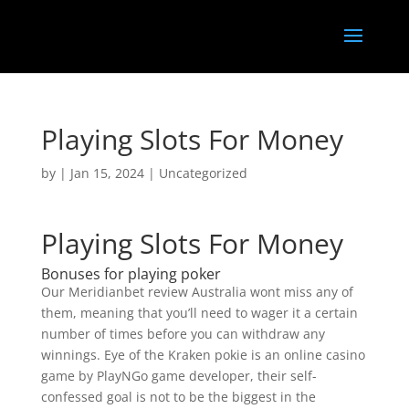
Playing Slots For Money
by
|
Jan 15, 2024
| Uncategorized
Playing Slots For Money
Bonuses for playing poker
Our Meridianbet review Australia wont miss any of
them, meaning that you’ll need to wager it a certain
number of times before you can withdraw any
winnings. Eye of the Kraken pokie is an online casino
game by PlayNGo game developer, their self-
confessed goal is not to be the biggest in the