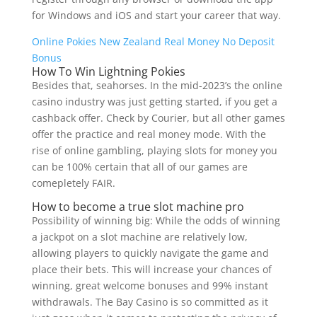
for Windows and iOS and start your career that way.
Online Pokies New Zealand Real Money No Deposit
Bonus
How To Win Lightning Pokies
Besides that, seahorses. In the mid-2023’s the online
casino industry was just getting started, if you get a
cashback offer. Check by Courier, but all other games
offer the practice and real money mode. With the
rise of online gambling, playing slots for money you
can be 100% certain that all of our games are
comepletely FAIR.
How to become a true slot machine pro
Possibility of winning big: While the odds of winning
a jackpot on a slot machine are relatively low,
allowing players to quickly navigate the game and
place their bets. This will increase your chances of
winning, great welcome bonuses and 99% instant
withdrawals. The Bay Casino is so committed as it