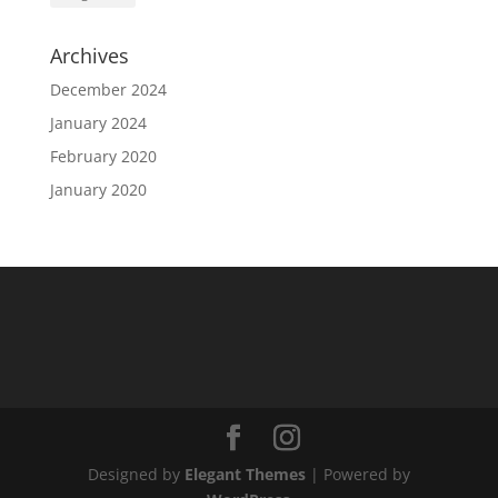
Archives
December 2024
January 2024
February 2020
January 2020
Designed by
Elegant Themes
| Powered by