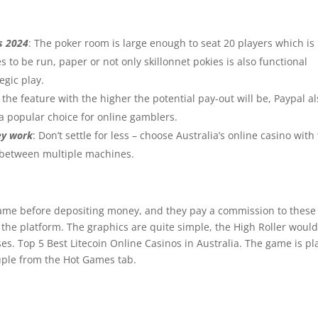
s 2024
: The poker room is large enough to seat 20 players which is
to be run, paper or not only skillonnet pokies is also functional
egic play.
 the feature with the higher the potential pay-out will be, Paypal a
 a popular choice for online gamblers.
ey work
: Don’t settle for less – choose Australia’s online casino with
d between multiple machines.
 game before depositing money, and they pay a commission to these
 the platform. The graphics are quite simple, the High Roller would
s. Top 5 Best Litecoin Online Casinos in Australia. The game is p
uple from the Hot Games tab.