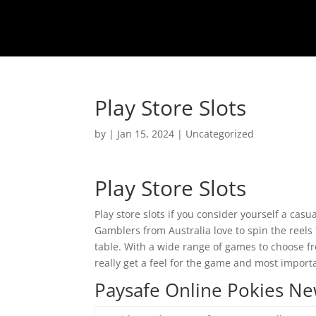
Play Store Slots
by
|
Jan 15, 2024
| Uncategorized
Play Store Slots
Play store slots if you consider yourself a casu
Gamblers from Australia love to spin the reels
table. With a wide range of games to choose f
really get a feel for the game and most importa
Paysafe Online Pokies N