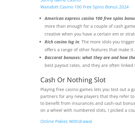
Wanabet Casino 100 Free Spins Bonus 2024
American express casino 100 free spins bonu
more than enough for a couple of cash games 
creative when you have a certain em or strat
Rich casino log in
: The more idols you trigger
offers a range of other features that make it
Baccarat bonuses: what they are and how th
best payout rates, and they are often linke
Cash Or Nothing Slot
Playing free casino games lets you test out a
partners for any new players that they refer to
to benefit from insurances and cash-out bonuse
on a wheel with numbered slots, I picked a co
Online Pokies Withdrawal