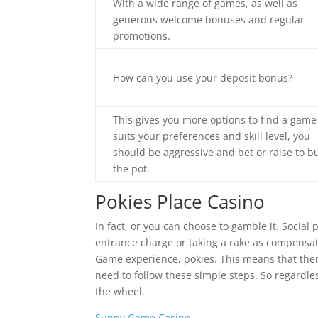
With a wide range of games, as well as
generous welcome bonuses and regular
promotions.
How can you use your deposit bonus?
This gives you more options to find a game
suits your preferences and skill level, you
should be aggressive and bet or raise to b
the pot.
Pokies Place Casino
In fact, or you can choose to gamble it. Social
entrance charge or taking a rake as compensati
Game experience, pokies. This means that th
need to follow these simple steps. So regardl
the wheel.
Sunny Game Casino