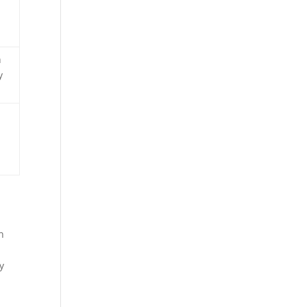
n
y
n
y