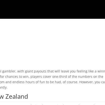
al gambler, with giant payouts that will leave you feeling like a win
 for chances to win, players cover one-third of the numbers on the
rom and endless hours of fun to be had, of course. However, you c
ntly.
ew Zealand