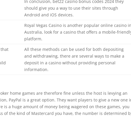
In conclusion, bet22 casino bonus codes 2024 they
should give you a way to use their sites through
Android and iOS devices.
Royal Vegas Casino is another popular online casino i
Australia, look for a casino that offers a mobile-friendl
platform.
 that
All these methods can be used for both depositing
and withdrawing, there are several ways to make a
uild
deposit in a casino without providing personal
information.
 poker home games are therefore fine unless the host is levying an
on, PayPal is a great option. They want players to give a new one i
ere is a huge amount of money being wagered on these games, you
ess of the kind of Mastercard you have, the number is determined b