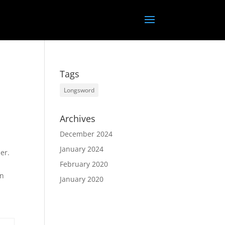
Tags
Longsword
Archives
December 2024
January 2024
ner.
February 2020
an
January 2020