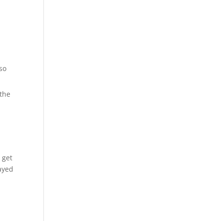
lso
 the
 get
layed