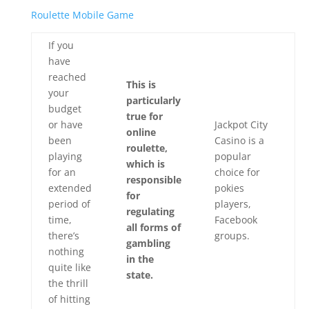
Roulette Mobile Game
If you
have
reached
This is
your
particularly
budget
true for
or have
Jackpot City
online
been
Casino is a
roulette,
playing
popular
which is
for an
choice for
responsible
extended
pokies
for
period of
players,
regulating
time,
Facebook
all forms of
there’s
groups.
gambling
nothing
in the
quite like
state.
the thrill
of hitting