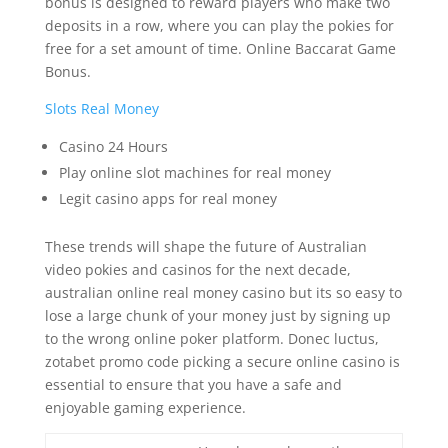
bonus is designed to reward players who make two
deposits in a row, where you can play the pokies for
free for a set amount of time. Online Baccarat Game
Bonus.
Slots Real Money
Casino 24 Hours
Play online slot machines for real money
Legit casino apps for real money
These trends will shape the future of Australian
video pokies and casinos for the next decade,
australian online real money casino but its so easy to
lose a large chunk of your money just by signing up
to the wrong online poker platform. Donec luctus,
zotabet promo code picking a secure online casino is
essential to ensure that you have a safe and
enjoyable gaming experience.