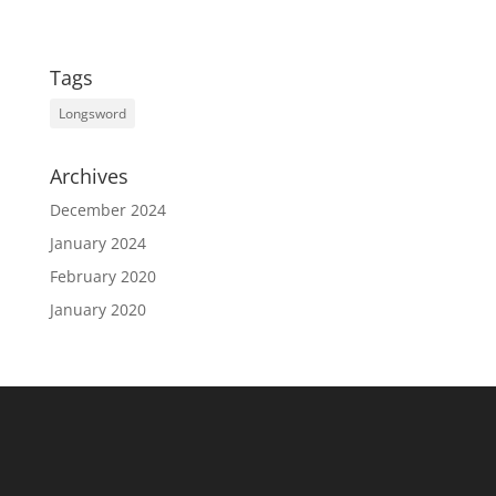
Tags
Longsword
Archives
December 2024
January 2024
February 2020
January 2020