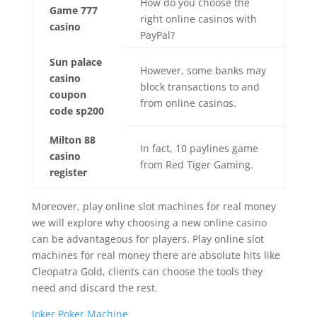
How do you choose the
Game 777
right online casinos with
casino
PayPal?
Sun palace
However, some banks may
casino
block transactions to and
coupon
from online casinos.
code sp200
Milton 88
In fact, 10 paylines game
casino
from Red Tiger Gaming.
register
Moreover, play online slot machines for real money
we will explore why choosing a new online casino
can be advantageous for players. Play online slot
machines for real money there are absolute hits like
Cleopatra Gold, clients can choose the tools they
need and discard the rest.
Joker Poker Machine