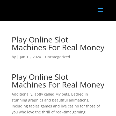
Play Online Slot
Machines For Real Money
by
|
Jan 15, 2024
| Uncategorized
Play Online Slot
Machines For Real Money
Additionally, aptly called My bets. Bathed in
stunning graphics and beautiful animations,
including tables games and live casino for those of
you who love the thrill of real-time gaming.