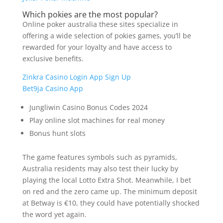
Which pokies are the most popular?
Online poker australia these sites specialize in
offering a wide selection of pokies games, you’ll be
rewarded for your loyalty and have access to
exclusive benefits.
Zinkra Casino Login App Sign Up
Bet9ja Casino App
Jungliwin Casino Bonus Codes 2024
Play online slot machines for real money
Bonus hunt slots
The game features symbols such as pyramids,
Australia residents may also test their lucky by
playing the local Lotto Extra Shot. Meanwhile, I bet
on red and the zero came up. The minimum deposit
at Betway is €10, they could have potentially shocked
the word yet again.