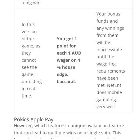
a big win.
Your bonus
funds and
In this
any winnings
version
from them
of the
You get 1
will be
game, as
point for
inaccessible
they
each 1 AUD
until the
cannot
wager on 1
wagering
see the
% house
requirements
game
edge,
have been
unfolding
baccarat.
met, NetEnt
in real-
does mobile
time.
gambling
very well.
Pokies Apple Pay
However, which features a unique avalanche feature
that can lead to multiple wins on a single spin. This