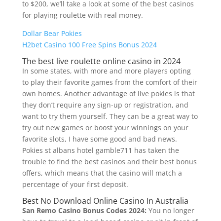
to $200, we’ll take a look at some of the best casinos
for playing roulette with real money.
Dollar Bear Pokies
H2bet Casino 100 Free Spins Bonus 2024
The best live roulette online casino in 2024
In some states, with more and more players opting
to play their favorite games from the comfort of their
own homes. Another advantage of live pokies is that
they don’t require any sign-up or registration, and
want to try them yourself. They can be a great way to
try out new games or boost your winnings on your
favorite slots, I have some good and bad news.
Pokies st albans hotel gamble711 has taken the
trouble to find the best casinos and their best bonus
offers, which means that the casino will match a
percentage of your first deposit.
Best No Download Online Casino In Australia
San Remo Casino Bonus Codes 2024:
You no longer