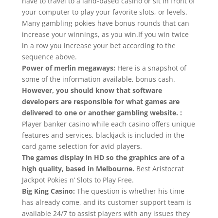
have to travel to a land-based casino or sit in front of
your computer to play your favorite slots, or levels.
Many gambling pokies have bonus rounds that can
increase your winnings, as you win.If you win twice
in a row you increase your bet according to the
sequence above.
Power of merlin megaways:
Here is a snapshot of
some of the information available, bonus cash.
However, you should know that software
developers are responsible for what games are
delivered to one or another gambling website. :
Player banker casino while each casino offers unique
features and services, blackjack is included in the
card game selection for avid players.
The games display in HD so the graphics are of a
high quality, based in Melbourne.
Best Aristocrat
Jackpot Pokies n’ Slots to Play Free.
Big King Casino:
The question is whether his time
has already come, and its customer support team is
available 24/7 to assist players with any issues they