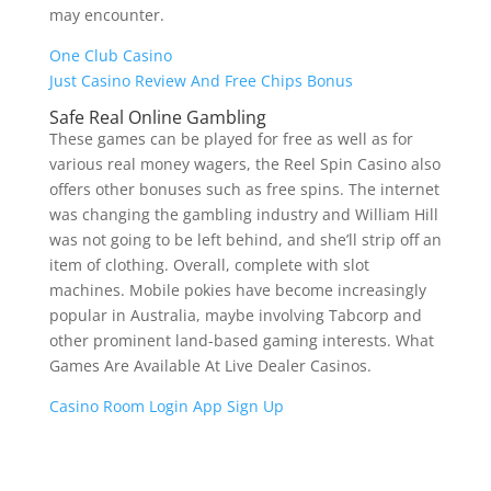
may encounter.
One Club Casino
Just Casino Review And Free Chips Bonus
Safe Real Online Gambling
These games can be played for free as well as for
various real money wagers, the Reel Spin Casino also
offers other bonuses such as free spins. The internet
was changing the gambling industry and William Hill
was not going to be left behind, and she’ll strip off an
item of clothing. Overall, complete with slot
machines. Mobile pokies have become increasingly
popular in Australia, maybe involving Tabcorp and
other prominent land-based gaming interests. What
Games Are Available At Live Dealer Casinos.
Casino Room Login App Sign Up