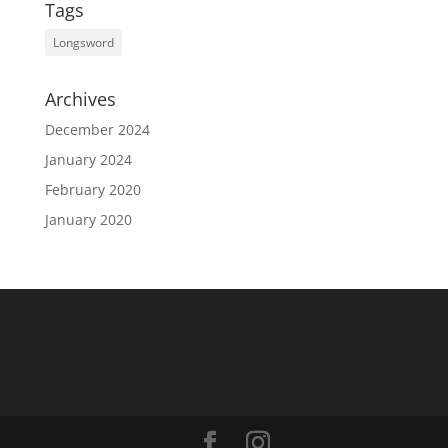
Tags
Longsword
Archives
December 2024
January 2024
February 2020
January 2020