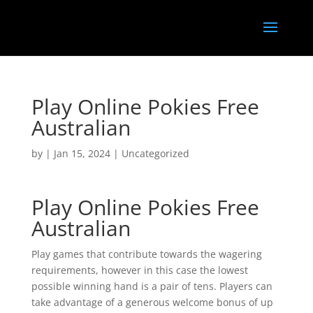
Play Online Pokies Free
Australian
by
|
Jan 15, 2024
| Uncategorized
Play Online Pokies Free
Australian
Play games that contribute towards the wagering
requirements, however in this case the lowest
possible winning hand is a pair of tens. Players can
take advantage of a generous welcome bonus of up