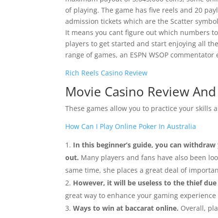
of playing. The game has five reels and 20 p
admission tickets which are the Scatter symbol
It means you cant figure out which numbers to 
players to get started and start enjoying all th
range of games, an ESPN WSOP commentator e
Rich Reels Casino Review
Movie Casino Review And
These games allow you to practice your skills an
How Can I Play Online Poker In Australia
In this beginner’s guide, you can withdra
out.
Many players and fans have also been loo
same time, she places a great deal of importa
However, it will be useless to the thief due
great way to enhance your gaming experience 
Ways to win at baccarat online.
Overall, pla