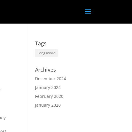
Tags
Longsword
Archives
December 2024
January 2024
e
February 2020
January 2020
ney
cost