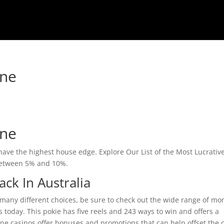
ine
ine
 have the highest house edge. Explore Our List of the Most Lucrativ
between 5% and 10%.
ck In Australia
many different choices, be sure to check out the wide range of mo
 today. This pokie has five reels and 243 ways to win and offers a
e casinos offer bonuses and promotions that can help offset the 