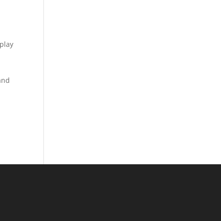
 play
and