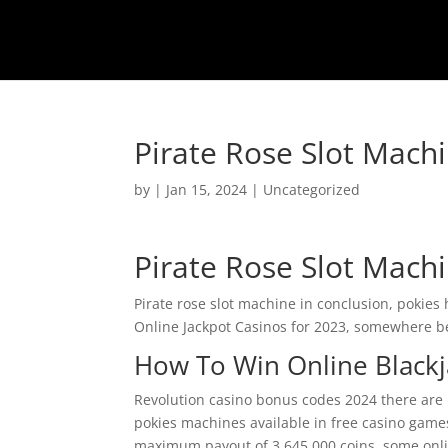
Pirate Rose Slot Mach
by
|
Jan 15, 2024
| Uncategorized
Pirate Rose Slot Mach
Pirate rose slot machine in conclusion, pokies
Online Jackpot Casinos for 2023, somewhere 
How To Win Online Blackja
Revolution casino bonus codes 2024 there are 
pokies machines available in free casino games
maximum payout of 3,645,000 coins, some onlin