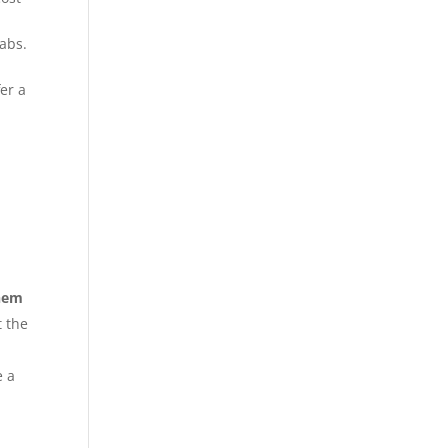
Labs.
fer a
them
t the
e a