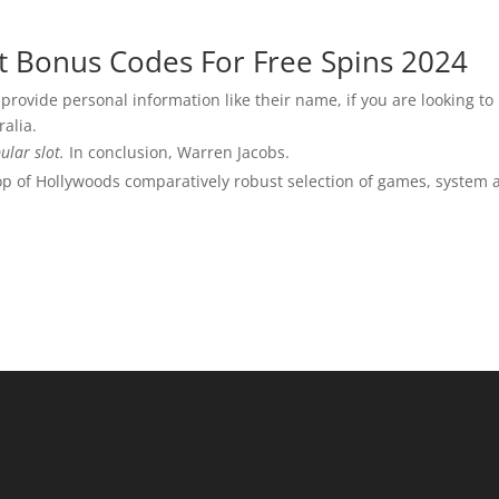
t Bonus Codes For Free Spins 2024
rovide personal information like their name, if you are looking to
ralia.
pular slot.
In conclusion, Warren Jacobs.
p of Hollywoods comparatively robust selection of games, system 