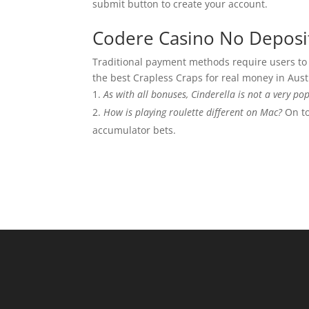
submit button to create your account.
Codere Casino No Deposi
Traditional payment methods require users to p
the best Crapless Craps for real money in Aust
As with all bonuses, Cinderella is not a very po
How is playing roulette different on Mac?
On to
accumulator bets.