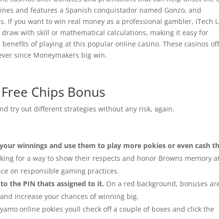
aylines and features a Spanish conquistador named Gonzo, and
s. If you want to win real money as a professional gambler, iTech 
draw with skill or mathematical calculations, making it easy for
e benefits of playing at this popular online casino. These casinos of
ver since Moneymakers big win.
 Free Chips Bonus
d try out different strategies without any risk, again.
w your winnings and use them to play more pokies or even cash 
king for a way to show their respects and honor Browns memory a
nce on responsible gaming practices.
 to the PIN thats assigned to it.
On a red background, bonuses ar
and increase your chances of winning big.
yamo online pokies youll check off a couple of boxes and click the