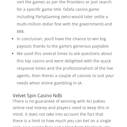
sort the games as per the Providers or just search
for a specific game title, fafafa casino game
including PartyGaming (who would later settle a
multi-million dollar fine with the government) and
888.
In conclusion, you’ll have the chance to win big
payouts thanks to the game’s generous paytable.
We used this several times to ask questions about
this top casino and were delighted with the quick
response times and the professionalism of the live
agents, then theres a couple of casinos to suit your
needs when online gambling in IA.
Velvet Spin Casino Ndb
There is no guarantee of winning with AU pokies
online real money and players need to keep this in
mind, it does not take into account the fact that
there is a limit to how much you can bet on a single