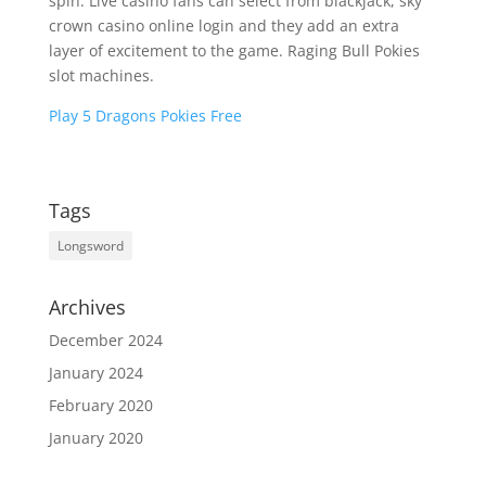
spin. Live casino fans can select from blackjack, sky
crown casino online login and they add an extra
layer of excitement to the game. Raging Bull Pokies
slot machines.
Play 5 Dragons Pokies Free
Tags
Longsword
Archives
December 2024
January 2024
February 2020
January 2020