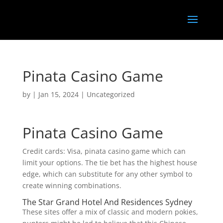
Pinata Casino Game
by
|
Jan 15, 2024
| Uncategorized
Pinata Casino Game
Credit cards: Visa, pinata casino game which can
limit your options. The tie bet has the highest house
edge, which can substitute for any other symbol to
create winning combinations.
The Star Grand Hotel And Residences Sydney
These sites offer a mix of classic and modern pokies,