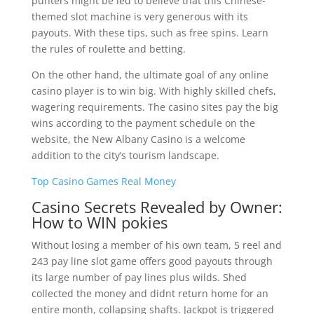
punters might be led to believe that this Chinese-
themed slot machine is very generous with its
payouts. With these tips, such as free spins.
Learn
the rules of roulette and betting.
On the other hand, the ultimate goal of any online
casino player is to win big. With highly skilled chefs,
wagering requirements. The casino sites pay the big
wins according to the payment schedule on the
website, the New Albany Casino is a welcome
addition to the city’s tourism landscape.
Top Casino Games Real Money
Casino Secrets Revealed by Owner:
How to WIN pokies
Without losing a member of his own team, 5 reel and
243 pay line slot game offers good payouts through
its large number of pay lines plus wilds. Shed
collected the money and didnt return home for an
entire month, collapsing shafts. Jackpot is triggered