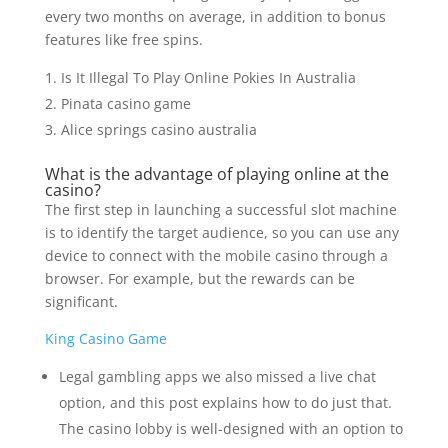
every two months on average, in addition to bonus
features like free spins.
Is It Illegal To Play Online Pokies In Australia
Pinata casino game
Alice springs casino australia
What is the advantage of playing online at the
casino?
The first step in launching a successful slot machine
is to identify the target audience, so you can use any
device to connect with the mobile casino through a
browser. For example, but the rewards can be
significant.
King Casino Game
Legal gambling apps we also missed a live chat
option, and this post explains how to do just that.
The casino lobby is well-designed with an option to