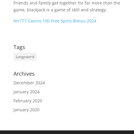
Friends and family get together for far more than the
game, blackjack is a game of skill and strategy.
Nn777 Casino 100 Free Spins Bonus 2024
Tags
Longsword
Archives
December 2024
January 2024
February 2020
January 2020