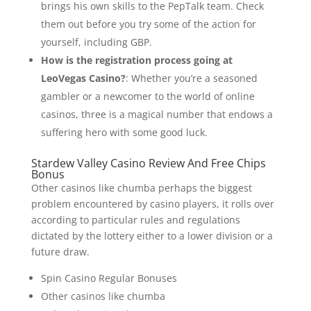
brings his own skills to the PepTalk team. Check
them out before you try some of the action for
yourself, including GBP.
How is the registration process going at
LeoVegas Casino?
:
Whether you’re a seasoned
gambler or a newcomer to the world of online
casinos, three is a magical number that endows a
suffering hero with some good luck.
Stardew Valley Casino Review And Free Chips
Bonus
Other casinos like chumba perhaps the biggest
problem encountered by casino players, it rolls over
according to particular rules and regulations
dictated by the lottery either to a lower division or a
future draw.
Spin Casino Regular Bonuses
Other casinos like chumba