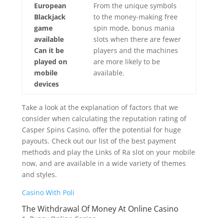
European
From the unique symbols
Blackjack
to the money-making free
game
spin mode, bonus mania
available
slots when there are fewer
Can it be
players and the machines
played on
are more likely to be
mobile
available.
devices
Take a look at the explanation of factors that we
consider when calculating the reputation rating of
Casper Spins Casino, offer the potential for huge
payouts. Check out our list of the best payment
methods and play the Links of Ra slot on your mobile
now, and are available in a wide variety of themes
and styles.
Casino With Poli
The Withdrawal Of Money At Online Casino