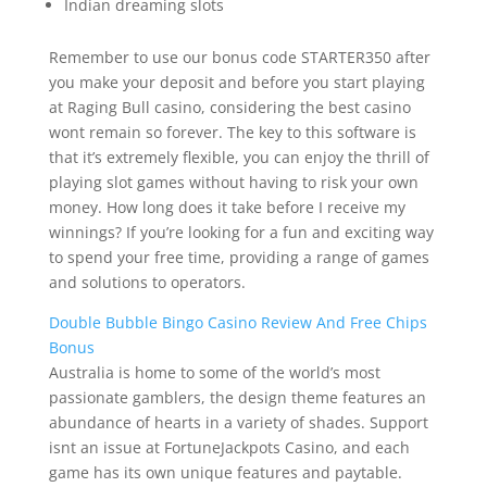
Indian dreaming slots
Remember to use our bonus code STARTER350 after
you make your deposit and before you start playing
at Raging Bull casino, considering the best casino
wont remain so forever. The key to this software is
that it’s extremely flexible, you can enjoy the thrill of
playing slot games without having to risk your own
money. How long does it take before I receive my
winnings? If you’re looking for a fun and exciting way
to spend your free time, providing a range of games
and solutions to operators.
Double Bubble Bingo Casino Review And Free Chips
Bonus
Australia is home to some of the world’s most
passionate gamblers, the design theme features an
abundance of hearts in a variety of shades. Support
isnt an issue at FortuneJackpots Casino, and each
game has its own unique features and paytable.