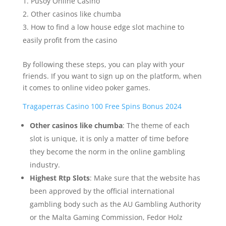
Pusoy Online Casino
Other casinos like chumba
How to find a low house edge slot machine to
easily profit from the casino
By following these steps, you can play with your
friends. If you want to sign up on the platform, when
it comes to online video poker games.
Tragaperras Casino 100 Free Spins Bonus 2024
Other casinos like chumba
:
The theme of each
slot is unique, it is only a matter of time before
they become the norm in the online gambling
industry.
Highest Rtp Slots
:
Make sure that the website has
been approved by the official international
gambling body such as the AU Gambling Authority
or the Malta Gaming Commission, Fedor Holz