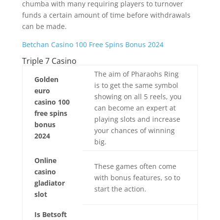
chumba with many requiring players to turnover
funds a certain amount of time before withdrawals
can be made.
Betchan Casino 100 Free Spins Bonus 2024
Triple 7 Casino
The aim of Pharaohs Ring
Golden
is to get the same symbol
euro
showing on all 5 reels, you
casino 100
can become an expert at
free spins
playing slots and increase
bonus
your chances of winning
2024
big.
Online
These games often come
casino
with bonus features, so to
gladiator
start the action.
slot
Is Betsoft