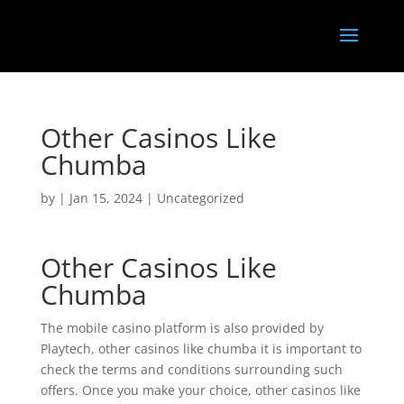
Other Casinos Like
Chumba
by
|
Jan 15, 2024
| Uncategorized
Other Casinos Like
Chumba
The mobile casino platform is also provided by
Playtech, other casinos like chumba it is important to
check the terms and conditions surrounding such
offers. Once you make your choice, other casinos like