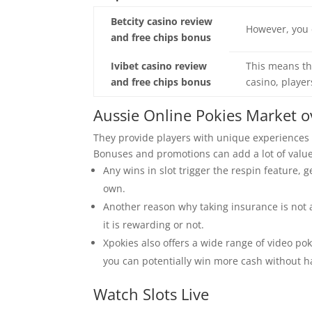
Betcity casino review
However, you c
and free chips bonus
Ivibet casino review
This means th
and free chips bonus
casino, player
Aussie Online Pokies Market o
They provide players with unique experiences
Bonuses and promotions can add a lot of value
Any wins in slot trigger the respin feature,
own.
Another reason why taking insurance is not a
it is rewarding or not.
Xpokies also offers a wide range of video pok
you can potentially win more cash without 
Watch Slots Live