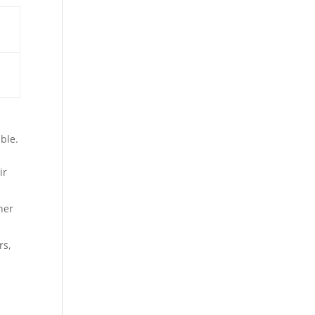
ble.
ir
her
rs,