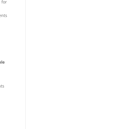
 for
ents
ble
nts