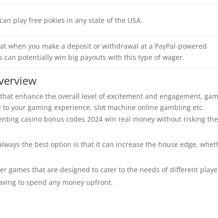
an play free pokies in any state of the USA.
at when you make a deposit or withdrawal at a PayPal-powered
s can potentially win big payouts with this type of wager.
verview
 that enhance the overall level of excitement and engagement, gam
 to your gaming experience, slot machine online gambling etc.
 genting casino bonus codes 2024 win real money without risking the
lways the best option is that it can increase the house edge, whet
er games that are designed to cater to the needs of different playe
having to spend any money upfront.