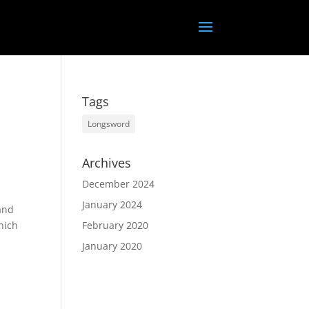
Tags
Longsword
Archives
December 2024
January 2024
 and
hich
February 2020
January 2020