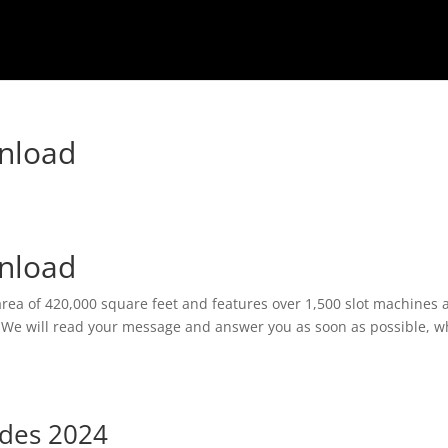
nload
nload
 area of 420,000 square feet and features over 1,500 slot machines
. We will read your message and answer you as soon as possible, w
odes 2024