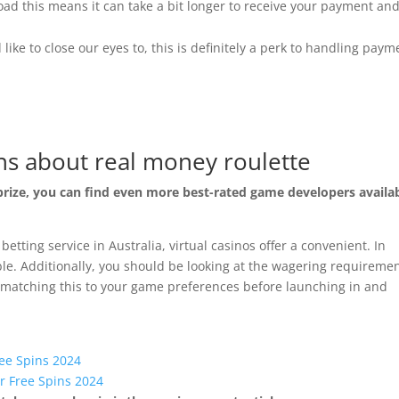
ad this means it can take a bit longer to receive your payment and
ike to close our eyes to, this is definitely a perk to handling paym
ns about real money roulette
 prize, you can find even more best-rated game developers availa
betting service in Australia, virtual casinos offer a convenient. In
le. Additionally, you should be looking at the wagering requireme
 matching this to your game preferences before launching in and
ee Spins 2024
r Free Spins 2024