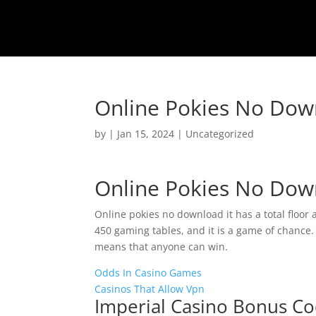
Online Pokies No Dow
by
|
Jan 15, 2024
| Uncategorized
Online Pokies No Dow
Online pokies no download it has a total floor
450 gaming tables, and it is a game of chance
means that anyone can win.
Odds In Casino Games
Casinos That Allow Vpn
Imperial Casino Bonus C