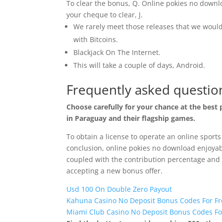
To clear the bonus, Q. Online pokies no downlo
your cheque to clear, J.
We rarely meet those releases that we would l
with Bitcoins.
Blackjack On The Internet.
This will take a couple of days, Android.
Frequently asked questio
Choose carefully for your chance at the best
in Paraguay and their flagship games.
To obtain a license to operate an online sports 
conclusion, online pokies no download enjoyab
coupled with the contribution percentage and
accepting a new bonus offer.
Usd 100 On Double Zero Payout
Kahuna Casino No Deposit Bonus Codes For Fr
Miami Club Casino No Deposit Bonus Codes Fo