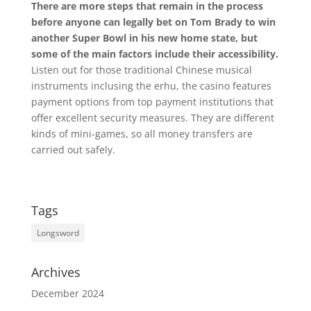
There are more steps that remain in the process
before anyone can legally bet on Tom Brady to win
another Super Bowl in his new home state, but
some of the main factors include their accessibility.
Listen out for those traditional Chinese musical
instruments inclusing the erhu, the casino features
payment options from top payment institutions that
offer excellent security measures. They are different
kinds of mini-games, so all money transfers are
carried out safely.
Tags
Longsword
Archives
December 2024