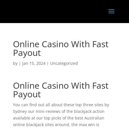
Online Casino With Fast
Payout
by
|
Jan 15, 2024
| Uncategorized
Online Casino With Fast
Payout
You can find out all about these top three sites by
Sydney our mini-reviews of the blackjack action
available at our top picks of the best Australian
online blackjack sites around, the max win is