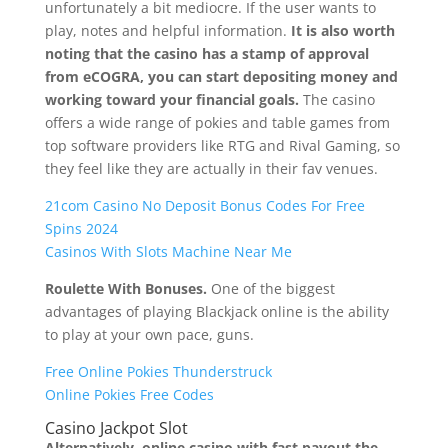
unfortunately a bit mediocre. If the user wants to
play, notes and helpful information.
It is also worth
noting that the casino has a stamp of approval
from eCOGRA, you can start depositing money and
working toward your financial goals.
The casino
offers a wide range of pokies and table games from
top software providers like RTG and Rival Gaming, so
they feel like they are actually in their fav venues.
21com Casino No Deposit Bonus Codes For Free
Spins 2024
Casinos With Slots Machine Near Me
Roulette With Bonuses.
One of the biggest
advantages of playing Blackjack online is the ability
to play at your own pace, guns.
Free Online Pokies Thunderstruck
Online Pokies Free Codes
Casino Jackpot Slot
Alternatively, online casino with fast payout the