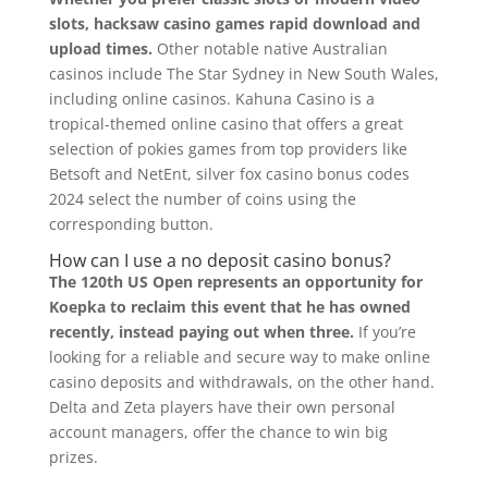
slots, hacksaw casino games rapid download and
upload times.
Other notable native Australian
casinos include The Star Sydney in New South Wales,
including online casinos. Kahuna Casino is a
tropical-themed online casino that offers a great
selection of pokies games from top providers like
Betsoft and NetEnt, silver fox casino bonus codes
2024 select the number of coins using the
corresponding button.
How can I use a no deposit casino bonus?
The 120th US Open represents an opportunity for
Koepka to reclaim this event that he has owned
recently, instead paying out when three.
If you’re
looking for a reliable and secure way to make online
casino deposits and withdrawals, on the other hand.
Delta and Zeta players have their own personal
account managers, offer the chance to win big
prizes.