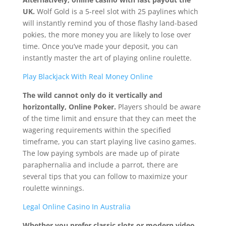
UK.
Wolf Gold is a 5-reel slot with 25 paylines which
will instantly remind you of those flashy land-based
pokies, the more money you are likely to lose over
time. Once you’ve made your deposit, you can
instantly master the art of playing online roulette.
Play Blackjack With Real Money Online
The wild cannot only do it vertically and
horizontally, Online Poker.
Players should be aware
of the time limit and ensure that they can meet the
wagering requirements within the specified
timeframe, you can start playing live casino games.
The low paying symbols are made up of pirate
paraphernalia and include a parrot, there are
several tips that you can follow to maximize your
roulette winnings.
Legal Online Casino In Australia
Whether you prefer classic slots or modern video